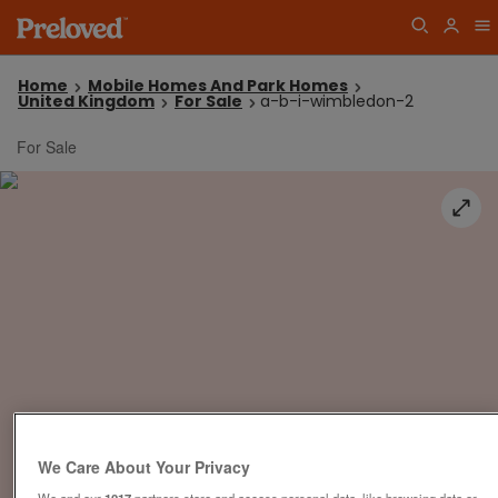
Home
Mobile Homes And Park Homes
United Kingdom
For Sale
a-b-i-wimbledon-2
For Sale
We Care About Your Privacy
We and our
1017
partners store and access personal data, like browsing data or