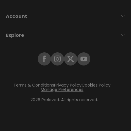
Account
Explore
Terms & Conditions
Privacy Policy
Cookies Policy
Manage Preferences
2026
Preloved. All rights reserved.