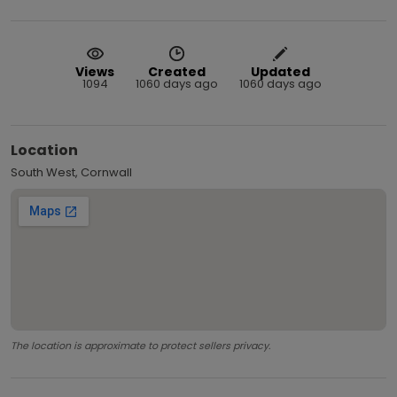
Views
Created
Updated
1094
1060 days ago
1060 days ago
Location
South West, Cornwall
The location is approximate to protect sellers privacy.