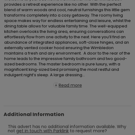
provides a retreat experience like no other. With the perfect 
blend of warm woods and cool, neutral furnishings this little gem 
transforms completely into a cosy getaway. The roomy living 
space makes way for endless entertaining and leisure, whilst the 
dining table allows for valuable family time. The well-equipped 
kitchen overlooks the living area, ensuring conversations can 
effortlessly flow from one activity to the next. Here you’ll find an 
abundance of integrated appliances, soft-close hinges, and an 
externally vented cooker hood ensuring the Wimbledon 
maintains a fresh and airy environment.  A door to the rear of the 
home leads to the impressive family bathroom and two good-
sized bedrooms. The master bedroom is pure luxury, with a 
magnificent king-sized bed promising the most restful and 
indulgent night’s sleep. A large dressing...
Read more
Additional Information
This advert has no additional information available.
Why
not
get in touch with
Parklink
to request more?