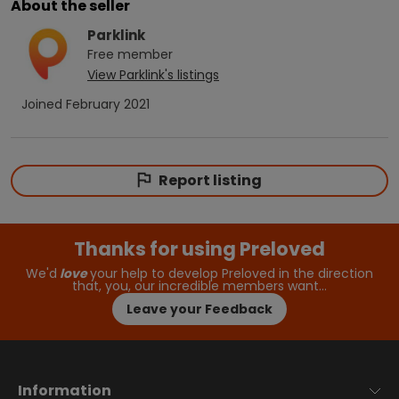
About the seller
Parklink
Free
member
View
Parklink
's listings
Joined
February 2021
Report listing
Thanks for using Preloved
We'd
love
your help to develop Preloved in the direction
that, you, our incredible members want…
Leave your Feedback
Information