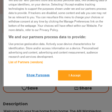
unique identifiers, on your device. Selecting I Accept enables tracking
1
of
3
technologies to support the purposes shown under we and our partners process
data to provide. If trackers are disabled, some content and ads you see may not
be as relevant to you. You can resurface this menu to change your choices or
withdraw consent at any time by clicking the Manage Preferences link on the
bottom of the webpage .Your choices will have effect within our Website. For
more details, refer to our Privacy Policy.
We and our partners process data to provide:
a-b-i-wimbledon-2
Use precise geolocation data. Actively scan device characteristics for
identification. Store and/or access information on a device. Personalised
£114,425
or near offer
advertising and content, advertising and content measurement, audience
research and services development.
South West, Cornwall
List of Partners (vendors)
Parklink
Contact seller
Show Purposes
I Accept
Save
Share
Description
Welcome to your true home from home. The ABI Wimbledon 