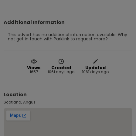
Additional Information
This advert has no additional information available.
Why
not
get in touch with
Parklink
to request more?
Views
Created
Updated
1657
1061 days ago
1061 days ago
Location
Scotland, Angus