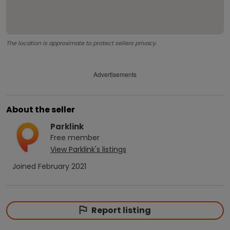
The location is approximate to protect sellers privacy.
Advertisements
About the seller
Parklink
Free
member
View
Parklink
's listings
Joined
February 2021
Report listing