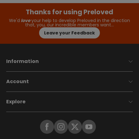
Thanks for using Preloved
We'd
love
your help to develop Preloved in the direction
that, you, our incredible members want…
Leave your Feedback
Information
Account
Explore