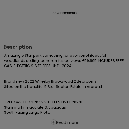
Advertisements
Description
Amazing 5 Star park something for everyone! Beautiful 
woodlands setting, panoramic sea views £59,995 INCLUDES FREE 
GAS, ELECTRIC & SITE FEES UNTIL 2024!

Brand new 2022 Willerby Brookwood 2 Bedrooms

Sited on the beautiful 5 Star Seaton Estate in Arbroath

 FREE GAS, ELECTRIC & SITE FEES UNTIL 2024!

Stunning Immaculate & Spacious

South Facing Large Plot...
Read more