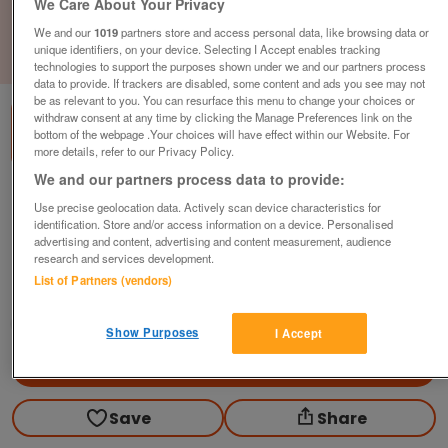
We Care About Your Privacy
We and our
1019
partners store and access personal data, like browsing data or
unique identifiers, on your device. Selecting I Accept enables tracking
1
of
3
technologies to support the purposes shown under we and our partners process
data to provide. If trackers are disabled, some content and ads you see may not
be as relevant to you. You can resurface this menu to change your choices or
withdraw consent at any time by clicking the Manage Preferences link on the
bottom of the webpage .Your choices will have effect within our Website. For
more details, refer to our Privacy Policy.
We and our partners process data to provide:
brand-new-2022-willerby-brookwood-2-
Use precise geolocation data. Actively scan device characteristics for
bedrooms-includes-free-gas-electric-
identification. Store and/or access information on a device. Personalised
site-fees-until-2024
advertising and content, advertising and content measurement, audience
research and services development.
£59,995
or near offer
List of Partners (vendors)
Scotland, Angus
Parklink
Show Purposes
I Accept
Contact seller
Save
Share