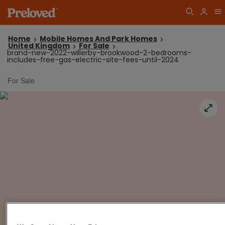
Home
Mobile Homes And Park Homes
United Kingdom
For Sale
brand-new-2022-willerby-brookwood-2-bedrooms-
includes-free-gas-electric-site-fees-until-2024
For Sale