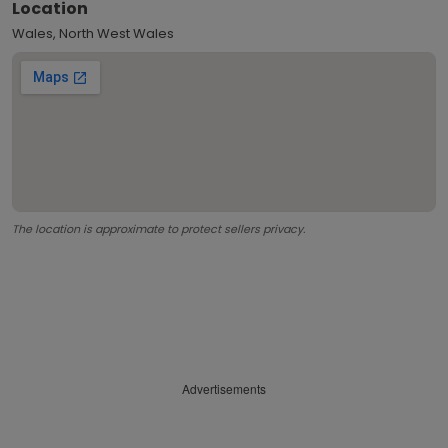
Location
Wales, North West Wales
The location is approximate to protect sellers privacy.
Advertisements