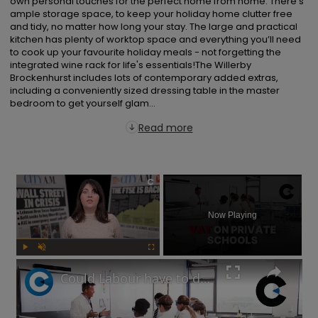
own personal touches for the perfect home from home. There's 
ample storage space, to keep your holiday home clutter free 
and tidy, no matter how long your stay. The large and practical 
kitchen has plenty of worktop space and everything you’ll need 
to cook up your favourite holiday meals - not forgetting the 
integrated wine rack for life's essentials!The Willerby 
Brockenhurst includes lots of contemporary added extras, 
including a conveniently sized dressing table in the master 
bedroom to get yourself glam...
Read more
×
Now Playing
Play
Unmute
Fullscreen
Could Labour have to delay its private school VAT policy?