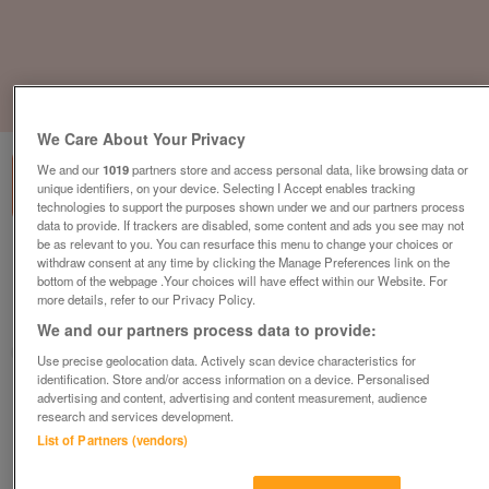
1
of
3
We Care About Your Privacy
We and our
1019
partners store and access personal data, like browsing data or
unique identifiers, on your device. Selecting I Accept enables tracking
technologies to support the purposes shown under we and our partners process
data to provide. If trackers are disabled, some content and ads you see may not
be as relevant to you. You can resurface this menu to change your choices or
willerby-brockenhurst
withdraw consent at any time by clicking the Manage Preferences link on the
bottom of the webpage .Your choices will have effect within our Website. For
£67,891
or near offer
more details, refer to our Privacy Policy.
Wales, North West Wales
We and our partners process data to provide:
Parklink
Use precise geolocation data. Actively scan device characteristics for
identification. Store and/or access information on a device. Personalised
Contact seller
advertising and content, advertising and content measurement, audience
research and services development.
List of Partners (vendors)
Save
Share