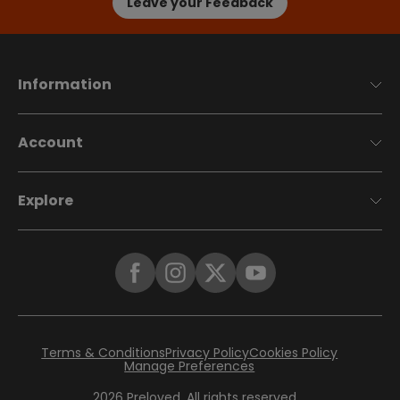
Leave your Feedback
Information
Account
Explore
Terms & Conditions
Privacy Policy
Cookies Policy
Manage Preferences
2026
Preloved. All rights reserved.