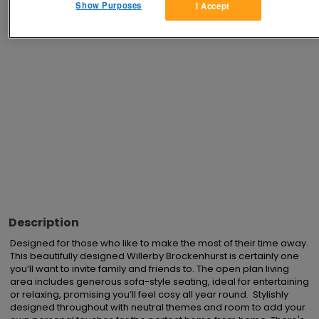
Show Purposes
I Accept
Advertisements
Description
Designed for those who like to make the most of their time away. 
This beautifully designed Willerby Brockenhurst is certainly one 
you’ll want to invite family and friends to. The open plan living 
area includes generous sofa-style seating, ideal for entertaining 
or relaxing, promising you’ll feel cosy all year round.  Stylishly 
designed throughout with neutral themes and room to add your 