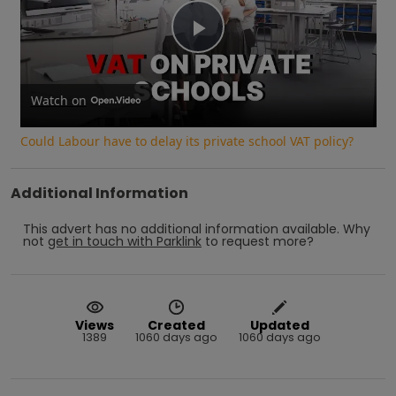
Play
Video
Watch on
Could Labour have to delay its private school VAT policy?
Additional Information
This advert has no additional information available.
Why
not
get in touch with
Parklink
to request more?
Views
Created
Updated
1389
1060 days ago
1060 days ago