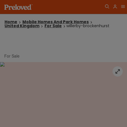
Home
Mobile Homes And Park Homes
United Kingdom
For Sale
willerby-brockenhurst
For Sale