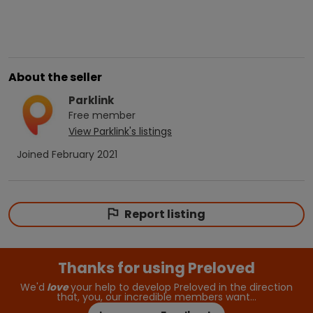
About the seller
Parklink
Free
member
View
Parklink
's listings
Joined
February 2021
Report listing
Thanks for using Preloved
We'd
love
your help to develop Preloved in the direction
that, you, our incredible members want…