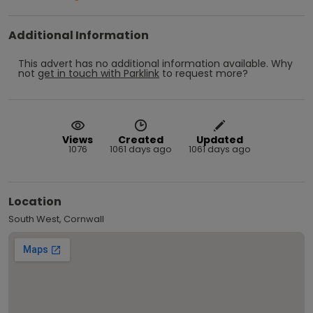
Additional Information
This advert has no additional information available.
Why
not
get in touch with
Parklink
to request more?
Views
Created
Updated
1076
1061 days ago
1061 days ago
Location
South West, Cornwall