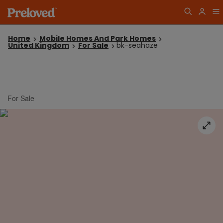
Home
Mobile Homes And Park Homes
United Kingdom
For Sale
bk-seahaze
For Sale