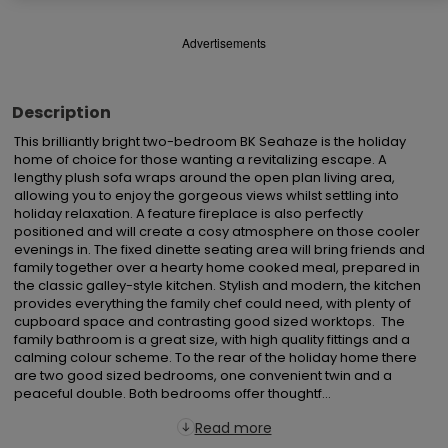
Advertisements
Description
This brilliantly bright two-bedroom BK Seahaze is the holiday 
home of choice for those wanting a revitalizing escape. A 
lengthy plush sofa wraps around the open plan living area, 
allowing you to enjoy the gorgeous views whilst settling into 
holiday relaxation. A feature fireplace is also perfectly 
positioned and will create a cosy atmosphere on those cooler 
evenings in. The fixed dinette seating area will bring friends and 
family together over a hearty home cooked meal, prepared in 
the classic galley-style kitchen. Stylish and modern, the kitchen 
provides everything the family chef could need, with plenty of 
cupboard space and contrasting good sized worktops.  The 
family bathroom is a great size, with high quality fittings and a 
calming colour scheme. To the rear of the holiday home there 
are two good sized bedrooms, one convenient twin and a 
peaceful double. Both bedrooms offer thoughtf...
Read more