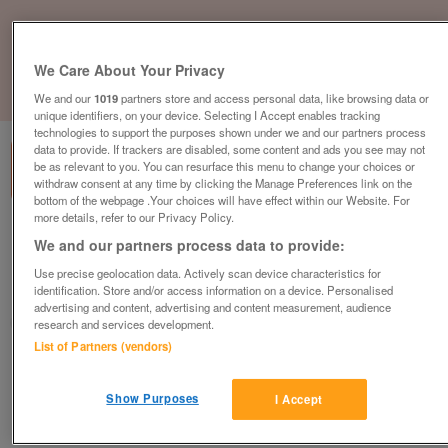
We Care About Your Privacy
1
of
3
We and our
1019
partners store and access personal data, like browsing data or
unique identifiers, on your device. Selecting I Accept enables tracking
technologies to support the purposes shown under we and our partners process
data to provide. If trackers are disabled, some content and ads you see may not
be as relevant to you. You can resurface this menu to change your choices or
withdraw consent at any time by clicking the Manage Preferences link on the
bottom of the webpage .Your choices will have effect within our Website. For
more details, refer to our Privacy Policy.
bk-seahaze
We and our partners process data to provide:
£29,995
or near offer
Use precise geolocation data. Actively scan device characteristics for
identification. Store and/or access information on a device. Personalised
South West, Cornwall
advertising and content, advertising and content measurement, audience
Parklink
research and services development.
List of Partners (vendors)
Contact seller
Show Purposes
I Accept
Save
Share