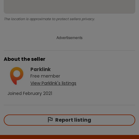
The location is approximate to protect sellers privacy.
Advertisements
About the seller
Parklink
Free
member
View
Parklink
's listings
Joined
February 2021
Report listing