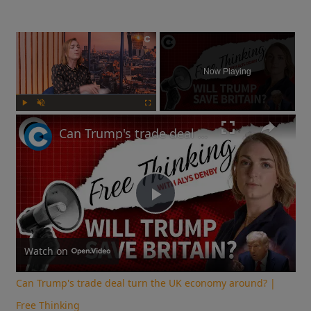
×
Now Playing
Play
Unmute
Fullscreen
Can Trump's trade deal turn the UK economy around? | Free Thinking
Play
Video
Watch on
Can Trump's trade deal turn the UK economy around? |
Free Thinking