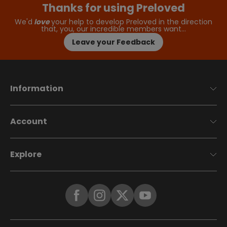
Thanks for using Preloved
We'd
love
your help to develop Preloved in the direction
that, you, our incredible members want…
Leave your Feedback
Information
Account
Explore