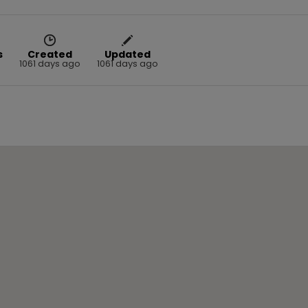
s
Created
Updated
1061 days ago
1061 days ago