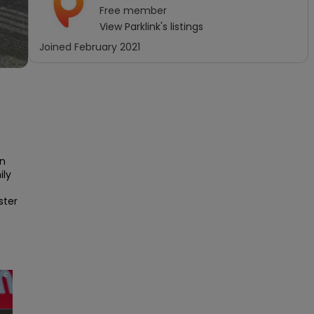
Free
member
View
Parklink
's listings
Joined
February 2021
 
n 
ly 
ter 
×