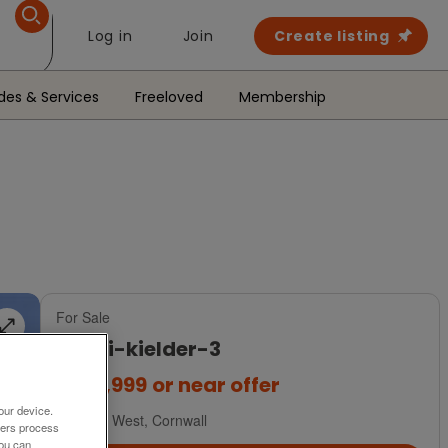
Log in
Join
Create listing
des & Services
Freeloved
Membership
For Sale
a-b-i-kielder-3
£184,999
or near offer
our device.
South West, Cornwall
ners process
You can