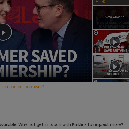
Play
Unmute
Now Playing
Play
Video
his economic promises?
vailable.
Why not
get in touch with
Parklink
to request more?