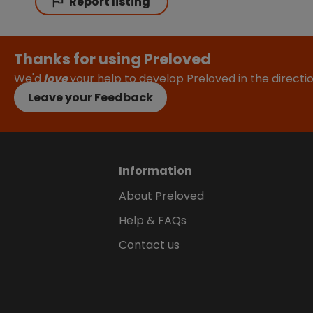
Report listing
Thanks for using Preloved
We'd
love
your help to develop Preloved in the direct
Leave your Feedback
Information
About Preloved
Help & FAQs
Contact us