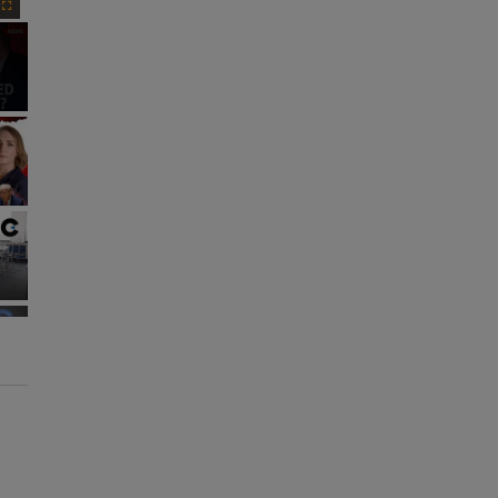
Fullscreen