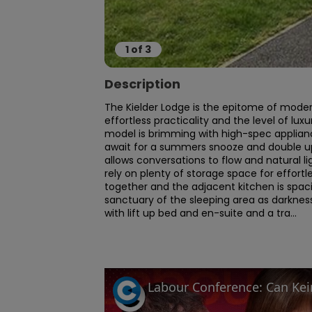
1
of
3
Description
The Kielder Lodge is the epitome of modern
effortless practicality and the level of lux
model is brimming with high-spec applian
await for a summers snooze and double up 
allows conversations to flow and natural lig
rely on plenty of storage space for effortle
together and the adjacent kitchen is spaciou
sanctuary of the sleeping area as darkness
with lift up bed and en-suite and a tra...