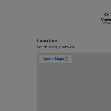
View
1224
Location
South West, Cornwall