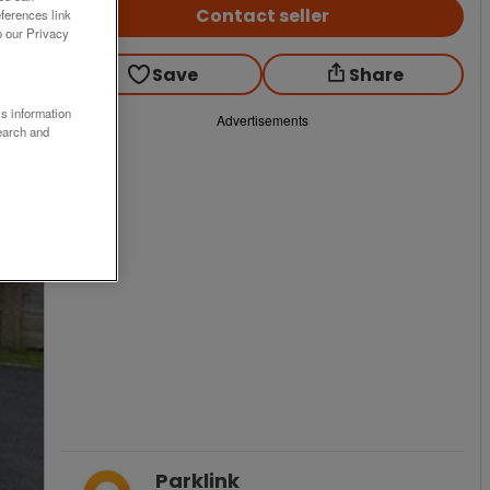
Contact seller
ferences link
o our Privacy
Save
Share
ss information
Advertisements
earch and
Parklink