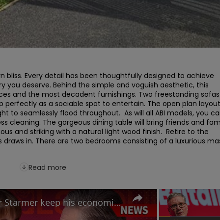
 bliss. Every detail has been thoughtfully designed to achieve 
ury you deserve. Behind the simple and voguish aesthetic, this 
ces and the most decadent furnishings. Two freestanding sofas 
perfectly as a sociable spot to entertain. The open plan layout
ht to seamlessly flood throughout.  As will all ABI models, you ca
ss cleaning. The gorgeous dining table will bring friends and fami
s and striking with a natural light wood finish.  Retire to the 
 draws in. There are two bedrooms consisting of a luxurious mas
Read more
Labour Conference: Can Keir Starmer keep his economic promises?