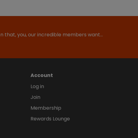
ion that, you, our incredible members want…
Account
Log in
Join
Membership
Rewards Lounge