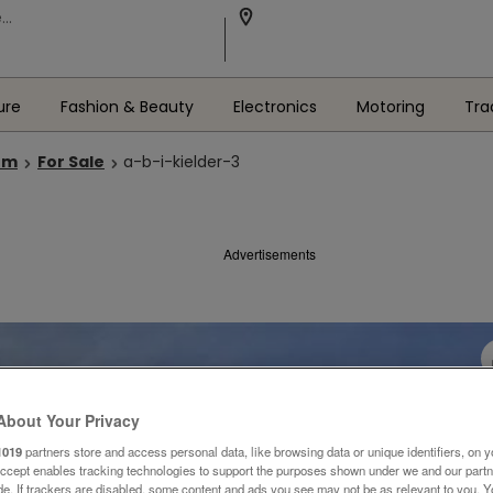
ure
Fashion & Beauty
Electronics
Motoring
Tra
om
For Sale
a-b-i-kielder-3
Advertisements
About Your Privacy
1019
partners store and access personal data, like browsing data or unique identifiers, on y
Accept enables tracking technologies to support the purposes shown under we and our part
ide. If trackers are disabled, some content and ads you see may not be as relevant to you. 