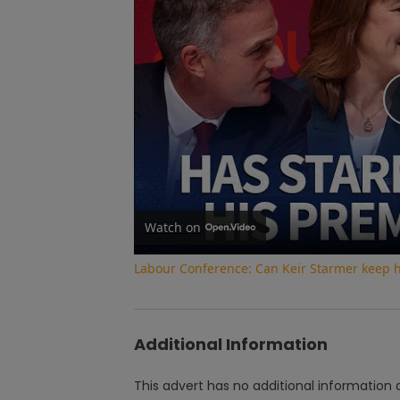
Watch on
Labour Conference: Can Keir Starmer keep 
Additional Information
This advert has no additional information a