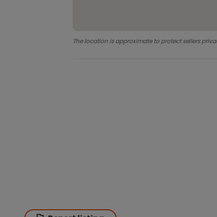
The location is approximate to protect sellers priva