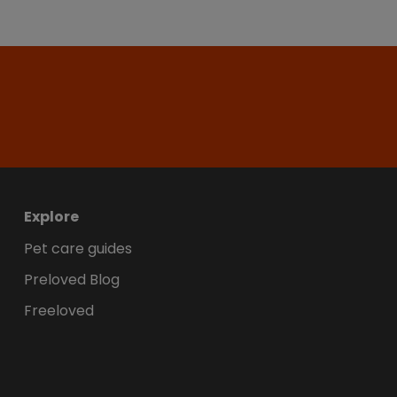
Explore
Pet care guides
Preloved Blog
Freeloved