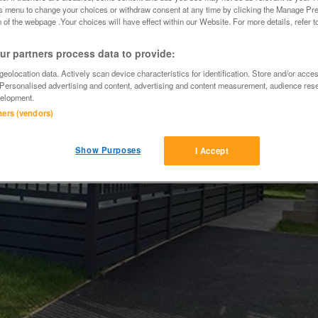
is menu to change your choices or withdraw consent at any time by clicking the Manage Pre
 of the webpage .Your choices will have effect within our Website. For more details, refer t
r partners process data to provide:
eolocation data. Actively scan device characteristics for identification. Store and/or acce
 Personalised advertising and content, advertising and content measurement, audience res
elopment.
tners (vendors)
Show Purposes
I Accept