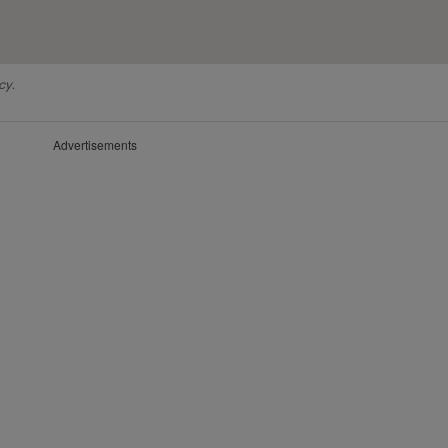
cy.
Advertisements