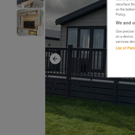
resurface th
on the bottom
Policy.
We and ou
Use precise g
on a device.
services dev
List of Par