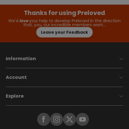
Thanks for using Preloved
We'd
love
your help to develop Preloved in the direction
that, you, our incredible members want…
Leave your Feedback
Information
Account
Explore