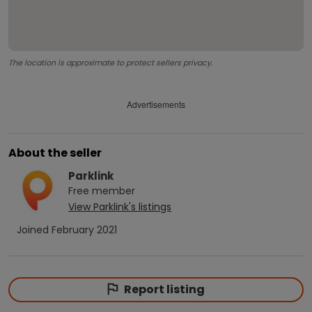
The location is approximate to protect sellers privacy.
Advertisements
About the seller
Parklink
Free
member
View
Parklink
's listings
Joined
February 2021
Report listing