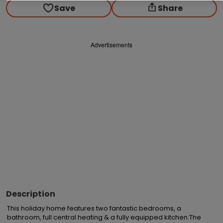
Save
Share
Advertisements
Description
This holiday home features two fantastic bedrooms, a 
bathroom, full central heating & a fully equipped kitchen.The 