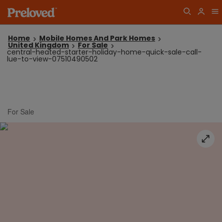
Home
Mobile Homes And Park Homes
United Kingdom
For Sale
central-heated-starter-holiday-home-quick-sale-call-
lue-to-view-07510490502
For Sale