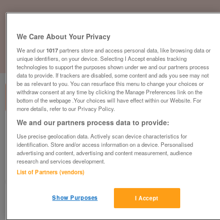
We Care About Your Privacy
We and our
1017
partners store and access personal data, like browsing data or
unique identifiers, on your device. Selecting I Accept enables tracking
1
of
3
technologies to support the purposes shown under we and our partners process
data to provide. If trackers are disabled, some content and ads you see may not
be as relevant to you. You can resurface this menu to change your choices or
withdraw consent at any time by clicking the Manage Preferences link on the
bottom of the webpage .Your choices will have effect within our Website. For
more details, refer to our Privacy Policy.
We and our partners process data to provide:
central-heated-starter-holiday-home-
Use precise geolocation data. Actively scan device characteristics for
quick-sale-call-lue-to-view-07510490502
identification. Store and/or access information on a device. Personalised
£27,995
or near offer
advertising and content, advertising and content measurement, audience
research and services development.
South, West Sussex
List of Partners (vendors)
Parklink
Show Purposes
I Accept
Contact seller