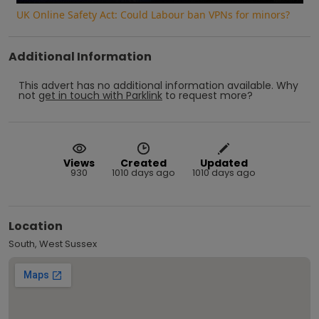
UK Online Safety Act: Could Labour ban VPNs for minors?
Additional Information
This advert has no additional information available.
Why
not
get in touch with
Parklink
to request more?
Views
Created
Updated
930
1010 days ago
1010 days ago
Location
South, West Sussex