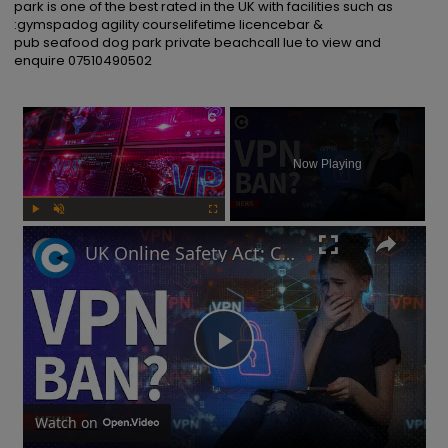
park is one of the best rated in the UK with facilities such as 
:gymspadog agility courselifetime licencebar & 
pub seafood dog park private beachcall lue to view and 
enquire 07510490502
×
Now Playing
Play
Unmute
Fullscreen
UK Online Safety Act: Could Labour ban VPNs for minors?
Play
Video
Watch on