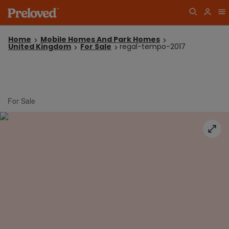
Home
Mobile Homes And Park Homes
United Kingdom
For Sale
regal-tempo-2017
For Sale