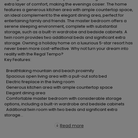
extra layer of comfort, making the evenings cosier. The home 
features a generous kitchen area with ample countertop space, 
an ideal complement to the elegant dining area, perfect for 
entertaining family and friends. The master bedroom offers a 
serene sleeping environment, complete with substantial 
storage, such as a built-in wardrobe and bedside cabinets. A 
twin room provides two additional beds and significant extra 
storage. Owning a holiday home on a luxurious 5-star resort has 
never been more cost-effective. Why not turn your dream into 
reality with the Regal Tempo?

Key Features:

  Breathtaking mountain and beach proximity

  Spacious open living area with a pull-out sofa bed

  Electric fireplace in the living room

  Generous kitchen area with ample countertop space

  Elegant dining area

  Comfortable master bedroom with considerable storage 
options, including a built-in wardrobe and bedside cabinets

  Additional twin room with two beds and significant extra 
storage...
Read more