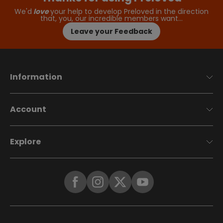
We'd
love
your help to develop Preloved in the direction
that, you, our incredible members want…
Leave your Feedback
Information
Account
Explore