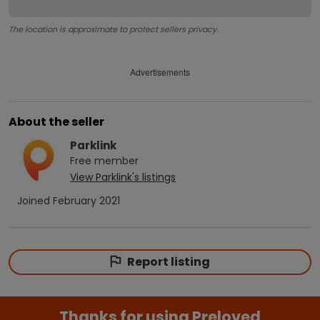
The location is approximate to protect sellers privacy.
Advertisements
About the seller
Parklink
Free
member
View
Parklink
's listings
Joined
February 2021
Report listing
Thanks for using Preloved