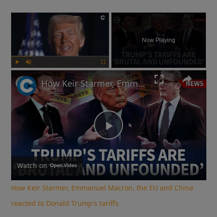
×
Now Playing
Play
Unmute
Fullscreen
How Keir Starmer, Emmanuel Macron, the EU and China reacted to Donald Trump's tariffs
Play
Video
Watch on
How Keir Starmer, Emmanuel Macron, the EU and China
reacted to Donald Trump's tariffs