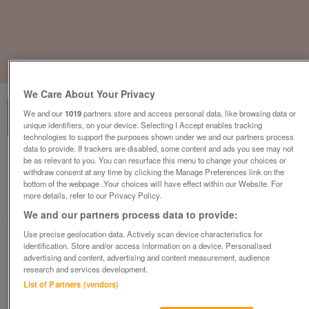
1
of
3
We Care About Your Privacy
We and our
1019
partners store and access personal data, like browsing data or
unique identifiers, on your device. Selecting I Accept enables tracking
technologies to support the purposes shown under we and our partners process
data to provide. If trackers are disabled, some content and ads you see may not
regal-tempo-2017
be as relevant to you. You can resurface this menu to change your choices or
withdraw consent at any time by clicking the Manage Preferences link on the
£48,995
or near offer
bottom of the webpage .Your choices will have effect within our Website. For
more details, refer to our Privacy Policy.
Wales, North Wales
We and our partners process data to provide:
Parklink
Use precise geolocation data. Actively scan device characteristics for
identification. Store and/or access information on a device. Personalised
Contact seller
advertising and content, advertising and content measurement, audience
research and services development.
List of Partners (vendors)
Save
Share