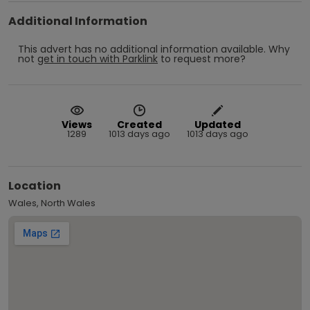
Additional Information
This advert has no additional information available.
Why
not
get in touch with
Parklink
to request more?
Views
Created
Updated
1289
1013 days ago
1013 days ago
Location
Wales, North Wales