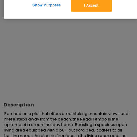
Show Purposes
I Accept
Advertisements
Description
Perched on a plot that offers breathtaking mountain views and 
mere steps away from the beach, the Regal Tempo is the 
epitome of a dream holiday home. Boasting a spacious open 
living area equipped with a pull-out sofa bed, it caters to all 
hosting needs. An electric fireplace in the living room adds an 