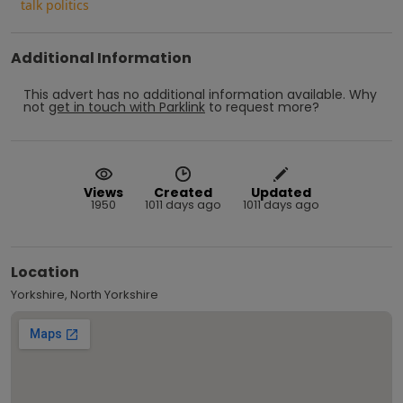
talk politics
Additional Information
This advert has no additional information available.
Why
not
get in touch with
Parklink
to request more?
Views
Created
Updated
1950
1011 days ago
1011 days ago
Location
Yorkshire, North Yorkshire