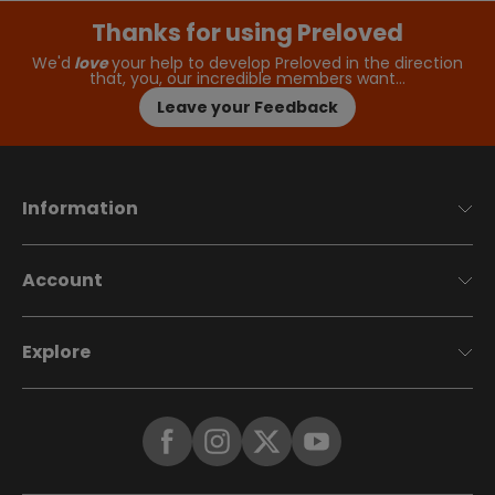
Thanks for using Preloved
We'd
love
your help to develop Preloved in the direction
that, you, our incredible members want…
Leave your Feedback
Information
Account
Explore