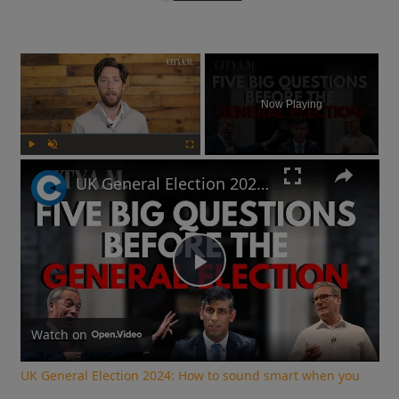
×
Now Playing
Play
Unmute
Fullscreen
UK General Election 2024: How to sound smart when you talk politics
Play
Video
Watch on
UK General Election 2024: How to sound smart when you