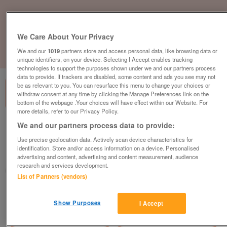
We Care About Your Privacy
We and our
1019
partners store and access personal data, like browsing data or
1
of
3
unique identifiers, on your device. Selecting I Accept enables tracking
technologies to support the purposes shown under we and our partners process
data to provide. If trackers are disabled, some content and ads you see may not
be as relevant to you. You can resurface this menu to change your choices or
withdraw consent at any time by clicking the Manage Preferences link on the
bottom of the webpage .Your choices will have effect within our Website. For
more details, refer to our Privacy Policy.
We and our partners process data to provide:
new-2023-europa-mulberry-neo-2
£53,995
or near offer
Use precise geolocation data. Actively scan device characteristics for
identification. Store and/or access information on a device. Personalised
Yorkshire, North Yorkshire
advertising and content, advertising and content measurement, audience
research and services development.
Parklink
List of Partners (vendors)
Contact seller
Show Purposes
I Accept
Save
Share