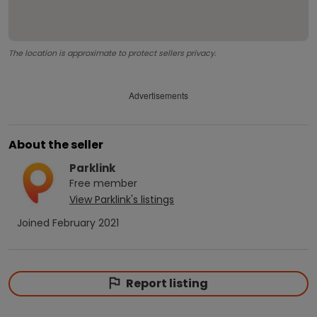
The location is approximate to protect sellers privacy.
Advertisements
About the seller
Parklink
Free
member
View
Parklink
's listings
Joined
February 2021
Report listing