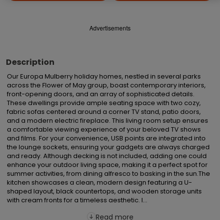
Advertisements
Description
Our Europa Mulberry holiday homes, nestled in several parks 
across the Flower of May group, boast contemporary interiors, 
front-opening doors, and an array of sophisticated details. 
These dwellings provide ample seating space with two cozy, 
fabric sofas centered around a corner TV stand, patio doors, 
and a modern electric fireplace. This living room setup ensures 
a comfortable viewing experience of your beloved TV shows 
and films. For your convenience, USB points are integrated into 
the lounge sockets, ensuring your gadgets are always charged 
and ready. Although decking is not included, adding one could 
enhance your outdoor living space, making it a perfect spot for 
summer activities, from dining alfresco to basking in the sun.The 
kitchen showcases a clean, modern design featuring a U-
shaped layout, black countertops, and wooden storage units 
with cream fronts for a timeless aesthetic. I...
Read more