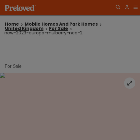
Home
Mobile Homes And Park Homes
United Kingdom
For Sale
new-2023-europa-mulberry-neo-2
For Sale