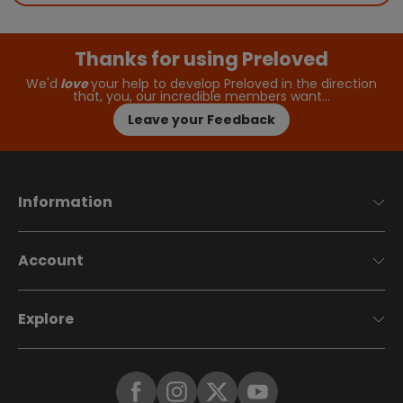
Thanks for using Preloved
We'd
love
your help to develop Preloved in the direction
that, you, our incredible members want…
Leave your Feedback
Information
Account
Explore