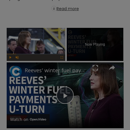
Read more
×
Now Playing
Play
Unmute
Fullscreen
Reeves' winter fuel payments U-turn: Will UK government raise taxes?
Play
Video
Watch on