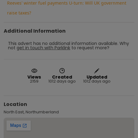
Reeves' winter fuel payments U-turn: Will UK government
raise taxes?
Additional Information
This advert has no additional information available.
Why
not
get in touch with
Parklink
to request more?
Views
Created
Updated
2159
1012 days ago
1012 days ago
Location
North East, Northumberland