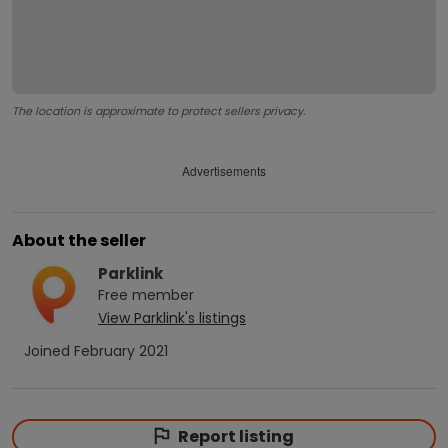
The location is approximate to protect sellers privacy.
Advertisements
About the seller
Parklink
Free
member
View
Parklink
's listings
Joined
February 2021
Report listing