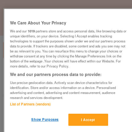
We Care About Your Privacy
1
of
3
We and our
1019
partners store and access personal data, like browsing data or
unique identifiers, on your device. Selecting I Accept enables tracking
technologies to support the purposes shown under we and our partners process
data to provide. If trackers are disabled, some content and ads you see may not
be as relevant to you. You can resurface this menu to change your choices or
withdraw consent at any time by clicking the Manage Preferences link on the
bottom of the webpage .Your choices will have effect within our Website. For
more details, refer to our Privacy Policy.
willerby-new-hampshire
We and our partners process data to provide:
£254,995
or near offer
Use precise geolocation data. Actively scan device characteristics for
North East, Northumberland
identification. Store and/or access information on a device. Personalised
advertising and content, advertising and content measurement, audience
Parklink
research and services development.
List of Partners (vendors)
Contact seller
Show Purposes
I Accept
Save
Share