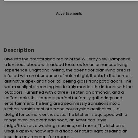
Advertisements
Description
Dive into the breathtaking realm of the Willerby New Hampshire, 
a luxurious abode with added features for an enhanced living 
experience. Bright and inviting, the open floor plan living area is 
infused with an abundance of natural light, thanks to the home's 
distinctive apex and floor-to-ceiling glass front patio doors. The 
warm sunlight streaming inside truly marries the indoors with the 
outdoors. Furnished with a three-seater, an armchair, and a 
coffee table, this space is perfect for family gatherings and 
entertainment.The living area seamlessly transitions into a 
kitchen, reminiscent of serene countryside aesthetics — a 
delight for culinary enthusiasts. The kitchen is equipped with a 
range oven, an overhead hood, an American-style 
fridge/freezer, a washing machine, and more. The kitchen's 
unique apex window lets in a flood of natural light, creating an 
inspiring environment for prepar...