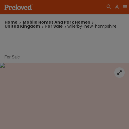
Home
Mobile Homes And Park Homes
United Kingdom
For Sale
willerby-new-hampshire
For Sale