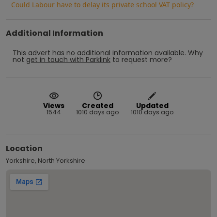
Could Labour have to delay its private school VAT policy?
Additional Information
This advert has no additional information available.
Why
not
get in touch with
Parklink
to request more?
Views
Created
Updated
1544
1010 days ago
1010 days ago
Location
Yorkshire, North Yorkshire