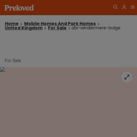
Home
Mobile Homes And Park Homes
United Kingdom
For Sale
abi-windermere-lodge
For Sale