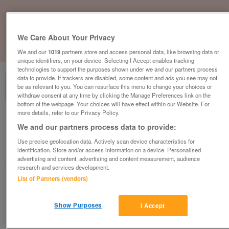
We Care About Your Privacy
1
of
3
We and our
1019
partners store and access personal data, like browsing data or
unique identifiers, on your device. Selecting I Accept enables tracking
technologies to support the purposes shown under we and our partners process
data to provide. If trackers are disabled, some content and ads you see may not
be as relevant to you. You can resurface this menu to change your choices or
withdraw consent at any time by clicking the Manage Preferences link on the
bottom of the webpage .Your choices will have effect within our Website. For
more details, refer to our Privacy Policy.
abi-windermere-lodge
We and our partners process data to provide:
£79,995
or near offer
Use precise geolocation data. Actively scan device characteristics for
identification. Store and/or access information on a device. Personalised
Yorkshire, North Yorkshire
advertising and content, advertising and content measurement, audience
Parklink
research and services development.
List of Partners (vendors)
Contact seller
Show Purposes
I Accept
Save
Share