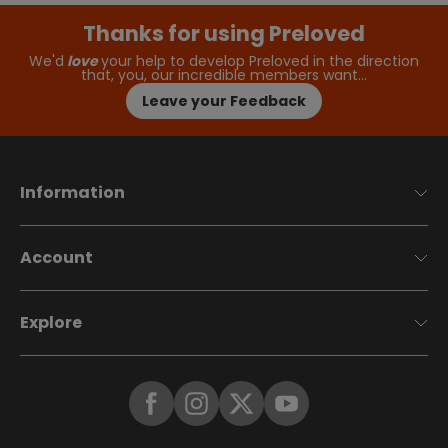
Thanks for using Preloved
We'd
love
your help to develop Preloved in the direction
that, you, our incredible members want…
Leave your Feedback
Information
Account
Explore