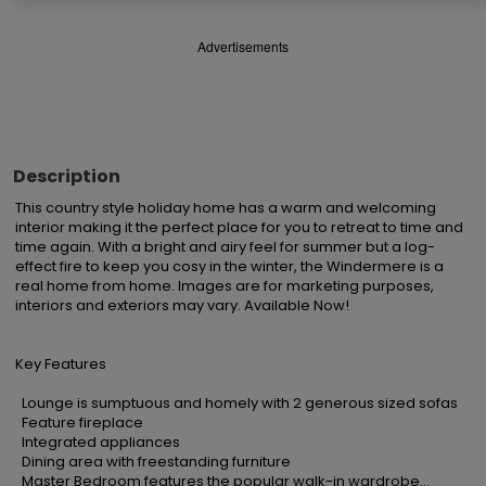
Advertisements
Description
This country style holiday home has a warm and welcoming 
interior making it the perfect place for you to retreat to time and 
time again. With a bright and airy feel for summer but a log-
effect fire to keep you cosy in the winter, the Windermere is a 
real home from home. Images are for marketing purposes, 
interiors and exteriors may vary. Available Now!

Key Features

  Lounge is sumptuous and homely with 2 generous sized sofas

  Feature fireplace

  Integrated appliances

  Dining area with freestanding furniture

  Master Bedroom features the popular walk-in wardrobe...