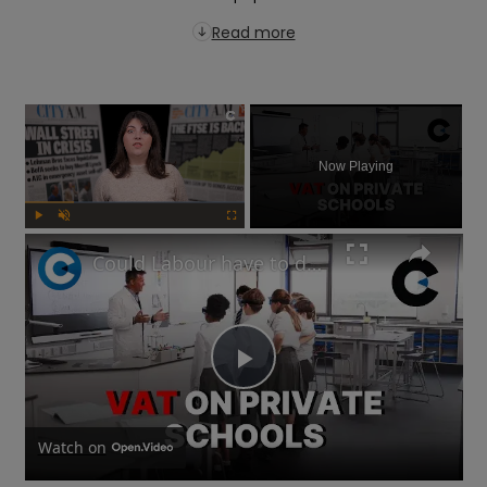
Read more
×
Now Playing
Play
Unmute
Fullscreen
Could Labour have to delay its private school VAT policy?
Play
Video
Watch on