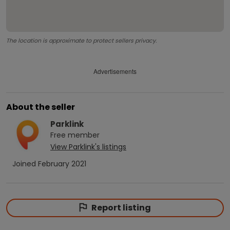
The location is approximate to protect sellers privacy.
Advertisements
About the seller
Parklink
Free
member
View
Parklink
's listings
Joined
February 2021
Report listing