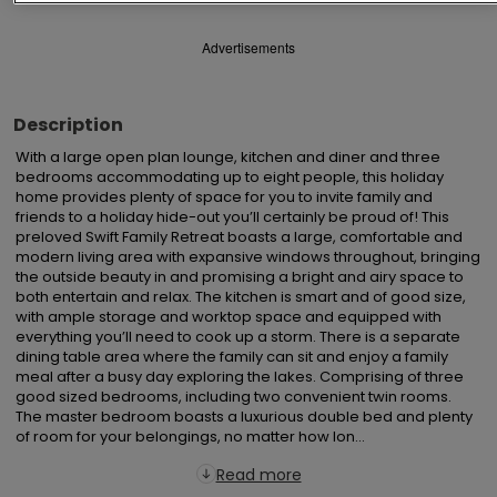
Advertisements
Description
With a large open plan lounge, kitchen and diner and three 
bedrooms accommodating up to eight people, this holiday 
home provides plenty of space for you to invite family and 
friends to a holiday hide-out you’ll certainly be proud of! This 
preloved Swift Family Retreat boasts a large, comfortable and 
modern living area with expansive windows throughout, bringing 
the outside beauty in and promising a bright and airy space to 
both entertain and relax. The kitchen is smart and of good size, 
with ample storage and worktop space and equipped with 
everything you’ll need to cook up a storm. There is a separate 
dining table area where the family can sit and enjoy a family 
meal after a busy day exploring the lakes. Comprising of three 
good sized bedrooms, including two convenient twin rooms.  
The master bedroom boasts a luxurious double bed and plenty 
of room for your belongings, no matter how lon...
Read more