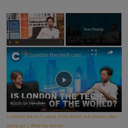
×
Now Playing
Play
Unmute
Fullscreen
Is London the tech capital of the world? Are interest rates going up? | What You Missed
Play
Video
Watch on
Is London the tech capital of the world? Are interest rates
going up? | What You Missed