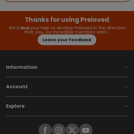
Thanks for using Preloved
We'd
love
your help to develop Preloved in the direction
that, you, our incredible members want…
Leave your Feedback
Information
Account
Explore