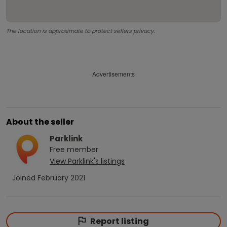
The location is approximate to protect sellers privacy.
Advertisements
About the seller
Parklink
Free
member
View
Parklink
's listings
Joined
February 2021
Report listing