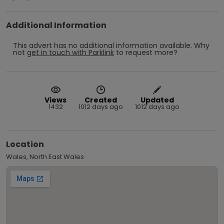
Additional Information
This advert has no additional information available.
Why
not
get in touch with
Parklink
to request more?
Views
Created
Updated
1432
1012 days ago
1012 days ago
Location
Wales, North East Wales