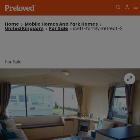
Home
Mobile Homes And Park Homes
United Kingdom
For Sale
swift-family-retreat-2
For Sale