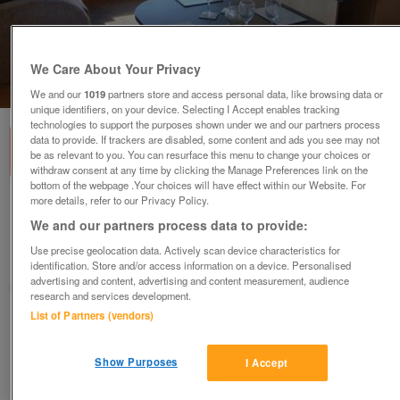
We Care About Your Privacy
1
of
3
We and our
1019
partners store and access personal data, like browsing data or
unique identifiers, on your device. Selecting I Accept enables tracking
technologies to support the purposes shown under we and our partners process
data to provide. If trackers are disabled, some content and ads you see may not
be as relevant to you. You can resurface this menu to change your choices or
withdraw consent at any time by clicking the Manage Preferences link on the
bottom of the webpage .Your choices will have effect within our Website. For
more details, refer to our Privacy Policy.
swift-family-retreat-2
We and our partners process data to provide:
£36,995
or near offer
Use precise geolocation data. Actively scan device characteristics for
Wales, North East Wales
identification. Store and/or access information on a device. Personalised
advertising and content, advertising and content measurement, audience
Parklink
research and services development.
List of Partners (vendors)
Contact seller
Show Purposes
I Accept
Save
Share