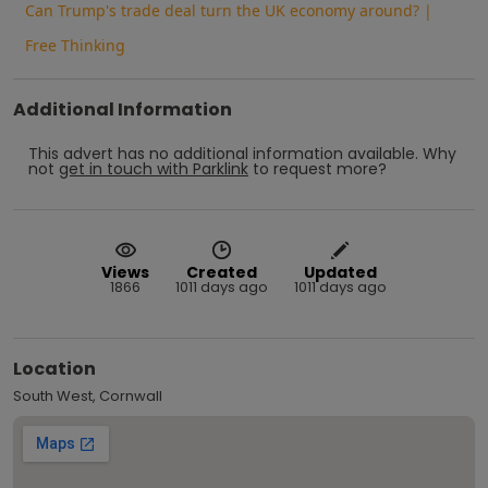
Can Trump's trade deal turn the UK economy around? |
Free Thinking
Additional Information
This advert has no additional information available.
Why
not
get in touch with
Parklink
to request more?
Views
Created
Updated
1866
1011 days ago
1011 days ago
Location
South West, Cornwall