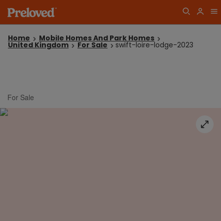
Home
Mobile Homes And Park Homes
United Kingdom
For Sale
swift-loire-lodge-2023
For Sale