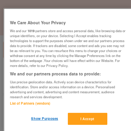
We Care About Your Privacy
1
of
3
We and our
1019
partners store and access personal data, like browsing data or
unique identifiers, on your device. Selecting I Accept enables tracking
technologies to support the purposes shown under we and our partners process
data to provide. If trackers are disabled, some content and ads you see may not
be as relevant to you. You can resurface this menu to change your choices or
withdraw consent at any time by clicking the Manage Preferences link on the
bottom of the webpage .Your choices will have effect within our Website. For
more details, refer to our Privacy Policy.
swift-loire-lodge-2023
We and our partners process data to provide:
£71,995
or near offer
Use precise geolocation data. Actively scan device characteristics for
South West, Cornwall
identification. Store and/or access information on a device. Personalised
advertising and content, advertising and content measurement, audience
Parklink
research and services development.
List of Partners (vendors)
Contact seller
Show Purposes
I Accept
Save
Share