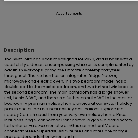
Advertisements
Description
The Swift Loire has been redesigned for 2023, and is back with a 
coastal style décor, encompassing white units complimented by 
oak finish worktops, giving the ultimate contemporary feel 
throughout. The kitchen has an integrated fridge freezer, 
microwave and electric oven.This two bedroom model has a 
double bed to the master bedroom, and two further twin beds to 
the second bedroom. The main bathroom has a large shower 
unit, basin & WC, and there is a further en suite WC to the master 
bedroom.A premium holiday home choice at our 5-star holiday 
park in one of the UK’s best holiday destinations. Explore the 
nearby Cornish coast from your very own holiday home.Price 
includes:Siting & connectionTransportValid gas & electric safety 
testsInterior valetExterior jet washGas connectionTV aerial 
connectionFree Superfast Wifi*Site fees and rates are charge 
pro rata dependant on when each ...