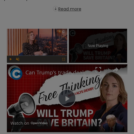
Read more
×
Now Playing
Play
Unmute
Fullscreen
Can Trump's trade deal turn the UK economy around? | Free Thinking
Play
Video
Watch on