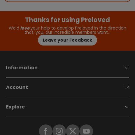
Thanks for using Preloved
We'd
love
your help to develop Preloved in the direction
that, you, our incredible members want…
Leave your Feedback
Information
Account
Explore