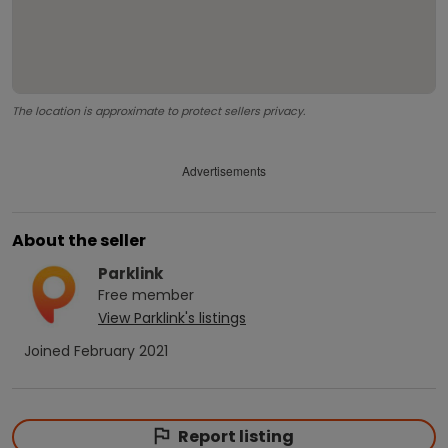
The location is approximate to protect sellers privacy.
Advertisements
About the seller
Parklink
Free
member
View
Parklink
's listings
Joined
February 2021
Report listing