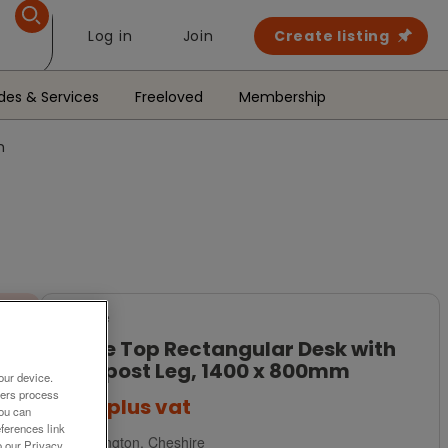
Log in
Join
Create listing
des & Services
Freeloved
Membership
m
For Sale
White Top Rectangular Desk with
Goalpost Leg, 1400 x 800mm
our device.
ners process
£139
plus vat
You can
ferences link
Warrington, Cheshire
o our Privacy