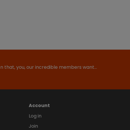
ion that, you, our incredible members want…
Account
Log in
Join