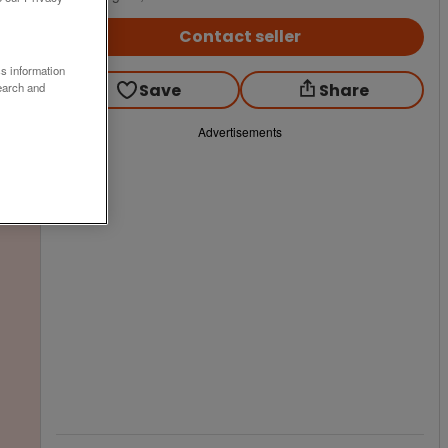
Contact seller
ss information
Save
Share
earch and
Advertisements