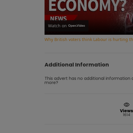
Watch on
Why British voters think Labour is hurting 
Additional Information
This advert has no additional information a
more?
Views
1614