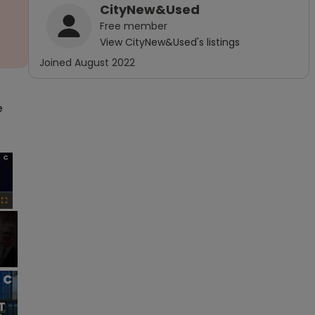
CityNew&Used
Free
member
View
CityNew&Used
's listings
Joined
August 2022
 
×
Fullscreen