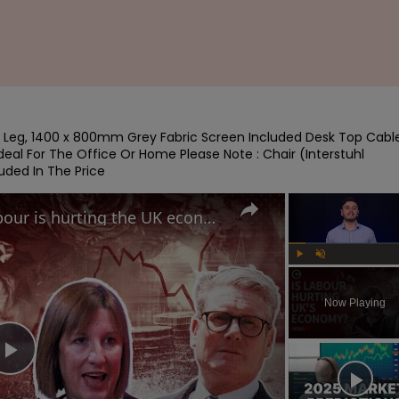
 Leg, 1400 x 800mm Grey Fabric Screen Included Desk Top Cable
eal For The Office Or Home Please Note : Chair (Interstuhl 
uded In The Price
Why British voters think Labour is hurting the UK economy
Play
Unmute
Now Playing
Play