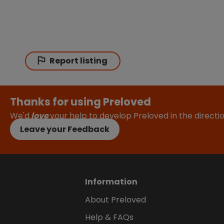
Report listing
Thanks for using Preloved
We'd
love
your help to develop Preloved in the direct
Leave your Feedback
Information
About Preloved
Help & FAQs