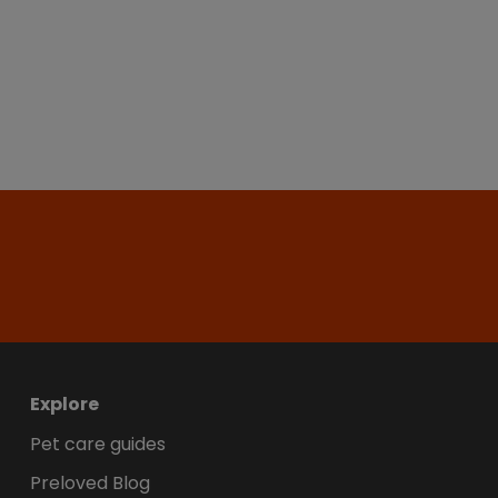
Explore
Pet care guides
Preloved Blog