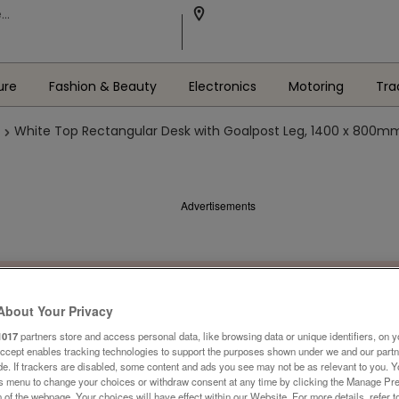
ure
Fashion & Beauty
Electronics
Motoring
Tra
White Top Rectangular Desk with Goalpost Leg, 1400 x 800m
Advertisements
About Your Privacy
1017
partners store and access personal data, like browsing data or unique identifiers, on y
Accept enables tracking technologies to support the purposes shown under we and our part
ide. If trackers are disabled, some content and ads you see may not be as relevant to you. 
is menu to change your choices or withdraw consent at any time by clicking the Manage Pre
 of the webpage .Your choices will have effect within our Website. For more details, refer t