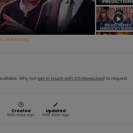
Video
the UK economy
vailable.
Why not
get in touch with
CityNew&Used
to request
Created
Updated
1000 days ago
1000 days ago