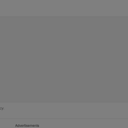
cy.
Advertisements