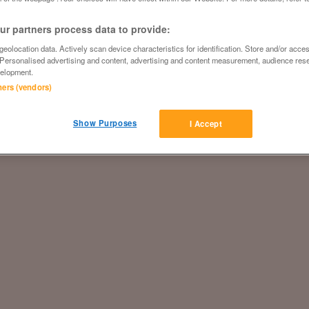
r partners process data to provide:
eolocation data. Actively scan device characteristics for identification. Store and/or acce
 Personalised advertising and content, advertising and content measurement, audience res
elopment.
tners (vendors)
Show Purposes
I Accept