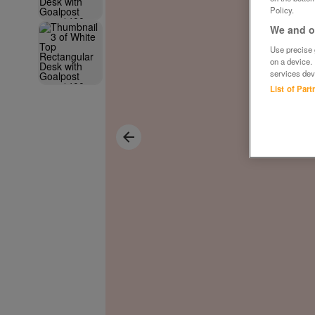
Policy.
We and ou
Use precise g
on a device.
services dev
List of Par