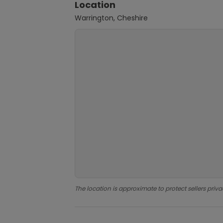
Location
Warrington, Cheshire
The location is approximate to protect sellers priva