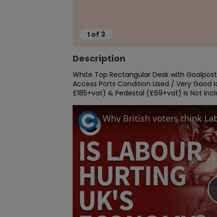
1
of
3
Description
White Top Rectangular Desk with Goalpost
Access Ports Condition Used / Very Good Id
£185+vat) & Pedestal (£69+vat) Is Not Incl