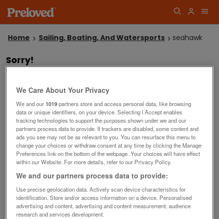
Home
Sailing, Boating, And Watersports
seahawk
Sorry!
We couldn't find any listings matching your search
"seahawk" in Boats & Watersports.
Why not
or
?
try another search
place a wanted advert
We Care About Your Privacy
Save this search
We and our
1019
partners store and access personal data, like browsing
data or unique identifiers, on your device. Selecting I Accept enables
tracking technologies to support the purposes shown under we and our
Our top searches
partners process data to provide. If trackers are disabled, some content and
ads you see may not be as relevant to you. You can resurface this menu to
outboard engines
free boats
used life jackets
change your choices or withdraw consent at any time by clicking the Manage
used outboard engines
second hand boat seats
Preferences link on the bottom of the webpage .Your choices will have effect
within our Website. For more details, refer to our Privacy Policy.
used fishing boats
rowing boat
We and our partners process data to provide:
inflatable boats with outboard
trailers
sailing dinghy
Use precise geolocation data. Actively scan device characteristics for
identification. Store and/or access information on a device. Personalised
advertising and content, advertising and content measurement, audience
Filters
research and services development.