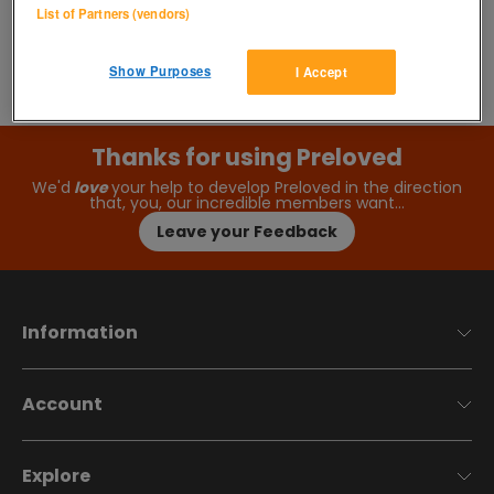
List of Partners (vendors)
Show Purposes
I Accept
Thanks for using Preloved
We'd
love
your help to develop Preloved in the direction
that, you, our incredible members want…
Leave your Feedback
Information
Account
Explore