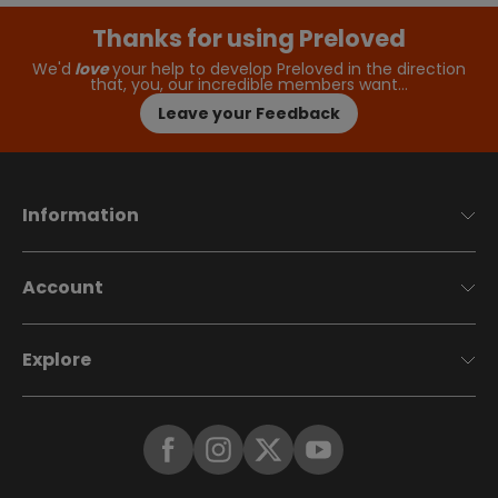
Thanks for using Preloved
We'd
love
your help to develop Preloved in the direction
that, you, our incredible members want…
Leave your Feedback
Information
Account
Explore