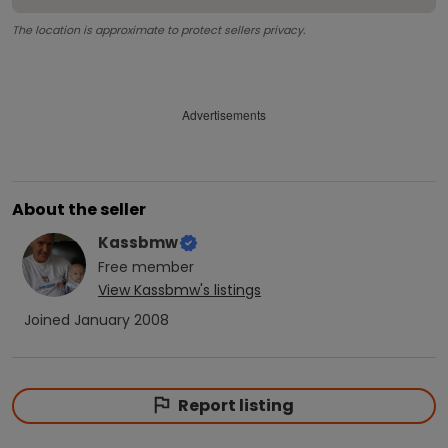
The location is approximate to protect sellers privacy.
Advertisements
About the seller
Kassbmw
Free
member
View
Kassbmw
's listings
Joined
January 2008
Report listing