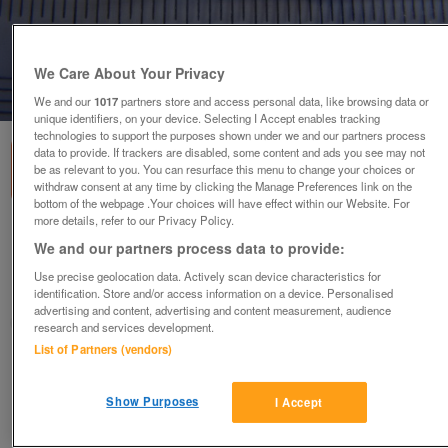
We Care About Your Privacy
1
of
1
We and our
1017
partners store and access personal data, like browsing data or
unique identifiers, on your device. Selecting I Accept enables tracking
technologies to support the purposes shown under we and our partners process
data to provide. If trackers are disabled, some content and ads you see may not
be as relevant to you. You can resurface this menu to change your choices or
withdraw consent at any time by clicking the Manage Preferences link on the
bottom of the webpage .Your choices will have effect within our Website. For
more details, refer to our Privacy Policy.
Black bead Earrings (Incl P&P)
We and our partners process data to provide:
£3
Use precise geolocation data. Actively scan device characteristics for
Scunthorpe, N. Lincs
identification. Store and/or access information on a device. Personalised
advertising and content, advertising and content measurement, audience
Kassbmw
research and services development.
List of Partners (vendors)
Contact seller
Show Purposes
I Accept
Save
Share