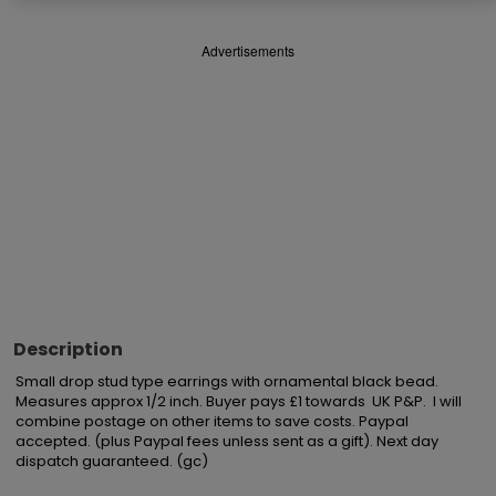
Advertisements
Description
Small drop stud type earrings with ornamental black bead.

Measures approx 1/2 inch. Buyer pays £1 towards  UK P&P.  I will 
combine postage on other items to save costs. Paypal 
accepted. (plus Paypal fees unless sent as a gift). Next day 
dispatch guaranteed. (gc)