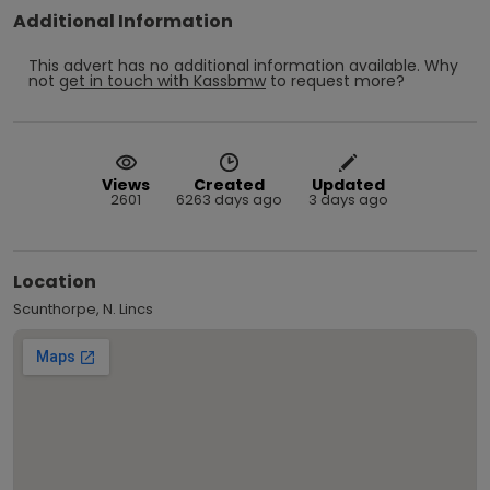
Additional Information
This advert has no additional information available.
Why
not
get in touch with
Kassbmw
to request more?
Views
Created
Updated
2601
6263 days ago
3 days ago
Location
Scunthorpe, N. Lincs