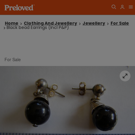
Home
Clothing And Jewellery
Jewellery
For Sale
Black bead Earrings (Incl P&P)
For Sale