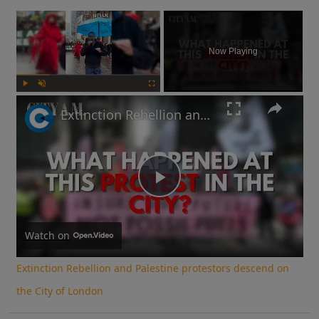
×
Now Playing
Play
Unmute
Fullscreen
Extinction Rebellion and Palestine protestors descend on the City of London
Play
Video
Watch on
Extinction Rebellion and Palestine protestors descend on
the City of London