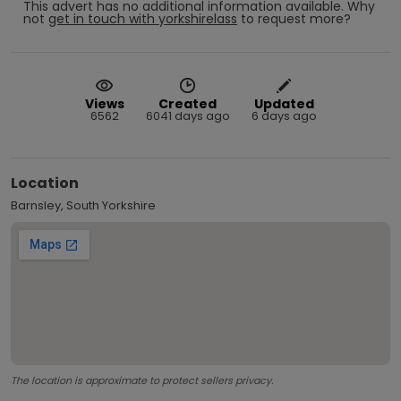
This advert has no additional information available.
Why
not
get in touch with
yorkshirelass
to request more?
Views
Created
Updated
6562
6041 days ago
6 days ago
Location
Barnsley, South Yorkshire
The location is approximate to protect sellers privacy.