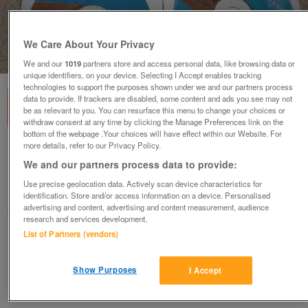
We Care About Your Privacy
1
of
1
We and our
1019
partners store and access personal data, like browsing data or
unique identifiers, on your device. Selecting I Accept enables tracking
technologies to support the purposes shown under we and our partners process
data to provide. If trackers are disabled, some content and ads you see may not
be as relevant to you. You can resurface this menu to change your choices or
withdraw consent at any time by clicking the Manage Preferences link on the
bottom of the webpage .Your choices will have effect within our Website. For
more details, refer to our Privacy Policy.
Serif DrawPlus 6
We and our partners process data to provide:
£5
Use precise geolocation data. Actively scan device characteristics for
Barnsley, South Yorkshire
identification. Store and/or access information on a device. Personalised
advertising and content, advertising and content measurement, audience
yorkshirelass
research and services development.
List of Partners (vendors)
Contact seller
Show Purposes
I Accept
Save
Share