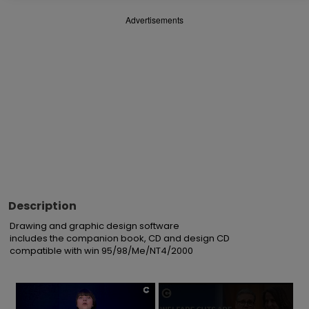
Advertisements
Description
Drawing and graphic design software

includes the companion book, CD and design CD

compatible with win 95/98/Me/NT4/2000
×