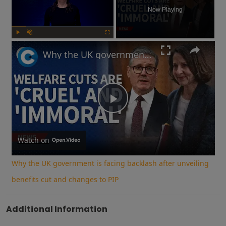
Now Playing
Play
Unmute
Fullscreen
Why the UK government is facing backlash after unveiling benefits cut and changes to PIP
Play
Video
Watch on
Why the UK government is facing backlash after unveiling
benefits cut and changes to PIP
Additional Information