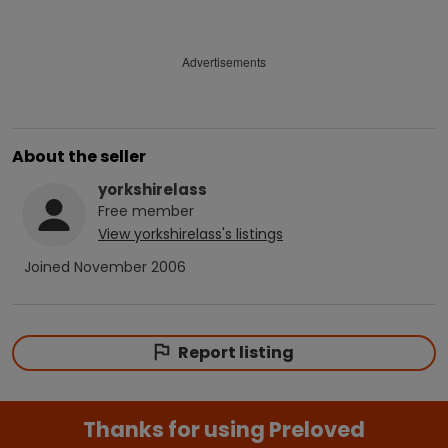
Advertisements
About the seller
yorkshirelass
Free
member
View
yorkshirelass
's listings
Joined
November 2006
Report listing
Thanks for using Preloved