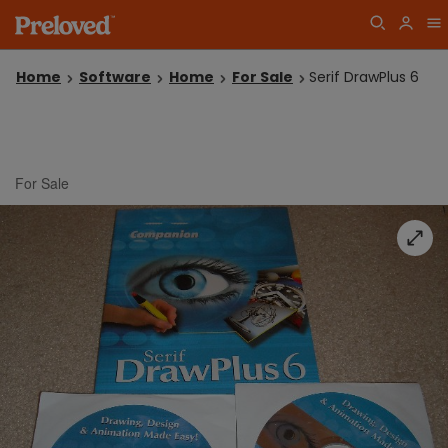
Home
Software
Home
For Sale
Serif DrawPlus 6
For Sale