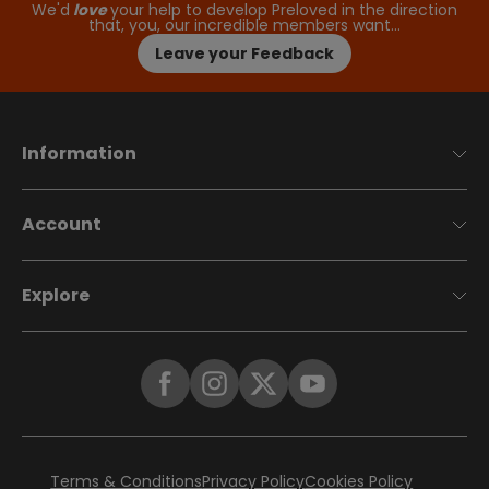
We'd
love
your help to develop Preloved in the direction
that, you, our incredible members want…
Leave your Feedback
Information
Account
Explore
Terms & Conditions
Privacy Policy
Cookies Policy