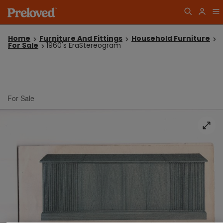
Home
Furniture And Fittings
Household Furniture
For Sale
1960's EraStereogram
For Sale