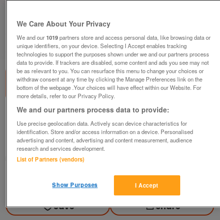
We Care About Your Privacy
We and our
1019
partners store and access personal data, like browsing data or
unique identifiers, on your device. Selecting I Accept enables tracking
1
of
3
technologies to support the purposes shown under we and our partners process
data to provide. If trackers are disabled, some content and ads you see may not
be as relevant to you. You can resurface this menu to change your choices or
withdraw consent at any time by clicking the Manage Preferences link on the
bottom of the webpage .Your choices will have effect within our Website. For
more details, refer to our Privacy Policy.
We and our partners process data to provide:
1960's EraStereogram
Use precise geolocation data. Actively scan device characteristics for
£995
ono
identification. Store and/or access information on a device. Personalised
advertising and content, advertising and content measurement, audience
Poulton-le-fylde, Lancashire
research and services development.
jn
List of Partners (vendors)
Contact seller
Show Purposes
I Accept
Save
Share