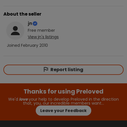
About the seller
jn
Free
member
View
jn
's listings
Joined
February 2010
Report listing
Thanks for using Preloved
We'd
love
your help to develop Preloved in the direction
that, you, our incredible members want…
Leave your Feedback