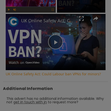
Play
Unmute
Fullscreen
UK Online Safety Act: Could Labour ban VPNs for minors?
Play
Video
Watch on
UK Online Safety Act: Could Labour ban VPNs for minors?
Additional Information
This advert has no additional information available.
Why
not
get in touch with
jn
to request more?