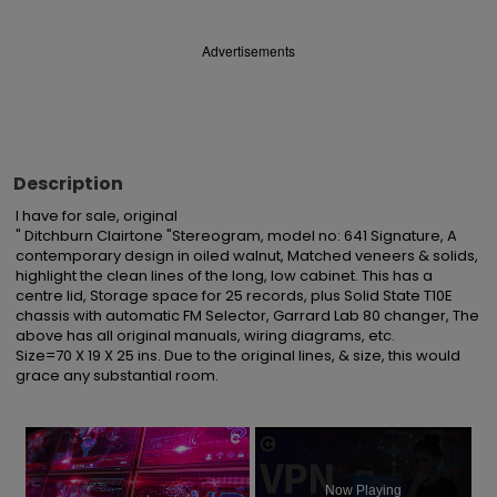
Advertisements
Description
I have for sale, original

" Ditchburn Clairtone "Stereogram, model no: 641 Signature, A 
contemporary design in oiled walnut, Matched veneers & solids, 
highlight the clean lines of the long, low cabinet. This has a 
centre lid, Storage space for 25 records, plus Solid State T10E 
chassis with automatic FM Selector, Garrard Lab 80 changer, The 
above has all original manuals, wiring diagrams, etc.

Size=70 X 19 X 25 ins. Due to the original lines, & size, this would 
grace any substantial room.
×
Now Playing