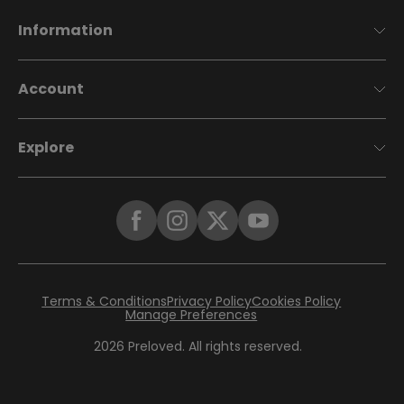
Information
Account
Explore
Terms & Conditions
Privacy Policy
Cookies Policy
Manage Preferences
2026
Preloved. All rights reserved.