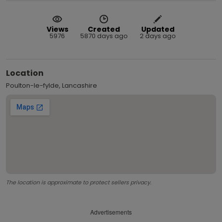
Views
Created
Updated
5976
5870 days ago
2 days ago
Location
Poulton-le-fylde, Lancashire
The location is approximate to protect sellers privacy.
Advertisements