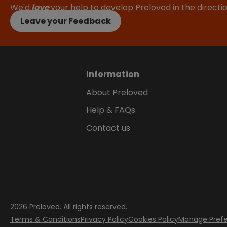
We'd
love
your help to develop Preloved in the direct
Leave your Feedback
Information
About Preloved
Help & FAQs
Contact us
2026
Preloved. All rights reserved.
Terms & Conditions
Privacy Policy
Cookies Policy
Manage Pref