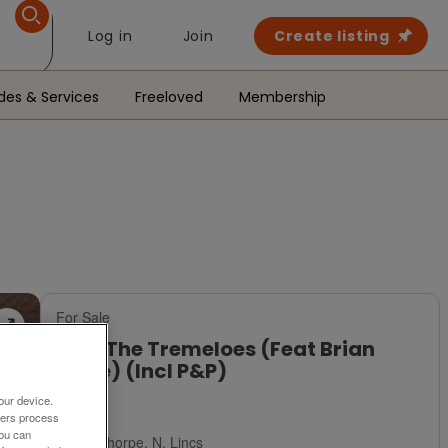
Log in
Join
Create listing
des & Services
Freeloved
Membership
For Sale
CD - The Tremeloes (Feat Brian
Poole) (Incl P&P)
our device.
£4
ners process
You can
Scunthorpe, N. Lincs