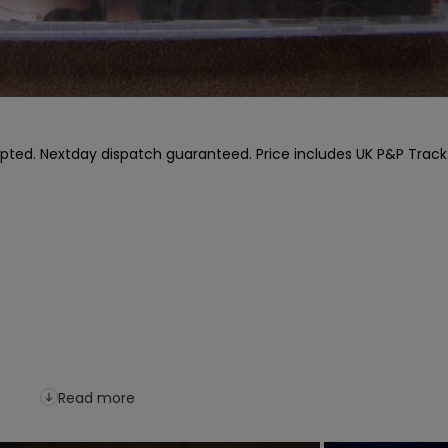
pted. Nextday dispatch guaranteed. Price includes UK P&P Track l
Read more