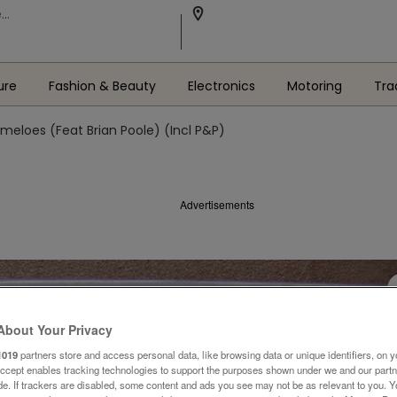
ure
Fashion & Beauty
Electronics
Motoring
Tra
meloes (Feat Brian Poole) (Incl P&P)
Advertisements
About Your Privacy
1019
partners store and access personal data, like browsing data or unique identifiers, on y
Accept enables tracking technologies to support the purposes shown under we and our part
ide. If trackers are disabled, some content and ads you see may not be as relevant to you. 