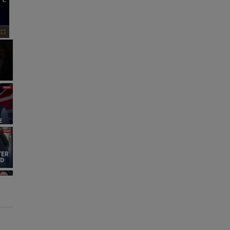
×
Fullscreen