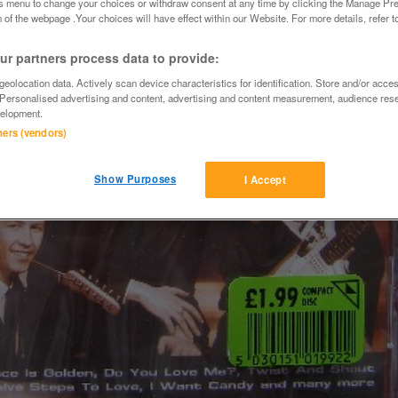
is menu to change your choices or withdraw consent at any time by clicking the Manage Pre
 of the webpage .Your choices will have effect within our Website. For more details, refer t
r partners process data to provide:
eolocation data. Actively scan device characteristics for identification. Store and/or acce
 Personalised advertising and content, advertising and content measurement, audience res
elopment.
tners (vendors)
Show Purposes
I Accept