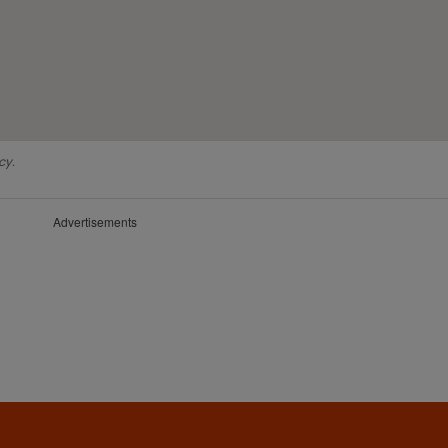
cy.
Advertisements