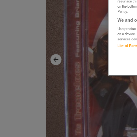
resurface th
on the bottom
Policy.
We and ou
Use precise g
on a device.
services dev
List of Par