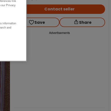
ferences link
o our Privacy
Contact seller
Save
Share
ss information
earch and
Advertisements