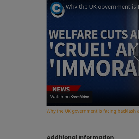
Watch on
Why the UK government is facing backlash af
Additional Information