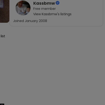
Kassbmw
Free
member
View
Kassbmw
's listings
Joined
January 2008
ist 