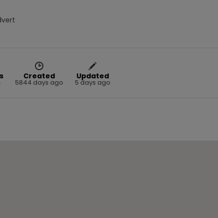
dvert
s
Created
Updated
4
5844 days ago
5 days ago