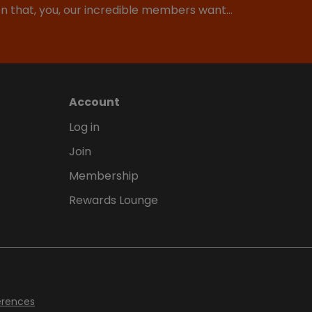
ion that, you, our incredible members want…
Account
Log in
Join
Membership
Rewards Lounge
erences