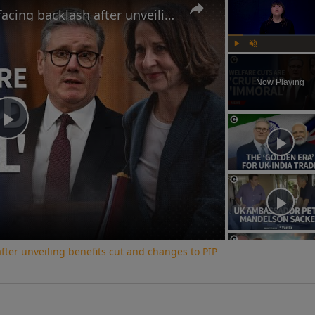
Why the UK government is facing backlash after unveiling benefits cut and changes to PIP
Play
Unmute
Now Playing
Play
Video
ter unveiling benefits cut and changes to PIP