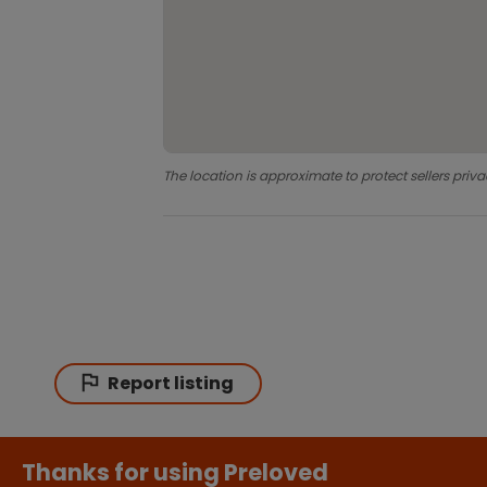
The location is approximate to protect sellers priva
Report listing
Thanks for using Preloved