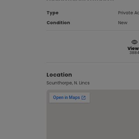
Type
Private A
Condition
New
View
388
Location
Scunthorpe, N. Lincs