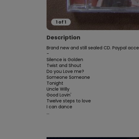
1
of
1
Description
Brand new and still sealed CD. Paypal acce
-

Silence is Golden

Twist and Shout

Do you Love me?

Someone Someone

Tonight

Uncle Willy

Good Lovin'

Twelve steps to love

I can dance

...