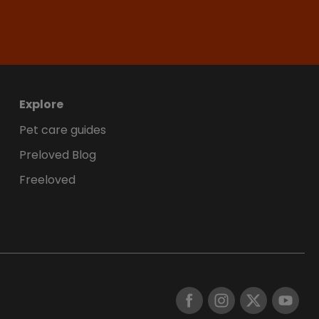
Explore
Pet care guides
Preloved Blog
Freeloved