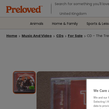
Search form
Search for something you'll love
Select your location
Animals
Home & Family
Sports & Leis
Home
Music And Video
CDs
For Sale
CD - The Tre
We Care 
We and our
Selecting I 
data to prov