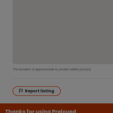
The location is approximate to protect sellers privacy.
Report listing
Thanks for using Preloved