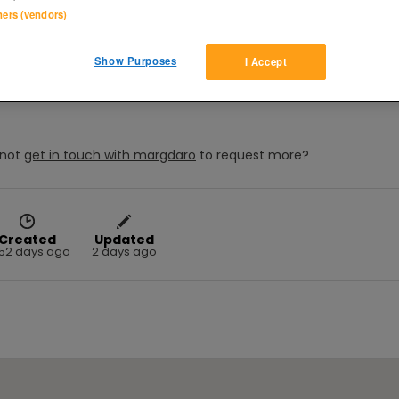
tners (vendors)
), and Jane Austen's EMMA  (Kate Beckinsale) both originals, in 
Show Purposes
I Accept
not
get in touch with
margdaro
to request more?
Created
Updated
52 days ago
2 days ago