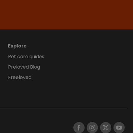
Explore
Pet care guides
Preloved Blog
Freeloved