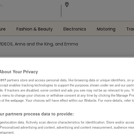
ure
Fashion & Beauty
Electronics
Motoring
Tra
VIDEOS, Anna and the King, and Emma
About Your Privacy
1017
partners store and access personal data, like browsing data or unique identifiers, on y
Accept enables tracking technologies to support the purposes shown under we and our part
ide. If trackers are disabled, some content and ads you see may not be as relevant to you. 
is menu to change your choices or withdraw consent at any time by clicking the Manage Pre
 of the webpage .Your choices will have effect within our Website. For more details, refer t
r partners process data to provide:
eolocation data. Actively scan device characteristics for identification. Store and/or acce
 Personalised advertising and content, advertising and content measurement, audience res
elopment.