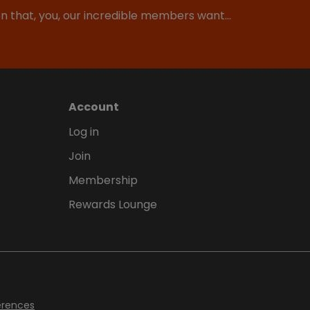
ion that, you, our incredible members want…
Account
Log in
Join
Membership
Rewards Lounge
erences