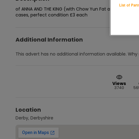
List of Par
of ANNA AND THE KING (with Chow Yun Fat and Jodie Foster
cases, perfect condition £3 each
Additional Information
This advert has no additional information available.
Why 
Views
3740
56
Location
Derby, Derbyshire