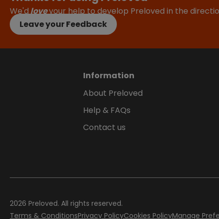
We'd
love
your help to develop Preloved in the direct
Leave your Feedback
Information
About Preloved
Help & FAQs
Contact us
2026
Preloved. All rights reserved.
Terms & Conditions
Privacy Policy
Cookies Policy
Manage Pref