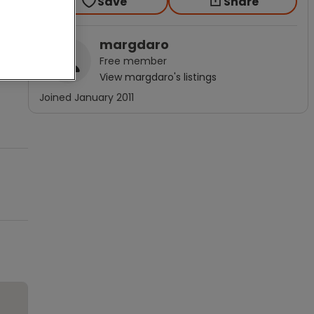
Save
Share
margdaro
Free
member
View
margdaro
's listings
Joined
January 2011