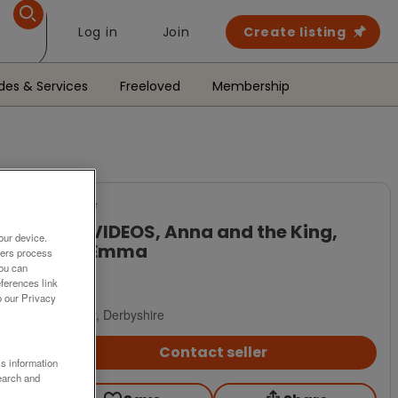
Log in
Join
Create listing
des & Services
Freeloved
Membership
For Sale
VHS VIDEOS, Anna and the King,
our device.
and Emma
ners process
You can
£3
ferences link
o our Privacy
Derby, Derbyshire
Contact seller
ss information
earch and