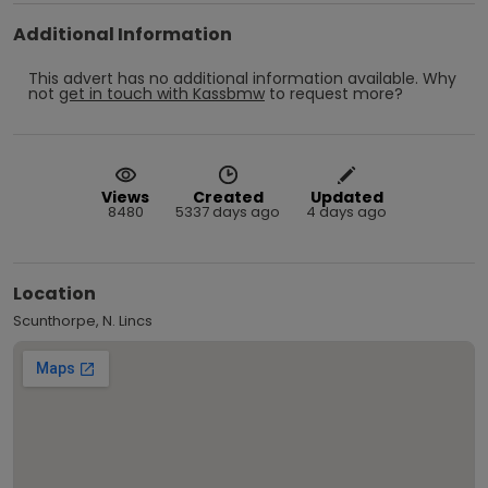
Additional Information
This advert has no additional information available.
Why
not
get in touch with
Kassbmw
to request more?
Views
Created
Updated
8480
5337 days ago
4 days ago
Location
Scunthorpe, N. Lincs