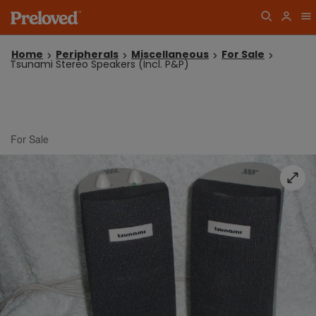
Home
Peripherals
Miscellaneous
For Sale
Tsunami Stereo Speakers (Incl. P&P)
For Sale