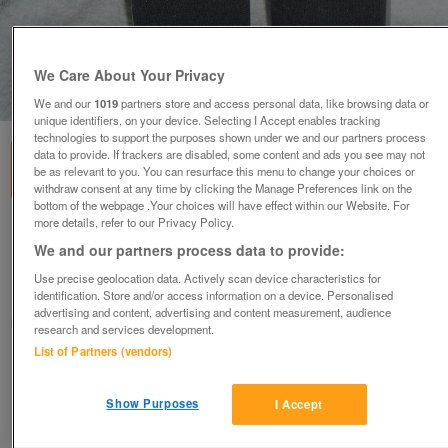
We Care About Your Privacy
1
of
1
We and our
1019
partners store and access personal data, like browsing data or
unique identifiers, on your device. Selecting I Accept enables tracking
technologies to support the purposes shown under we and our partners process
data to provide. If trackers are disabled, some content and ads you see may not
be as relevant to you. You can resurface this menu to change your choices or
withdraw consent at any time by clicking the Manage Preferences link on the
bottom of the webpage .Your choices will have effect within our Website. For
more details, refer to our Privacy Policy.
Tsunami Stereo Speakers (Incl. P&P)
We and our partners process data to provide:
£10
Use precise geolocation data. Actively scan device characteristics for
Scunthorpe, N. Lincs
identification. Store and/or access information on a device. Personalised
advertising and content, advertising and content measurement, audience
Kassbmw
research and services development.
List of Partners (vendors)
Contact seller
Show Purposes
I Accept
Save
Share