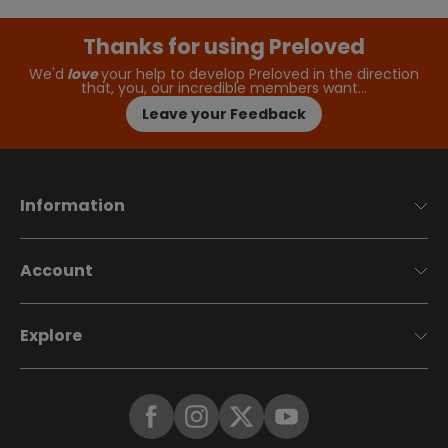
Thanks for using Preloved
We'd
love
your help to develop Preloved in the direction
that, you, our incredible members want…
Leave your Feedback
Information
Account
Explore