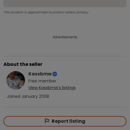
The location is approximate to protect sellers privacy.
Advertisements
About the seller
Kassbmw
Free
member
View
Kassbmw
's listings
Joined
January 2008
Report listing