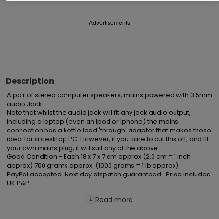
Advertisements
Description
A pair of stereo computer speakers, mains powered with 3.5mm 
audio Jack.

Note that whilst the audio jack will fit any jack audio output, 
including a laptop (even an Ipod or Iphone) the mains 
connection has a kettle lead 'through' adaptor that makes these 
ideal for a desktop PC. However, if you care to cut this off, and fit 
your own mains plug, it will suit any of the above.

Good Condition - Each 18 x 7 x 7 cm approx (2.0 cm = 1 inch 
approx) 700 grams approx  (1000 grams = 1 lb approx)

PayPal accepted. Next day dispatch guaranteed.  Price includes 
UK P&P
Read more