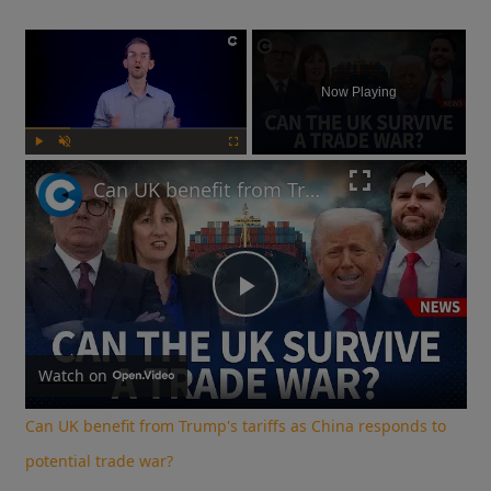
×
Now Playing
Play
Unmute
Fullscreen
Can UK benefit from Trump's tariffs as China responds to potential trade war?
Play
Video
Watch on
Can UK benefit from Trump's tariffs as China responds to
potential trade war?