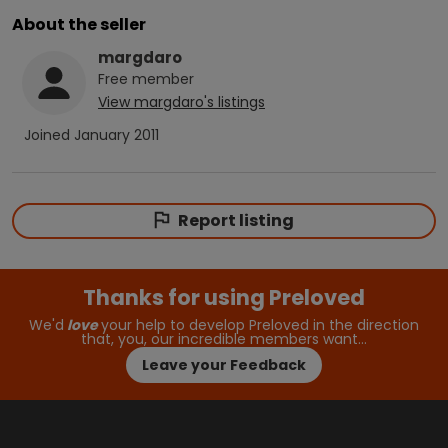
About the seller
margdaro
Free
member
View
margdaro
's listings
Joined
January 2011
Report listing
Thanks for using Preloved
We'd
love
your help to develop Preloved in the direction
that, you, our incredible members want…
Leave your Feedback