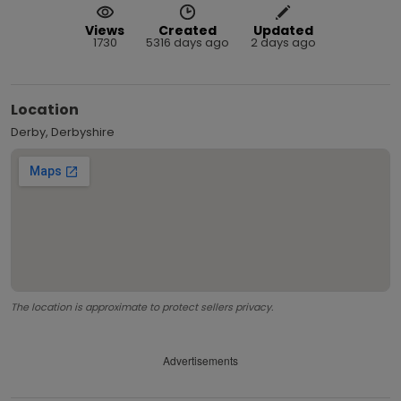
Views
Created
Updated
1730
5316 days ago
2 days ago
Location
Derby, Derbyshire
The location is approximate to protect sellers privacy.
Advertisements