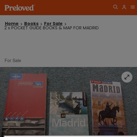
Home
Books
For Sale
2 x POCKET GUIDE BOOKS & MAP FOR MADRID
For Sale