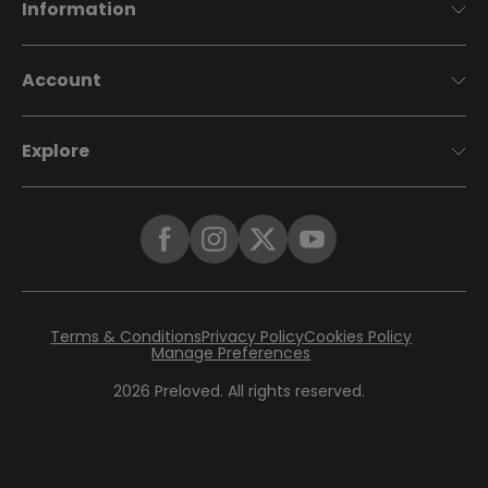
Information
Account
Explore
Terms & Conditions
Privacy Policy
Cookies Policy
Manage Preferences
2026
Preloved. All rights reserved.