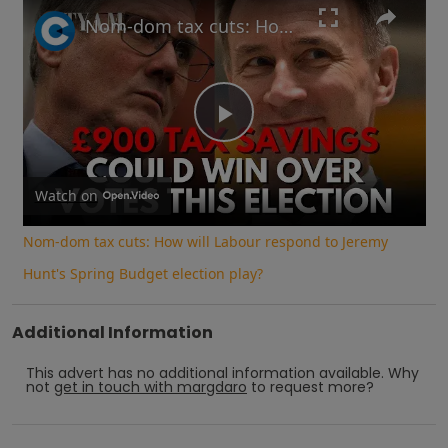
Play
Unmute
Fullscreen
Nom-dom tax cuts: How will Labour respond to Jeremy Hunt's Spring Budget election play?
Play
Video
Watch on
Nom-dom tax cuts: How will Labour respond to Jeremy
Hunt's Spring Budget election play?
Additional Information
This advert has no additional information available.
Why
not
get in touch with
margdaro
to request more?