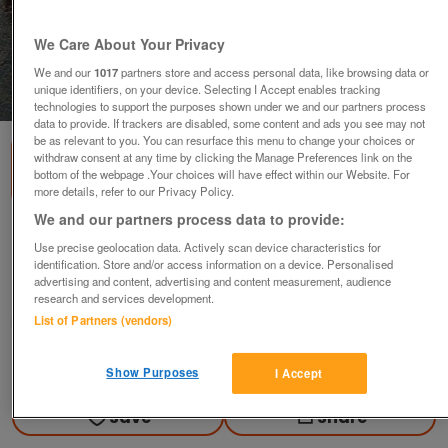
We Care About Your Privacy
We and our
1017
partners store and access personal data, like browsing data or
unique identifiers, on your device. Selecting I Accept enables tracking
1
of
2
technologies to support the purposes shown under we and our partners process
data to provide. If trackers are disabled, some content and ads you see may not
be as relevant to you. You can resurface this menu to change your choices or
withdraw consent at any time by clicking the Manage Preferences link on the
bottom of the webpage .Your choices will have effect within our Website. For
more details, refer to our Privacy Policy.
We and our partners process data to provide:
2 x POCKET GUIDE BOOKS & MAP FOR MADRID
Use precise geolocation data. Actively scan device characteristics for
£8
identification. Store and/or access information on a device. Personalised
advertising and content, advertising and content measurement, audience
Derby, Derbyshire
research and services development.
List of Partners (vendors)
margdaro
Contact seller
Show Purposes
I Accept
Save
Share