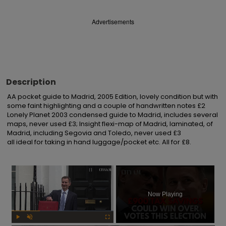
Advertisements
Description
AA pocket guide to Madrid, 2005 Edition, lovely condition but with 
some faint highlighting and a couple of handwritten notes £2

Lonely Planet 2003 condensed guide to Madrid, includes several 
maps, never used £3; Insight flexi-map of Madrid, laminated, of 
Madrid, including Segovia and Toledo, never used £3

all ideal for taking in hand luggage/pocket etc. All for £8.
×
Now Playing