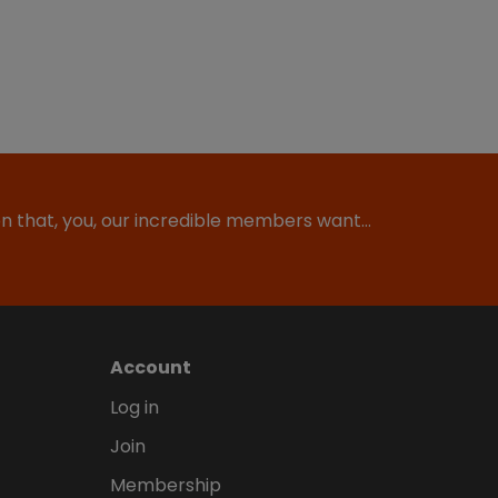
ion that, you, our incredible members want…
Account
Log in
Join
Membership