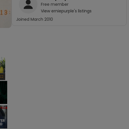
Free
member
View
erniepurple
's listings
Joined
March 2010
×
Fullscreen