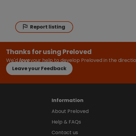
Report listing
Thanks for using Preloved
We'd
love
your help to develop Preloved in the direct
Leave your Feedback
Information
About Preloved
Help & FAQs
Contact us