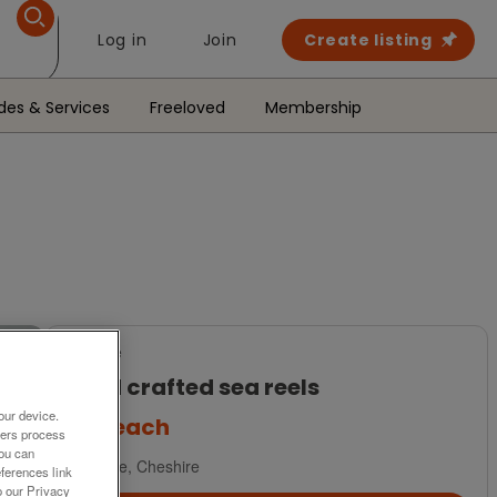
Log in
Join
Create listing
des & Services
Freeloved
Membership
For Sale
Hand crafted sea reels
our device.
£50
each
ners process
You can
Marple, Cheshire
ferences link
o our Privacy