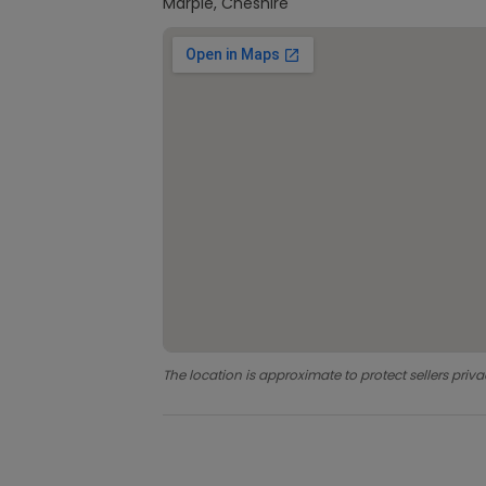
Marple, Cheshire
The location is approximate to protect sellers priva