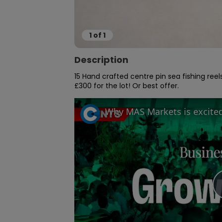
1
of
1
Description
15 Hand crafted centre pin sea fishing re
£300 for the lot! Or best offer.