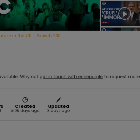
Video
uture in the UK | Growth 500
vailable.
Why not
get in touch with
erniepurple
to request mor
ws
Created
Updated
8
5195 days ago
3 days ago