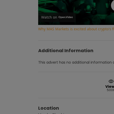
Watch on
Why MAS Markets is excited about crypto's f
Additional Information
This advert has no additional information a
Vie
500
Location