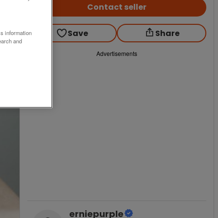
Contact seller
Save
Share
ss information
earch and
Advertisements
erniepurple