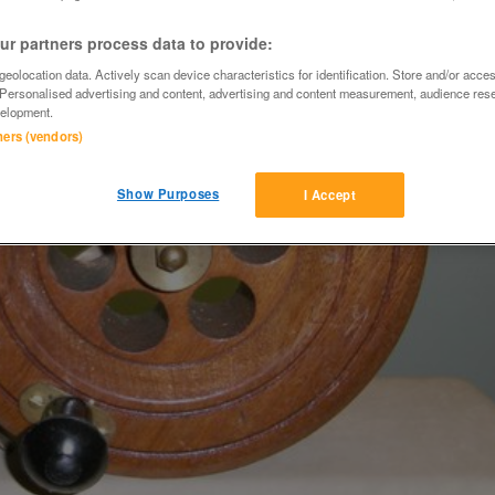
r partners process data to provide:
eolocation data. Actively scan device characteristics for identification. Store and/or acce
 Personalised advertising and content, advertising and content measurement, audience res
elopment.
tners (vendors)
Show Purposes
I Accept