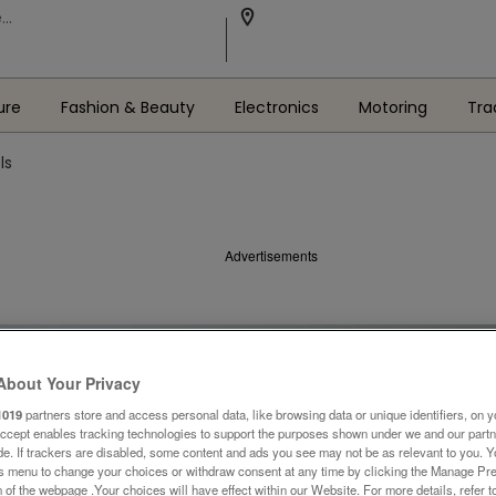
ure
Fashion & Beauty
Electronics
Motoring
Tra
ls
Advertisements
About Your Privacy
1019
partners store and access personal data, like browsing data or unique identifiers, on y
Accept enables tracking technologies to support the purposes shown under we and our part
ide. If trackers are disabled, some content and ads you see may not be as relevant to you. 
is menu to change your choices or withdraw consent at any time by clicking the Manage Pre
 of the webpage .Your choices will have effect within our Website. For more details, refer t