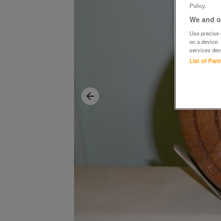
Policy.
We and ou
Use precise g
on a device.
services dev
List of Par