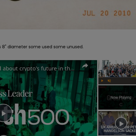
els 8" diameter some used some unused.

Why MAS Markets is excited about crypto's future in the UK | Growth 500
Play
Unmute
Now Playing
Play