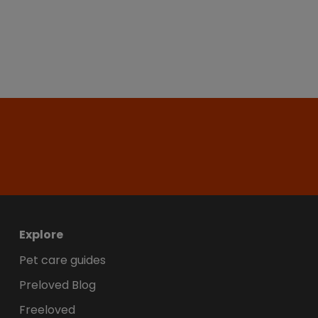
Explore
Pet care guides
Preloved Blog
Freeloved