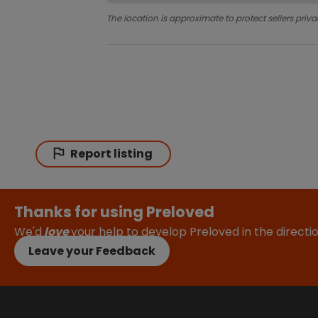
The location is approximate to protect sellers priva
Report listing
Thanks for using Preloved
We'd
love
your help to develop Preloved in the direct
Leave your Feedback