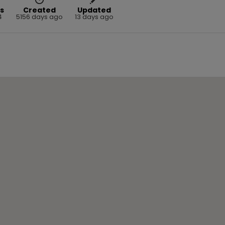
s
Created
Updated
4
5156 days ago
13 days ago