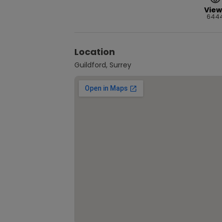
View
644
Location
Guildford, Surrey