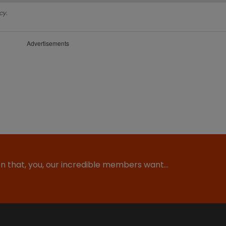
cy.
Advertisements
ion that, you, our incredible members want…