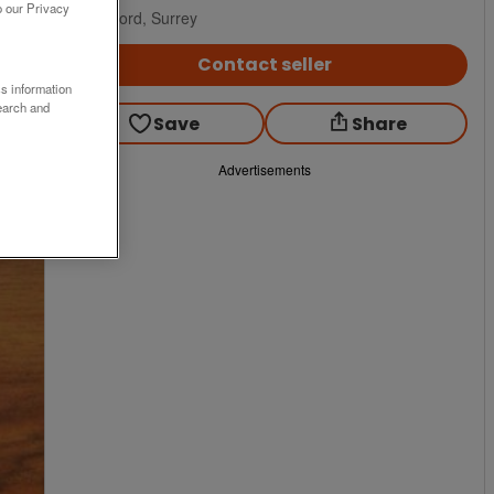
o our Privacy
Guildford, Surrey
Contact seller
ss information
earch and
Save
Share
Advertisements