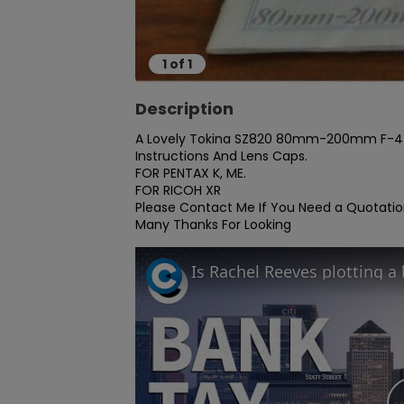
1
of
1
Description
A Lovely Tokina SZ820 80mm-200mm F-4 Zo
Instructions And Lens Caps.

FOR PENTAX K, ME.

FOR RICOH XR

Please Contact Me If You Need a Quotation
Many Thanks For Looking