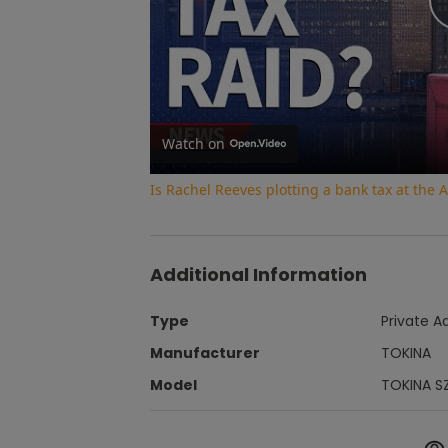
Watch on
Is Rachel Reeves plotting a bank tax at th
Additional Information
Type
Private A
Manufacturer
TOKINA
Model
TOKINA S