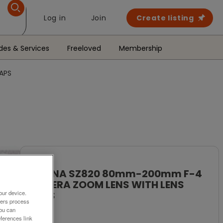
Log in
Join
Create listing
des & Services
Freeloved
Membership
APS
To Rent
TOKINA SZ820 80mm-200mm F-4
CAMERA ZOOM LENS WITH LENS
our device.
CAPS
ners process
You can
£49
ferences link