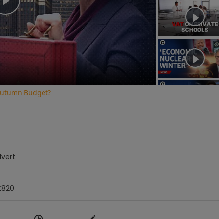
Play
Video
e Autumn Budget?
dvert
Z820