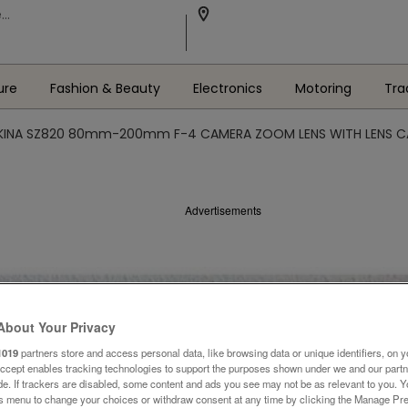
ure
Fashion & Beauty
Electronics
Motoring
Tra
KINA SZ820 80mm-200mm F-4 CAMERA ZOOM LENS WITH LENS C
Advertisements
About Your Privacy
1019
partners store and access personal data, like browsing data or unique identifiers, on y
Accept enables tracking technologies to support the purposes shown under we and our part
ide. If trackers are disabled, some content and ads you see may not be as relevant to you. 
is menu to change your choices or withdraw consent at any time by clicking the Manage Pre