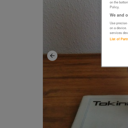
on the bottom
Policy.
We and ou
Use precise g
on a device.
services dev
List of Par