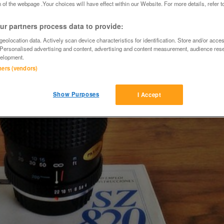
 of the webpage .Your choices will have effect within our Website. For more details, refer t
r partners process data to provide:
eolocation data. Actively scan device characteristics for identification. Store and/or acce
 Personalised advertising and content, advertising and content measurement, audience res
elopment.
tners (vendors)
Show Purposes
I Accept