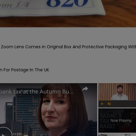
om Lens Comes in Original Box And Protective Packaging With
 For Postage In The UK

Is Rachel Reeves plotting a bank tax at the Autumn Budget?
Play
Unmute
Now Playing