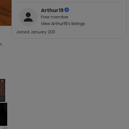
Arthur19
Free
member
View
Arthur19
's listings
Joined
January 2011
 
×
Fullscreen