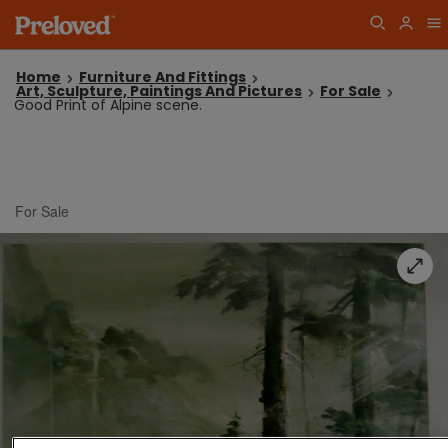
Home
Furniture And Fittings
Art, Sculpture, Paintings And Pictures
For Sale
Good Print of Alpine scene.
For Sale