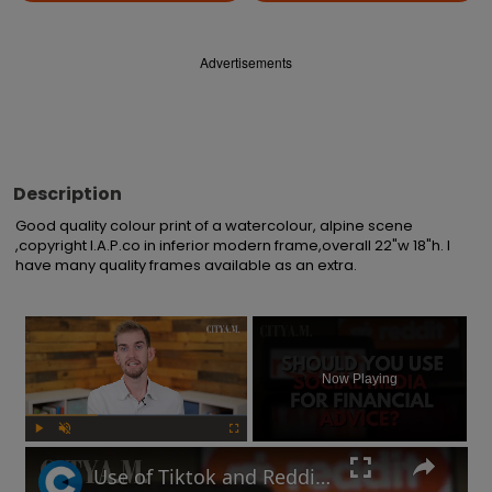
Advertisements
Description
Good quality colour print of a watercolour, alpine scene 
,copyright I.A.P.co in inferior modern frame,overall 22"w 18"h. I 
have many quality frames available as an extra.
×
Now Playing
Play
Unmute
Fullscreen
Use of Tiktok and Reddit for financial advice soars among Gen Z and Millennial investors