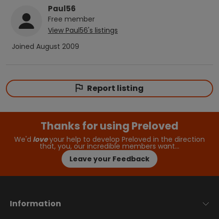
Paul56
Free
member
View
Paul56
's listings
Joined
August 2009
Report listing
Thanks for using Preloved
We'd
love
your help to develop Preloved in the direction
that, you, our incredible members want…
Leave your Feedback
Information