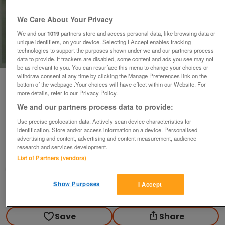
We Care About Your Privacy
We and our
1019
partners store and access personal data, like browsing data or
unique identifiers, on your device. Selecting I Accept enables tracking
technologies to support the purposes shown under we and our partners process
1
of
2
data to provide. If trackers are disabled, some content and ads you see may not
be as relevant to you. You can resurface this menu to change your choices or
withdraw consent at any time by clicking the Manage Preferences link on the
bottom of the webpage .Your choices will have effect within our Website. For
more details, refer to our Privacy Policy.
We and our partners process data to provide:
Use precise geolocation data. Actively scan device characteristics for
Good Print of Alpine scene.
identification. Store and/or access information on a device. Personalised
£5
advertising and content, advertising and content measurement, audience
research and services development.
Polegate, Sussex
List of Partners (vendors)
Paul56
Show Purposes
I Accept
Contact seller
Save
Share