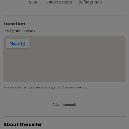
2159
5119 days ago
20 days ago
Location
Polegate, Sussex
The location is approximate to protect sellers privacy.
Advertisements
About the seller