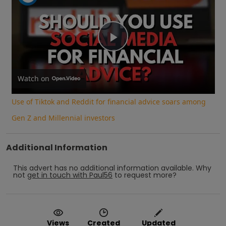
Play
Video
Watch on
Use of Tiktok and Reddit for financial advice soars among
Gen Z and Millennial investors
Additional Information
This advert has no additional information available.
Why
not
get in touch with
Paul56
to request more?
Views
Created
Updated