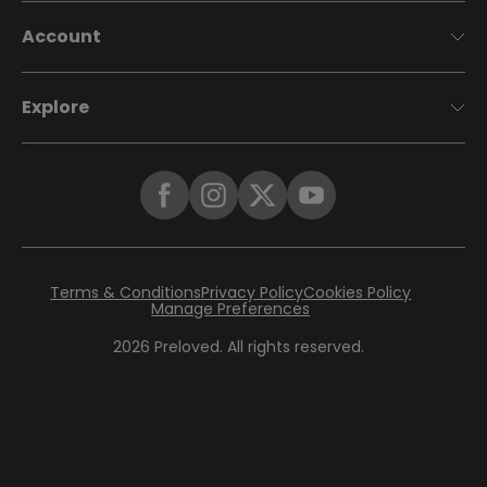
Account
Explore
Terms & Conditions
Privacy Policy
Cookies Policy
Manage Preferences
2026
Preloved. All rights reserved.