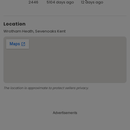
2446
5104 days ago
12 days ago
Location
Wrotham Heath, Sevenoaks Kent
The location is approximate to protect sellers privacy.
Advertisements