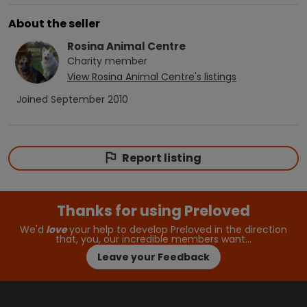
About the seller
Rosina Animal Centre
Charity
member
View
Rosina Animal Centre
's listings
Joined
September 2010
Report listing
Thanks for using Preloved
We'd
love
your help to develop Preloved in the direction
that, you, our incredible members want…
Leave your Feedback