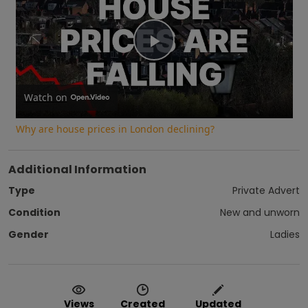
Play
Video
Watch on
Why are house prices in London declining?
Additional Information
Type
Private Advert
Condition
New and unworn
Gender
Ladies
Views
Created
Updated