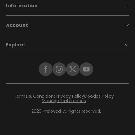
Information
Account
Explore
Terms & Conditions
Privacy Policy
Cookies Policy
Manage Preferences
2026
Preloved. All rights reserved.