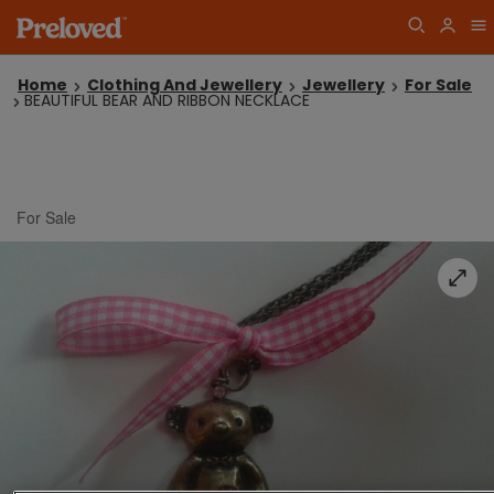
Home
Clothing And Jewellery
Jewellery
For Sale
BEAUTIFUL BEAR AND RIBBON NECKLACE
For Sale