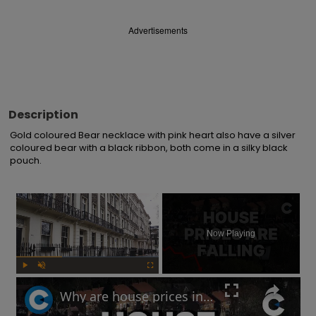
Advertisements
Description
Gold coloured Bear necklace with pink heart also have a silver 
coloured bear with a black ribbon, both come in a silky black 
pouch.
×
Now Playing
Play
Unmute
Fullscreen
Why are house prices in London declining?