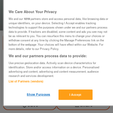
We Care About Your Privacy
We and our
1019
partners store and access personal data, like browsing data or
unique identifiers, on your device. Selecting I Accept enables tracking
1
of
1
technologies to support the purposes shown under we and our partners process
data to provide. If trackers are disabled, some content and ads you see may not
be as relevant to you. You can resurface this menu to change your choices or
withdraw consent at any time by clicking the Manage Preferences link on the
bottom of the webpage .Your choices will have effect within our Website. For
more details, refer to our Privacy Policy.
We and our partners process data to provide:
BEAUTIFUL BEAR AND RIBBON NECKLACE
Use precise geolocation data. Actively scan device characteristics for
£12
identification. Store and/or access information on a device. Personalised
advertising and content, advertising and content measurement, audience
Wrotham Heath, Sevenoaks Kent
research and services development.
Rosina Animal Centre
List of Partners (vendors)
Contact seller
Show Purposes
I Accept
Save
Share