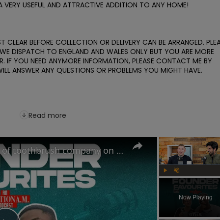
A VERY USEFUL AND ATTRACTIVE ADDITION TO ANY HOME! 

 CLEAR BEFORE COLLECTION OR DELIVERY CAN BE ARRANGED. PLEA
Y. WE DISPATCH TO ENGLAND AND WALES ONLY BUT YOU ARE MORE 
 IF YOU NEED ANYMORE INFORMATION, PLEASE CONTACT ME BY 
WILL ANSWER ANY QUESTIONS OR PROBLEMS YOU MIGHT HAVE. 

Read more
The Oral-B Killer?! Founders of toothbrush company on the RIGHT way to brush your teeth
Play
Unmute
Now Playing