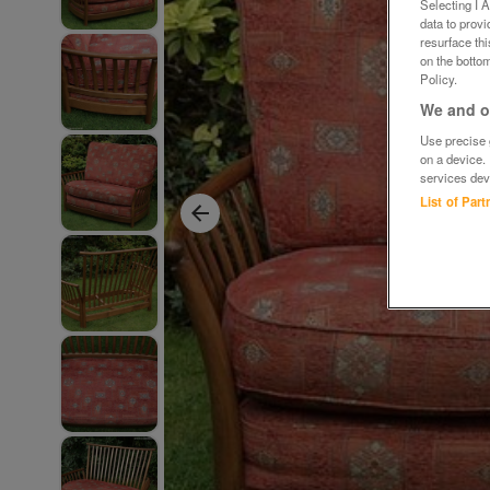
Selecting I 
data to prov
resurface th
on the bottom
Policy.
We and ou
Use precise g
on a device.
services dev
List of Par