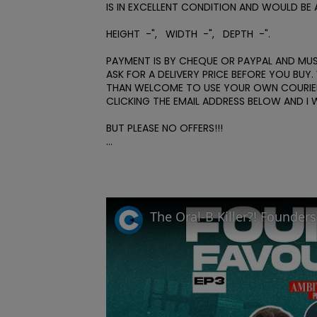
IS IN EXCELLENT CONDITION AND WOULD BE 
HEIGHT  -",   WIDTH  -",   DEPTH  -". 

PAYMENT IS BY CHEQUE OR PAYPAL AND MUST
ASK FOR A DELIVERY PRICE BEFORE YOU BU
THAN WELCOME TO USE YOUR OWN COURIER.
CLICKING THE EMAIL ADDRESS BELOW AND I 
BUT PLEASE NO OFFERS!!! 

...