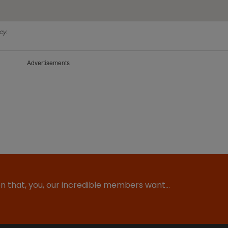
cy.
Advertisements
ion that, you, our incredible members want…