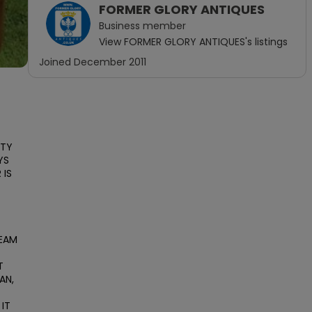
FORMER GLORY ANTIQUES
Business
member
View
FORMER GLORY ANTIQUES
's listings
Joined
December 2011
TY 
S 
IS 
EAM 
 
N, 
IT 