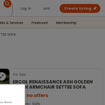
Log in
Join
Create listing
des & Services
Freeloved
Membership
TTEE SOFA
For Sale
ERCOL RENAISSANCE ASH GOLDEN
DAWN ARMCHAIR SETTEE SOFA
£650
no offers
our device.
Uttoxeter, Staffs