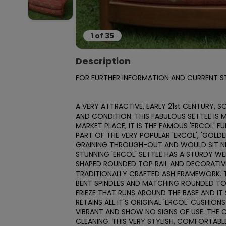
1
of
35
Description
FOR FURTHER INFORMATION AND CURRENT STO
A VERY ATTRACTIVE, EARLY 21st CENTURY, S
AND CONDITION. THIS FABULOUS SETTEE IS 
MARKET PLACE, IT IS THE FAMOUS 'ERCOL' F
PART OF THE VERY POPULAR 'ERCOL', 'GOLD
GRAINING THROUGH-OUT AND WOULD SIT NIC
STUNNING 'ERCOL' SETTEE HAS A STURDY WEL
SHAPED ROUNDED TOP RAIL AND DECORATIVE
TRADITIONALLY CRAFTED ASH FRAMEWORK. T
BENT SPINDLES AND MATCHING ROUNDED TOP 
FRIEZE THAT RUNS AROUND THE BASE AND IT
RETAINS ALL IT'S ORIGINAL 'ERCOL' CUSHIO
VIBRANT AND SHOW NO SIGNS OF USE. THE C
CLEANING. THIS VERY STYLISH, COMFORTABLE 