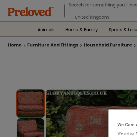
Search form
Search for something you'll love
Select your location
Animals
Home & Family
Sports & Leis
Home
Furniture And Fittings
Household Furniture
We Care 
We and our