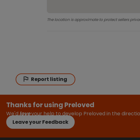
The location is approximate to protect sellers priva
Report listing
Thanks for using Preloved
We'd
love
your help to develop Preloved in the direct
Leave your Feedback