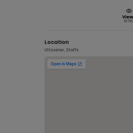
View
1079
Location
Uttoxeter, Staffs