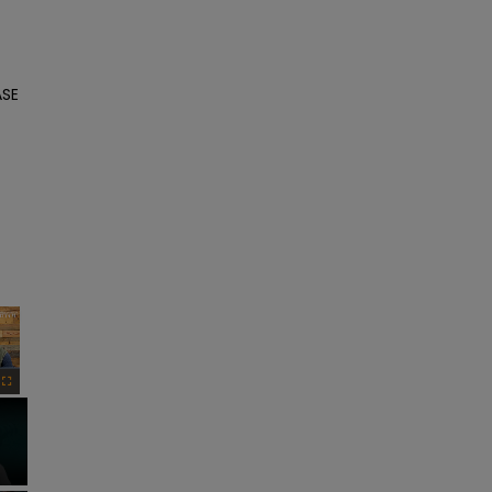
SE 
×
Fullscreen