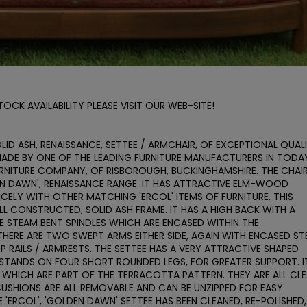
CK AVAILABILITY PLEASE VISIT OUR WEB-SITE!

OLID ASH, RENAISSANCE, SETTEE / ARMCHAIR, OF EXCEPTIONAL QUALI
MADE BY ONE OF THE LEADING FURNITURE MANUFACTURERS IN TODAY
URNITURE COMPANY, OF RISBOROUGH, BUCKINGHAMSHIRE. THE CHAIR 
EN DAWN', RENAISSANCE RANGE. IT HAS ATTRACTIVE ELM-WOOD 
ELY WITH OTHER MATCHING 'ERCOL' ITEMS OF FURNITURE. THIS 
L CONSTRUCTED, SOLID ASH FRAME. IT HAS A HIGH BACK WITH A 
 STEAM BENT SPINDLES WHICH ARE ENCASED WITHIN THE 
HERE ARE TWO SWEPT ARMS EITHER SIDE, AGAIN WITH ENCASED ST
RAILS / ARMRESTS. THE SETTEE HAS A VERY ATTRACTIVE SHAPED 
 STANDS ON FOUR SHORT ROUNDED LEGS, FOR GREATER SUPPORT. IT
NS WHICH ARE PART OF THE TERRACOTTA PATTERN. THEY ARE ALL CLEA
USHIONS ARE ALL REMOVABLE AND CAN BE UNZIPPED FOR EASY 
'ERCOL', 'GOLDEN DAWN' SETTEE HAS BEEN CLEANED, RE-POLISHED, 