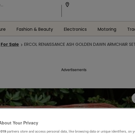
ure
Fashion & Beauty
Electronics
Motoring
Tra
For Sale
ERCOL RENAISSANCE ASH GOLDEN DAWN ARMCHAIR SE
Advertisements
About Your Privacy
1019
partners store and access personal data, like browsing data or unique identifiers, on y