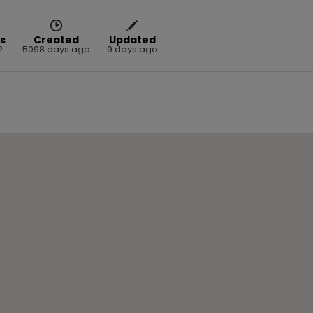
s
Created
Updated
2
5098 days ago
9 days ago