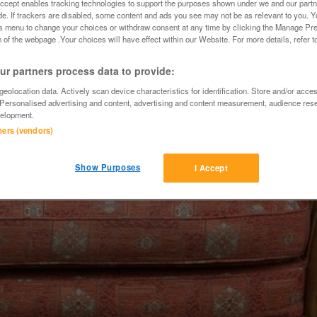
Accept enables tracking technologies to support the purposes shown under we and our part
ide. If trackers are disabled, some content and ads you see may not be as relevant to you. 
is menu to change your choices or withdraw consent at any time by clicking the Manage Pre
 of the webpage .Your choices will have effect within our Website. For more details, refer t
r partners process data to provide:
eolocation data. Actively scan device characteristics for identification. Store and/or acce
 Personalised advertising and content, advertising and content measurement, audience res
elopment.
tners (vendors)
Show Purposes
I Accept