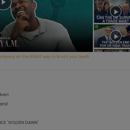
Play
Video
 company on the RIGHT way to brush your teeth
dvert
Hand
NCE 'GOLDEN DAWN'