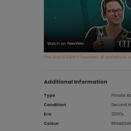
Watch on
The Oral-B Killer?! Founders of toothbrush
Additional Information
Type
Private A
Condition
Second 
Era
2000s
Colour
RENAISSA