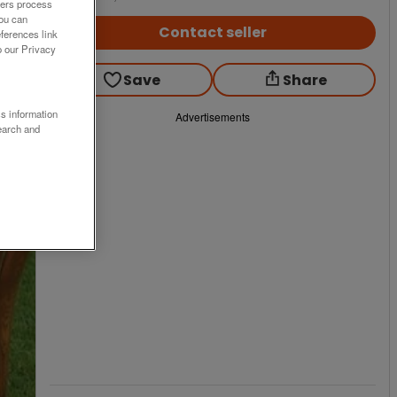
ners process
You can
Contact seller
ferences link
o our Privacy
Save
Share
ss information
Advertisements
earch and