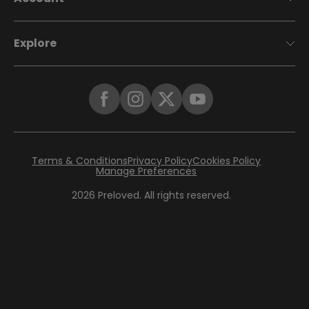
Explore
Terms & Conditions
Privacy Policy
Cookies Policy
Manage Preferences
2026
Preloved. All rights reserved.