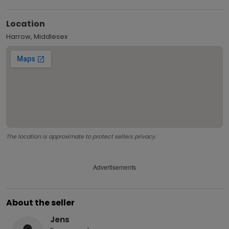
Location
Harrow, Middlesex
The location is approximate to protect sellers privacy.
Advertisements
About the seller
Jens