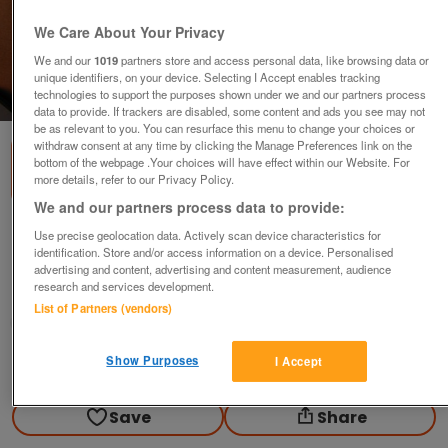
We Care About Your Privacy
We and our
1019
partners store and access personal data, like browsing data or
unique identifiers, on your device. Selecting I Accept enables tracking
technologies to support the purposes shown under we and our partners process
1
of
2
data to provide. If trackers are disabled, some content and ads you see may not
be as relevant to you. You can resurface this menu to change your choices or
withdraw consent at any time by clicking the Manage Preferences link on the
bottom of the webpage .Your choices will have effect within our Website. For
more details, refer to our Privacy Policy.
We and our partners process data to provide:
Charlie Rich Music DVD
Use precise geolocation data. Actively scan device characteristics for
identification. Store and/or access information on a device. Personalised
£2
no offers
advertising and content, advertising and content measurement, audience
research and services development.
Harrow, Middlesex
List of Partners (vendors)
Jens
Show Purposes
I Accept
Contact seller
Save
Share