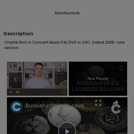
Advertisements
Description
Charlie Rich in Concert Music PAL DVD in VGC. Dated 2005. rare 
version.
×
Now Playing
Play
Unmute
Fullscreen
Russian criminals caught laundering crypto through London