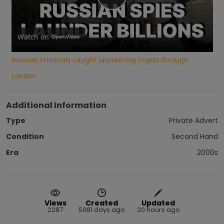
Play
Video
Watch on
Russian criminals caught laundering crypto through
London
Additional Information
Type
Private Advert
Condition
Second Hand
Era
2000s
Views
Created
Updated
2287
5081 days ago
20 hours ago