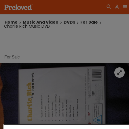
Home
Music And Video
DVDs
For Sale
Charlie Rich Music DVD
For Sale