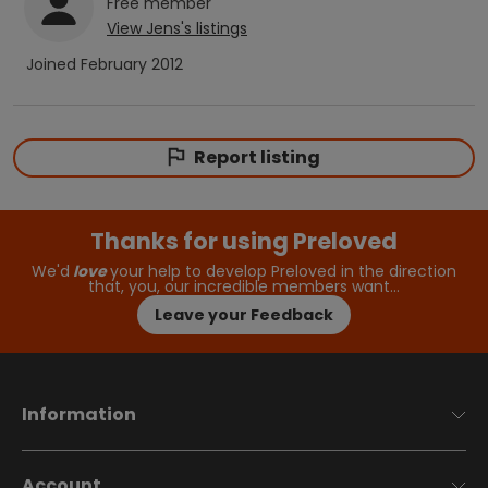
Free
member
View
Jens
's listings
Joined
February 2012
Report listing
Thanks for using Preloved
We'd
love
your help to develop Preloved in the direction
that, you, our incredible members want…
Leave your Feedback
Information
Account