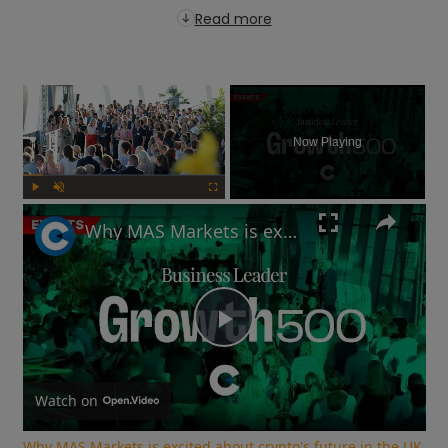
Read more
×
Now Playing
Play
Unmute
Fullscreen
Why MAS Markets is excited about crypto's future in the UK | Growth 500
Play
Video
Watch on
Why MAS Markets is excited about crypto's future in the UK