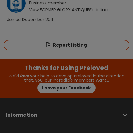
Business
member
View
FORMER GLORY ANTIQUES
's listings
Joined
December 2011
Report listing
Thanks for using Preloved
We'd
love
your help to develop Preloved in the direction
that, you, our incredible members want…
Leave your Feedback
Information