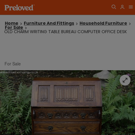
Home
Furniture And Fittings
Household Furniture
For Sale
OLD CHARM WRITING TABLE BUREAU COMPUTER OFFICE DESK
For Sale