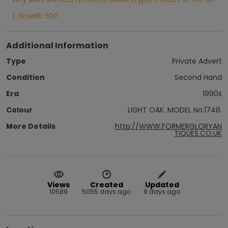
| Growth 500
Additional Information
Type
Private Advert
Condition
Second Hand
Era
1990s
Colour
LIGHT OAK. MODEL No.1748.
More Details
http://WWW.FORMERGLORYAN
TIQUES.CO.UK
Views
Created
Updated
10589
5055 days ago
9 days ago