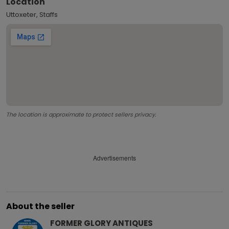
Location
Uttoxeter, Staffs
The location is approximate to protect sellers privacy.
Advertisements
About the seller
FORMER GLORY ANTIQUES