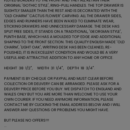
FLUTED BORDERS TO THE FRONT AND THEY ALL RETAIN THEIR 
ORIGINAL 'GOTHIC STYLE', RING-PULL HANDLES. THE TOP DRAWER IS 
SLIGHTLY SMALLER THAN THE REST AND IS DECORATED WITH THE 
'OLD CHARM' 'CACTUS FLOWER' CARVING. ALL THE DRAWER SIDES, 
EDGES AND RUNNERS HAVE BEEN WAXED TO ELIMINATE WEAR, 
STICKING DRAWERS AND UNNECESSARY DAMAGE. THE DESK HAS 
SPLIT FREE SIDES, IT STANDS ON A TRADITIONAL, 'GEORGIAN STYLE', 
PLINTH BASE, WHICH HAS A MOULDED TOP EDGE AND ADDITIONAL 
SHAPING TO THE FRONT SECTION. THIS QUALITY ENGLISH MADE 'OLD 
CHARM', 'LIGHT OAK', WRITING DESK HAS BEEN CLEANED, RE-
POLISHED, IT IS IN EXCELLENT CONDITION AND WOULD BE A VERY 
USEFUL AND ATTRACTIVE ADDITION TO ANY HOME OR OFFICE. 

HEIGHT  38  1/2",     WIDTH  31  1/4",    DEPTH  18  3/4". 

PAYMENT IS BY CHEQUE OR PAYPAL AND MUST CLEAR BEFORE 
COLLECTION OR DELIVERY CAN BE ARRANGED. PLEASE ASK FOR A 
DELIVERY PRICE BEFORE YOU BUY. WE DISPATCH TO ENGLAND AND 
WALES ONLY BUT YOU ARE MORE THAN WELCOME TO USE YOUR 
OWN COURIER. IF YOU NEED ANYMORE INFORMATION, PLEASE 
CONTACT ME BY CLICKING THE EMAIL ADDRESS BELOW AND I WILL 
ANSWER ANY QUESTIONS OR PROBLEMS YOU MIGHT HAVE. 

BUT PLEASE NO OFFERS!!! 

...