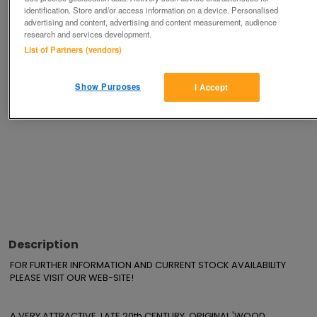
Save
Share
identification. Store and/or access information on a device. Personalised
advertising and content, advertising and content measurement, audience
research and services development.
List of Partners (vendors)
Advertisements
Show Purposes
I Accept
Description
FOR FURTHER INFORMATION AND CURRENT STOCK AVAILABILITY 
PLEASE VISIT OUR WEB-SITE!

A VERY ATTRACTIVE, LATE 20th CENTURY, ORIGINAL 'WOOD 