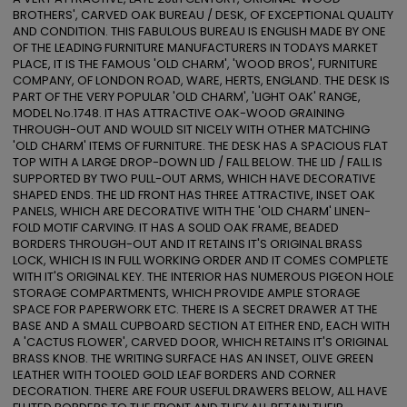
BROTHERS', CARVED OAK BUREAU / DESK, OF EXCEPTIONAL QUALITY 
AND CONDITION. THIS FABULOUS BUREAU IS ENGLISH MADE BY ONE 
OF THE LEADING FURNITURE MANUFACTURERS IN TODAYS MARKET 
PLACE, IT IS THE FAMOUS 'OLD CHARM', 'WOOD BROS', FURNITURE 
COMPANY, OF LONDON ROAD, WARE, HERTS, ENGLAND. THE DESK IS 
PART OF THE VERY POPULAR 'OLD CHARM', 'LIGHT OAK' RANGE, 
MODEL No.1748. IT HAS ATTRACTIVE OAK-WOOD GRAINING 
THROUGH-OUT AND WOULD SIT NICELY WITH OTHER MATCHING 
'OLD CHARM' ITEMS OF FURNITURE. THE DESK HAS A SPACIOUS FLAT 
TOP WITH A LARGE DROP-DOWN LID / FALL BELOW. THE LID / FALL IS 
SUPPORTED BY TWO PULL-OUT ARMS, WHICH HAVE DECORATIVE 
SHAPED ENDS. THE LID FRONT HAS THREE ATTRACTIVE, INSET OAK 
PANELS, WHICH ARE DECORATIVE WITH THE 'OLD CHARM' LINEN-
FOLD MOTIF CARVING. IT HAS A SOLID OAK FRAME, BEADED 
BORDERS THROUGH-OUT AND IT RETAINS IT'S ORIGINAL BRASS 
LOCK, WHICH IS IN FULL WORKING ORDER AND IT COMES COMPLETE 
WITH IT'S ORIGINAL KEY. THE INTERIOR HAS NUMEROUS PIGEON HOLE 
STORAGE COMPARTMENTS, WHICH PROVIDE AMPLE STORAGE 
SPACE FOR PAPERWORK ETC. THERE IS A SECRET DRAWER AT THE 
BASE AND A SMALL CUPBOARD SECTION AT EITHER END, EACH WITH 
A 'CACTUS FLOWER', CARVED DOOR, WHICH RETAINS IT'S ORIGINAL 
BRASS KNOB. THE WRITING SURFACE HAS AN INSET, OLIVE GREEN 
LEATHER WITH TOOLED GOLD LEAF BORDERS AND CORNER 
DECORATION. THERE ARE FOUR USEFUL DRAWERS BELOW, ALL HAVE 