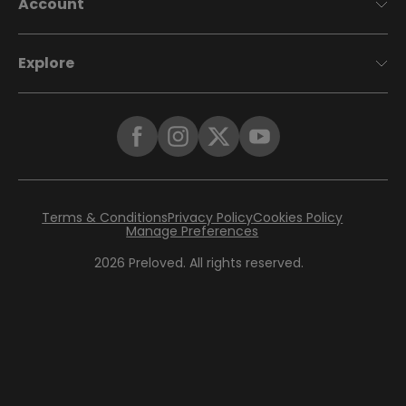
Account
Explore
Terms & Conditions
Privacy Policy
Cookies Policy
Manage Preferences
2026
Preloved. All rights reserved.