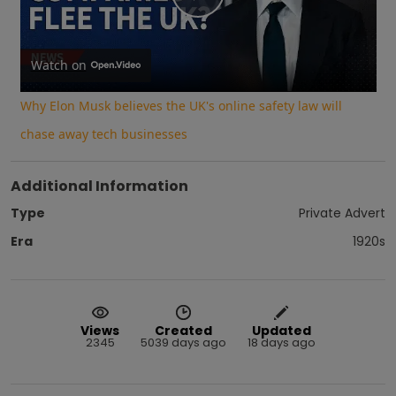
Play
Video
Watch on
Why Elon Musk believes the UK's online safety law will
chase away tech businesses
Additional Information
Type
Private Advert
Era
1920s
Views
Created
Updated
2345
5039 days ago
18 days ago