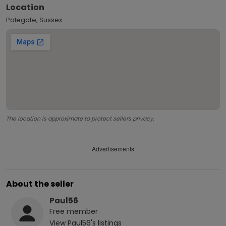
Location
Polegate, Sussex
The location is approximate to protect sellers privacy.
Advertisements
About the seller
Paul56
Free
member
View
Paul56
's listings