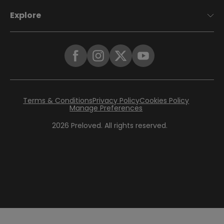
Explore
Terms & Conditions
Privacy Policy
Cookies Policy
Manage Preferences
2026
Preloved. All rights reserved.