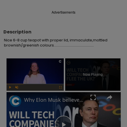
Advertisements
Description
Nice 6-8 cup teapot with proper lid, immaculate,mottled 
brownish/greenish colours...............................................
×
Now Playing
Play
Unmute
Fullscreen
Why Elon Musk believes the UK's online safety law will chase away tech businesses