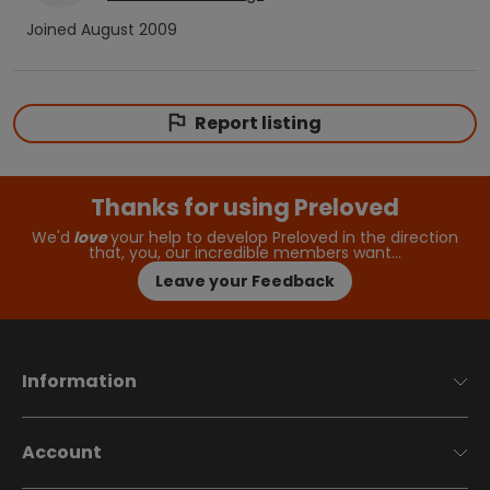
Joined
August 2009
Report listing
Thanks for using Preloved
We'd
love
your help to develop Preloved in the direction
that, you, our incredible members want…
Leave your Feedback
Information
Account