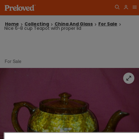
Home
Collecting
China And Glass
For Sale
Nice 6-8 cup Teapot with proper lid
For Sale