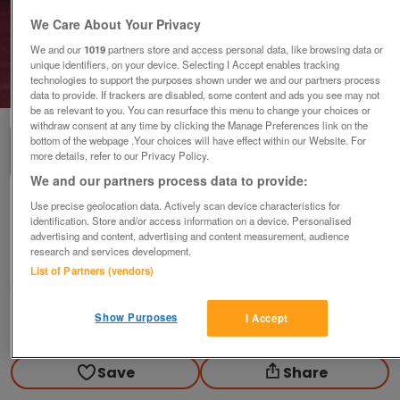
We Care About Your Privacy
We and our
1019
partners store and access personal data, like browsing data or
unique identifiers, on your device. Selecting I Accept enables tracking
technologies to support the purposes shown under we and our partners process
1
of
1
data to provide. If trackers are disabled, some content and ads you see may not
be as relevant to you. You can resurface this menu to change your choices or
withdraw consent at any time by clicking the Manage Preferences link on the
bottom of the webpage .Your choices will have effect within our Website. For
more details, refer to our Privacy Policy.
We and our partners process data to provide:
Use precise geolocation data. Actively scan device characteristics for
Nice 6-8 cup Teapot with proper lid
identification. Store and/or access information on a device. Personalised
£28
advertising and content, advertising and content measurement, audience
research and services development.
Polegate, Sussex
List of Partners (vendors)
Paul56
Show Purposes
I Accept
Contact seller
Save
Share