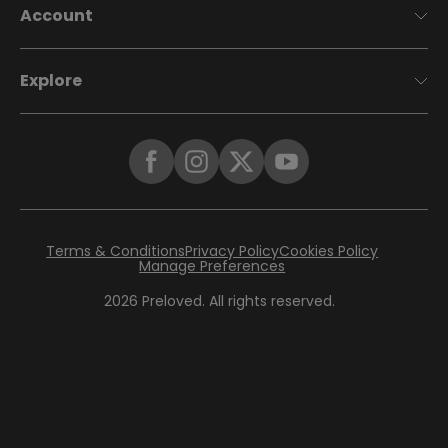
Account
Explore
Terms & Conditions
Privacy Policy
Cookies Policy
Manage Preferences
2026
Preloved. All rights reserved.