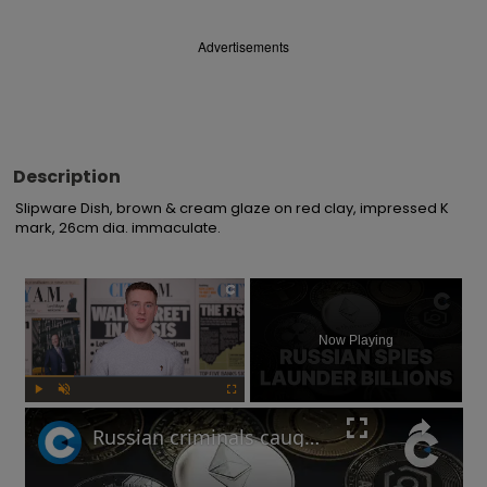
Advertisements
Description
Slipware Dish, brown & cream glaze on red clay, impressed K 
mark, 26cm dia. immaculate.
×
Now Playing
Play
Unmute
Fullscreen
Russian criminals caught laundering crypto through London