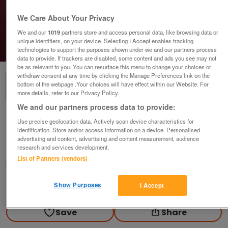
We Care About Your Privacy
We and our
1019
partners store and access personal data, like browsing data or
unique identifiers, on your device. Selecting I Accept enables tracking
1
of
1
technologies to support the purposes shown under we and our partners process
data to provide. If trackers are disabled, some content and ads you see may not
be as relevant to you. You can resurface this menu to change your choices or
withdraw consent at any time by clicking the Manage Preferences link on the
bottom of the webpage .Your choices will have effect within our Website. For
more details, refer to our Privacy Policy.
We and our partners process data to provide:
Slipware Dish
Use precise geolocation data. Actively scan device characteristics for
identification. Store and/or access information on a device. Personalised
£10
advertising and content, advertising and content measurement, audience
research and services development.
Polegate, Sussex
List of Partners (vendors)
Paul56
Show Purposes
Contact seller
I Accept
Save
Share