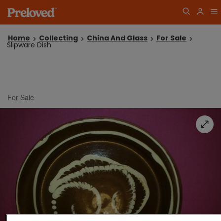
Home
Collecting
China And Glass
For Sale
Slipware Dish
For Sale