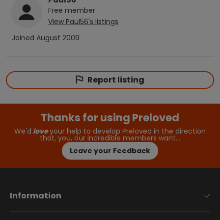
Free
member
View
Paul56
's listings
Joined
August 2009
Report listing
Thanks for using Preloved
We'd
love
your help to develop Preloved in the direction
that, you, our incredible members want…
Leave your Feedback
Information