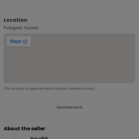
Location
Polegate, Sussex
The location is approximate to protect sellers privacy.
Advertisements
About the seller
Paul56