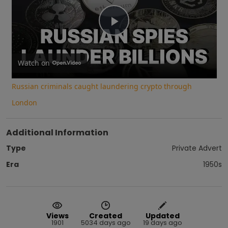
Play
Video
Watch on
Russian criminals caught laundering crypto through
London
Additional Information
Type
Private Advert
Era
1950s
Views
Created
Updated
1901
5034 days ago
19 days ago