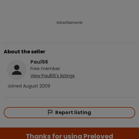
Advertisements
About the seller
Paul56
Free
member
View
Paul56
's listings
Joined
August 2009
Report listing
Thanks for using Preloved