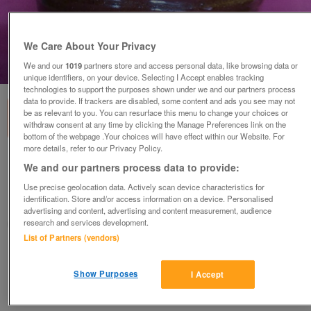
We Care About Your Privacy
We and our
1019
partners store and access personal data, like browsing data or
1
of
1
unique identifiers, on your device. Selecting I Accept enables tracking
technologies to support the purposes shown under we and our partners process
data to provide. If trackers are disabled, some content and ads you see may not
be as relevant to you. You can resurface this menu to change your choices or
withdraw consent at any time by clicking the Manage Preferences link on the
bottom of the webpage .Your choices will have effect within our Website. For
more details, refer to our Privacy Policy.
Pottery vase
We and our partners process data to provide:
£15
Use precise geolocation data. Actively scan device characteristics for
identification. Store and/or access information on a device. Personalised
Polegate, Sussex
advertising and content, advertising and content measurement, audience
research and services development.
Paul56
List of Partners (vendors)
Contact seller
Show Purposes
I Accept
Save
Share