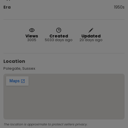
Era
1950s
Views
Created
Updated
3005
5033 days ago
20 days ago
Location
Polegate, Sussex
The location is approximate to protect sellers privacy.