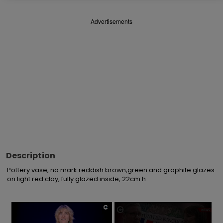
Advertisements
Description
Pottery vase, no mark reddish brown,green and graphite glazes 
on light red clay, fully glazed inside, 22cm h
×