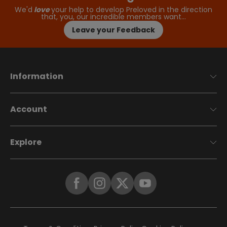
We'd
love
your help to develop Preloved in the direction
that, you, our incredible members want…
Leave your Feedback
Information
Account
Explore