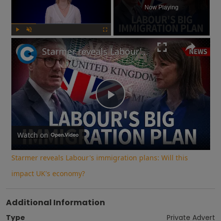
Now Playing
Play
Unmute
Fullscreen
Starmer reveals Labour's immigration plans: Will this impact UK's economy?
Play
Video
Watch on
Starmer reveals Labour's immigration plans: Will this
impact UK's economy?
Additional Information
Type
Private Advert