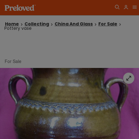
Home
Collecting
China And Glass
For Sale
Pottery vase
For Sale