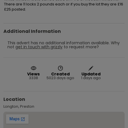
There are 11 locks 2 pounds each or if you buy the lot they are £16

£25 posted.
Additional Information
This advert has no additional information available.
Why
not
get in touch with
grizzly
to request more?
Views
Created
Updated
3338
5023 days ago
1 days ago
Location
Longton, Preston