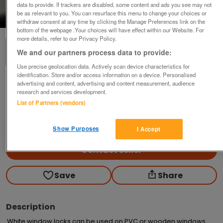
data to provide. If trackers are disabled, some content and ads you see may not
be as relevant to you. You can resurface this menu to change your choices or
1
of
2
withdraw consent at any time by clicking the Manage Preferences link on the
bottom of the webpage .Your choices will have effect within our Website. For
more details, refer to our Privacy Policy.
We and our partners process data to provide:
Use precise geolocation data. Actively scan device characteristics for
identification. Store and/or access information on a device. Personalised
window locks.
advertising and content, advertising and content measurement, audience
research and services development.
£2
each
List of Partners (vendors)
Longton, Preston
grizzly
Show Purposes
I Accept
Contact seller
Save
Share
Description
White window locks can be used on PVC or wooden windows. 