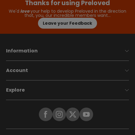
Thanks for using Preloved
We'd
love
your help to develop Preloved in the direction
that, you, our incredible members want…
Leave your Feedback
Information
Account
Explore