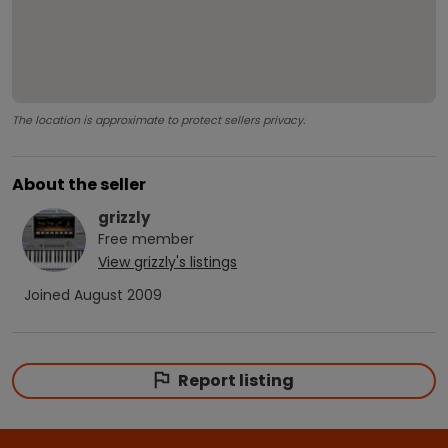
The location is approximate to protect sellers privacy.
About the seller
grizzly
Free
member
View
grizzly
's listings
Joined
August 2009
Report listing