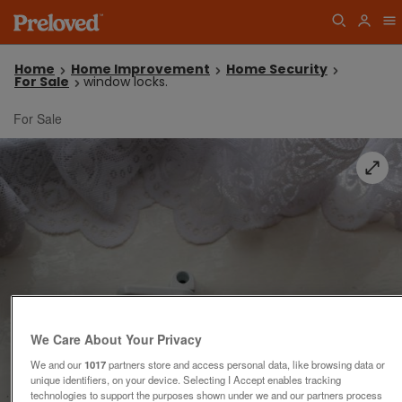
Home
Home Improvement
Home Security
For Sale
window locks.
For Sale
We Care About Your Privacy
We and our
1017
partners store and access personal data, like browsing data or
unique identifiers, on your device. Selecting I Accept enables tracking
technologies to support the purposes shown under we and our partners process