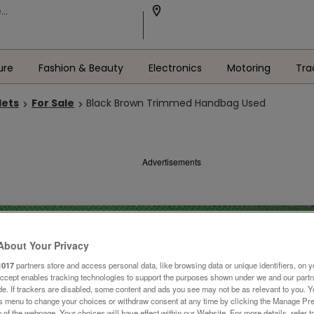
ure
Fashion & Beauty
Electronics
Motoring
Tra
lets
For Sale
Black Brown Trimmed Handbag Used
Advertisements
About Your Privacy
1017
partners store and access personal data, like browsing data or unique identifiers, on y
Accept enables tracking technologies to support the purposes shown under we and our part
ide. If trackers are disabled, some content and ads you see may not be as relevant to you. 
is menu to change your choices or withdraw consent at any time by clicking the Manage Pre
 of the webpage .Your choices will have effect within our Website. For more details, refer t