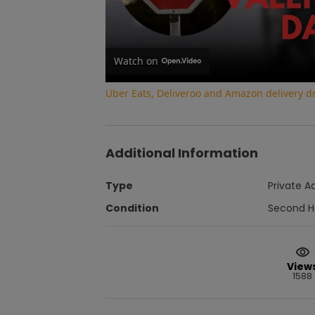
Watch on
Uber Eats, Deliveroo and Amazon delivery dri
Additional Information
Type
Private A
Condition
Second 
View
1588