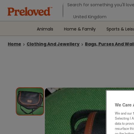
Search form
Search for something you'll love
Select your location
Animals
Home & Family
Sports & Leis
Home
Clothing And Jewellery
Bags, Purses And Wal
We Care 
We and our
Selecting I 
data to prov
resurface th
on the bottom