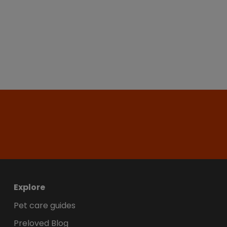
Explore
Pet care guides
Preloved Blog