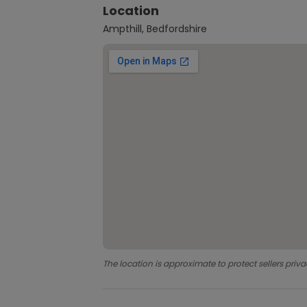
Location
Ampthill, Bedfordshire
The location is approximate to protect sellers priva