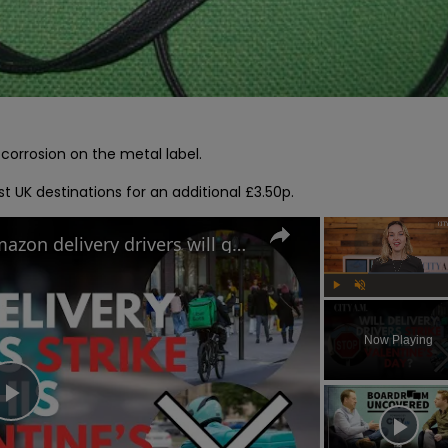
rrosion on the metal label.

t UK destinations for an additional £3.50p.
Uber Eats, Deliveroo and Amazon delivery drivers will go on strike this Valentine's Day
Play
Unmute
Now Playing
Play