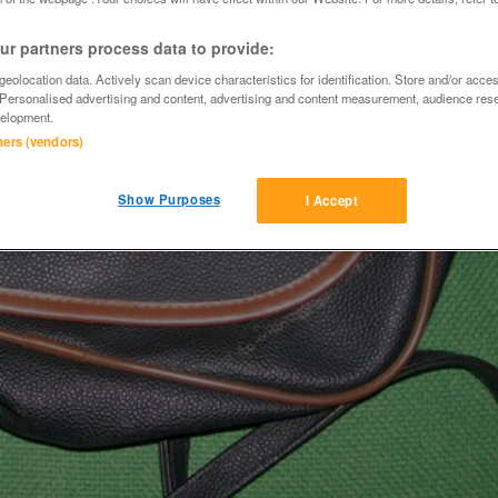
r partners process data to provide:
eolocation data. Actively scan device characteristics for identification. Store and/or acce
 Personalised advertising and content, advertising and content measurement, audience res
elopment.
tners (vendors)
Show Purposes
I Accept