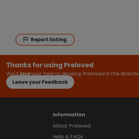
Report listing
Thanks for using Preloved
We'd
love
your help to develop Preloved in the direct
Leave your Feedback
Information
About Preloved
Help & FAQs