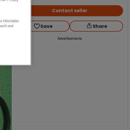
Contact seller
ss information
Save
Share
earch and
Advertisements