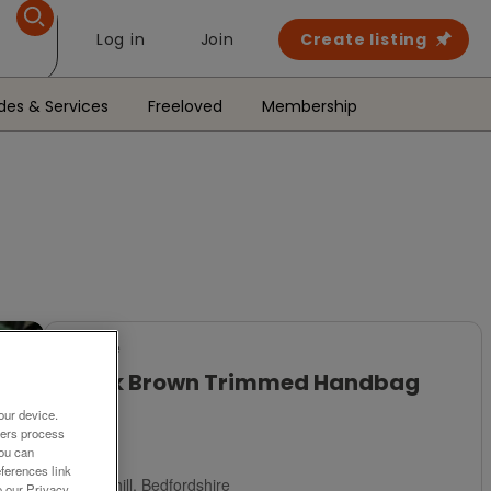
Log in
Join
Create listing
des & Services
Freeloved
Membership
For Sale
Black Brown Trimmed Handbag
Used
our device.
ners process
£1
You can
ferences link
Ampthill, Bedfordshire
o our Privacy