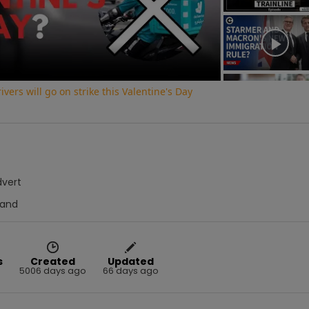
Video
vers will go on strike this Valentine's Day
dvert
Hand
s
Created
Updated
5006 days ago
66 days ago