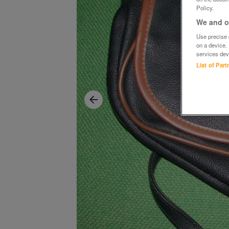
Policy.
We and ou
Use precise g
on a device.
services dev
List of Par