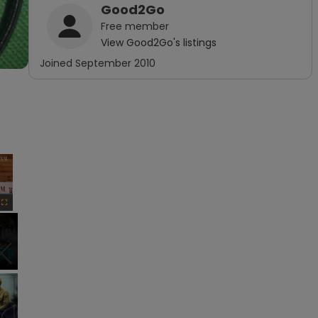
Good2Go
Free
member
View
Good2Go
's listings
Joined
September 2010
×
Fullscreen