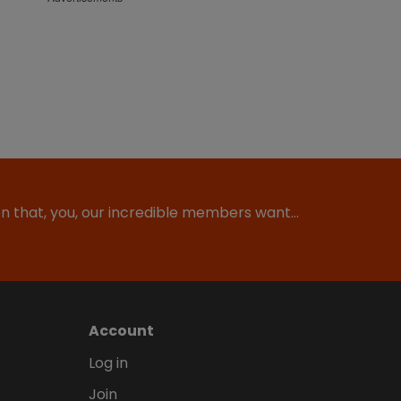
ion that, you, our incredible members want…
Account
Log in
Join