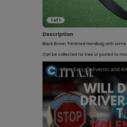
1
of
1
Description
Black Brown Trimmed Handbag with some co
Can be collected for free or posted to mos