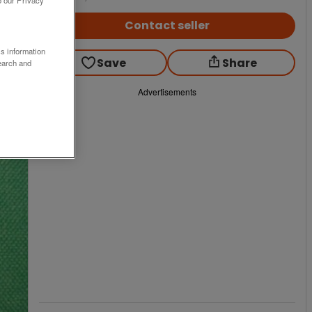
Contact seller
ss information
Save
Share
earch and
Advertisements