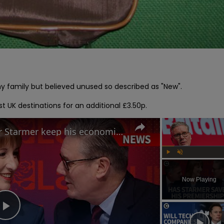
amily but believed unused so described as "New".

t UK destinations for an additional £3.50p.
Labour Conference: Can Keir Starmer keep his economic promises?
Play
Unmute
Now Playing
Play