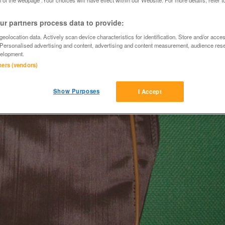
r partners process data to provide:
eolocation data. Actively scan device characteristics for identification. Store and/or acce
 Personalised advertising and content, advertising and content measurement, audience res
elopment.
tners (vendors)
Show Purposes
I Accept