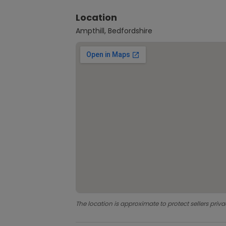
Location
Ampthill, Bedfordshire
The location is approximate to protect sellers priva