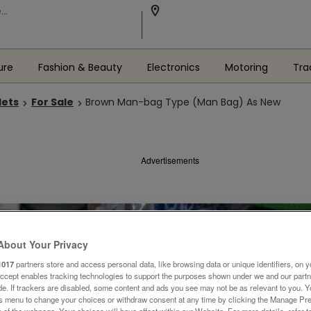
ure
Fashion & Beauty
Electronics
Motoring
Tra
lets
For Sale
Brown Man-bag Type (Man Bag) As New
Advertisements
About Your Privacy
1017
partners store and access personal data, like browsing data or unique identifiers, on y
Accept enables tracking technologies to support the purposes shown under we and our part
ide. If trackers are disabled, some content and ads you see may not be as relevant to you. 
is menu to change your choices or withdraw consent at any time by clicking the Manage Pre
 of the webpage .Your choices will have effect within our Website. For more details, refer t