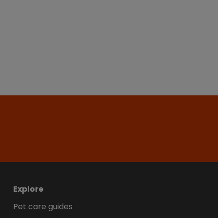
Explore
Pet care guides