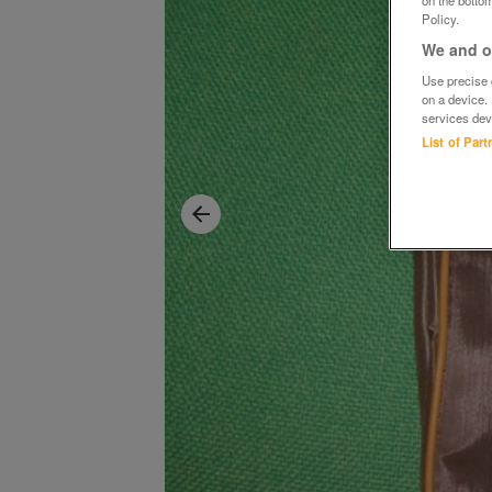
Policy.
We and ou
Use precise g
on a device.
services dev
List of Par