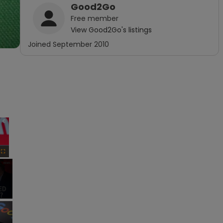
Good2Go
Free
member
View
Good2Go
's listings
Joined
September 2010
×
Fullscreen