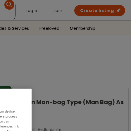
Log in
Join
Create listing
des & Services
Freeloved
Membership
For Sale
Brown Man-bag Type (Man Bag) As
New
our device.
ners process
£2
You can
ferences link
Ampthill, Bedfordshire
o our Privacy