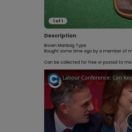
1
of
1
Description
Brown Manbag Type.

Bought some time ago by a member of my f
Can be collected for free or posted to mos