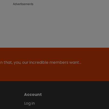
Advertisements
ion that, you, our incredible members want…
Account
Log in