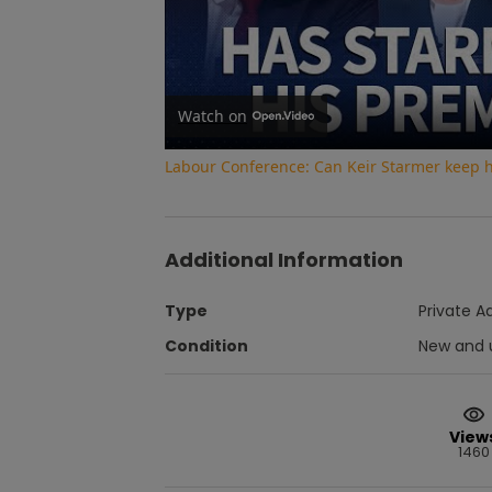
Watch on
Labour Conference: Can Keir Starmer keep 
Additional Information
Type
Private A
Condition
New and 
View
1460