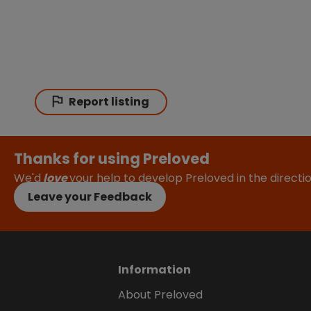
Report listing
Thanks for using Preloved
We'd
love
your help to develop Preloved in the direct
Leave your Feedback
Information
About Preloved