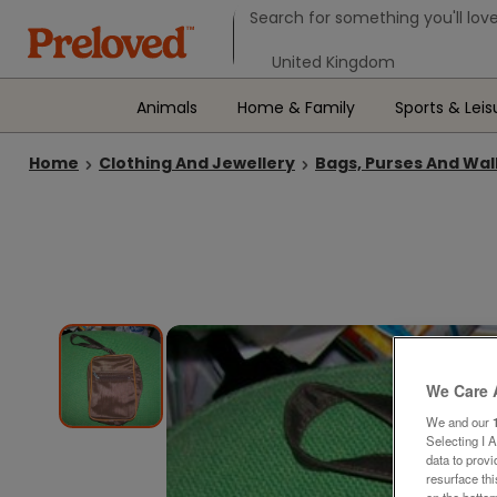
Search form
Search for something you'll love
Select your location
Animals
Home & Family
Sports & Leis
Home
Clothing And Jewellery
Bags, Purses And Wal
We Care 
We and our
Selecting I 
data to prov
resurface th
on the bottom