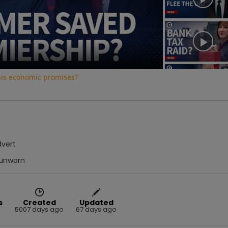
Video
his economic promises?
dvert
unworn
s
Created
Updated
5007 days ago
67 days ago