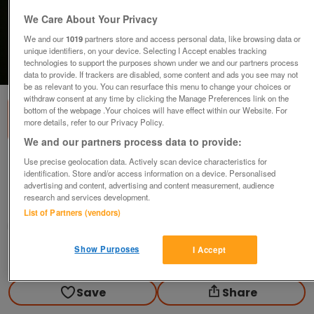
We Care About Your Privacy
We and our
1019
partners store and access personal data, like browsing data or
unique identifiers, on your device. Selecting I Accept enables tracking
technologies to support the purposes shown under we and our partners process
1
of
2
data to provide. If trackers are disabled, some content and ads you see may not
be as relevant to you. You can resurface this menu to change your choices or
withdraw consent at any time by clicking the Manage Preferences link on the
bottom of the webpage .Your choices will have effect within our Website. For
more details, refer to our Privacy Policy.
We and our partners process data to provide:
Use precise geolocation data. Actively scan device characteristics for
School of Clive Bowen Vase and cover
identification. Store and/or access information on a device. Personalised
£56
advertising and content, advertising and content measurement, audience
research and services development.
Polegate, Sussex
List of Partners (vendors)
Paul56
Show Purposes
I Accept
Contact seller
Save
Share