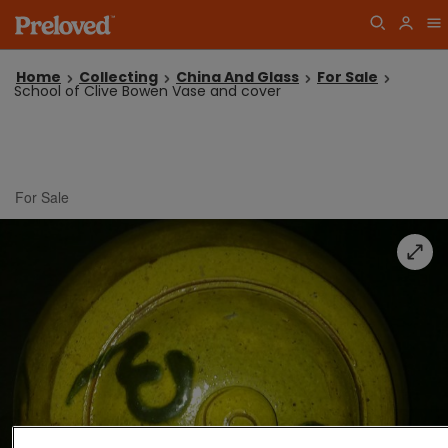
Home
Collecting
China And Glass
For Sale
School of Clive Bowen Vase and cover
For Sale