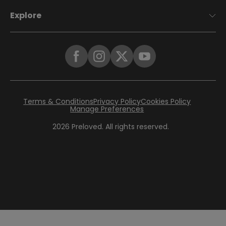
Explore
Terms & Conditions
Privacy Policy
Cookies Policy
Manage Preferences
2026
Preloved. All rights reserved.