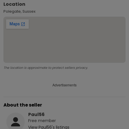
Location
Polegate, Sussex
The location is approximate to protect sellers privacy.
Advertisements
About the seller
Paul56
Free
member
View
Paul56
's listings