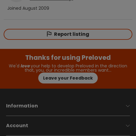
Joined
August 2009
Report listing
Thanks for using Preloved
We'd
love
your help to develop Preloved in the direction
that, you, our incredible members want…
Leave your Feedback
Information
Account