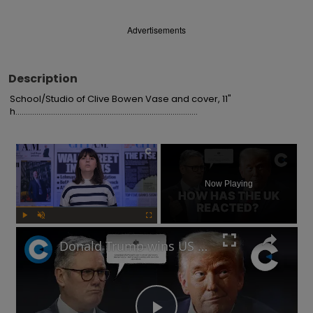
Advertisements
Description
School/Studio of Clive Bowen Vase and cover, 11" 
h.......................................................................................
×
Now Playing
Play
Unmute
Fullscreen
Donald Trump wins US election: How has Keir Starmer and the UK government reacted?