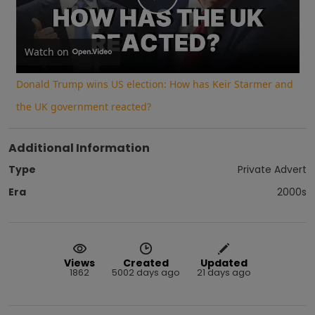
Play
Video
Watch on
Donald Trump wins US election: How has Keir Starmer and
the UK government reacted?
Additional Information
Type
Private Advert
Era
2000s
Views
Created
Updated
1862
5002 days ago
21 days ago