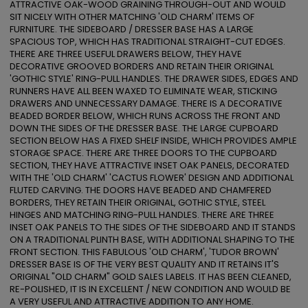
ATTRACTIVE OAK-WOOD GRAINING THROUGH-OUT AND WOULD 
SIT NICELY WITH OTHER MATCHING 'OLD CHARM' ITEMS OF 
FURNITURE. THE SIDEBOARD / DRESSER BASE HAS A LARGE 
SPACIOUS TOP, WHICH HAS TRADITIONAL STRAIGHT-CUT EDGES. 
THERE ARE THREE USEFUL DRAWERS BELOW, THEY HAVE 
DECORATIVE GROOVED BORDERS AND RETAIN THEIR ORIGINAL 
'GOTHIC STYLE' RING-PULL HANDLES. THE DRAWER SIDES, EDGES AND 
RUNNERS HAVE ALL BEEN WAXED TO ELIMINATE WEAR, STICKING 
DRAWERS AND UNNECESSARY DAMAGE. THERE IS A DECORATIVE 
BEADED BORDER BELOW, WHICH RUNS ACROSS THE FRONT AND 
DOWN THE SIDES OF THE DRESSER BASE. THE LARGE CUPBOARD 
SECTION BELOW HAS A FIXED SHELF INSIDE, WHICH PROVIDES AMPLE 
STORAGE SPACE. THERE ARE THREE DOORS TO THE CUPBOARD 
SECTION, THEY HAVE ATTRACTIVE INSET OAK PANELS, DECORATED 
WITH THE 'OLD CHARM' 'CACTUS FLOWER' DESIGN AND ADDITIONAL 
FLUTED CARVING. THE DOORS HAVE BEADED AND CHAMFERED 
BORDERS, THEY RETAIN THEIR ORIGINAL, GOTHIC STYLE, STEEL 
HINGES AND MATCHING RING-PULL HANDLES. THERE ARE THREE 
INSET OAK PANELS TO THE SIDES OF THE SIDEBOARD AND IT STANDS 
ON A TRADITIONAL PLINTH BASE, WITH ADDITIONAL SHAPING TO THE 
FRONT SECTION. THIS FABULOUS 'OLD CHARM', 'TUDOR BROWN' 
DRESSER BASE IS OF THE VERY BEST QUALITY AND IT RETAINS IT'S 
ORIGINAL "OLD CHARM" GOLD SALES LABELS. IT HAS BEEN CLEANED, 
RE-POLISHED, IT IS IN EXCELLENT / NEW CONDITION AND WOULD BE 
A VERY USEFUL AND ATTRACTIVE ADDITION TO ANY HOME.
