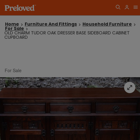
Home
Furniture And Fittings
Household Furniture
For Sale
OLD CHARM TUDOR OAK DRESSER BASE SIDEBOARD CABINET
CUPBOARD
For Sale