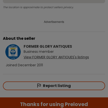
The location is approximate to protect sellers privacy.
Advertisements
About the seller
FORMER GLORY ANTIQUES
Business
member
View
FORMER GLORY ANTIQUES
's listings
Joined
December 2011
Report listing
Thanks for using Preloved