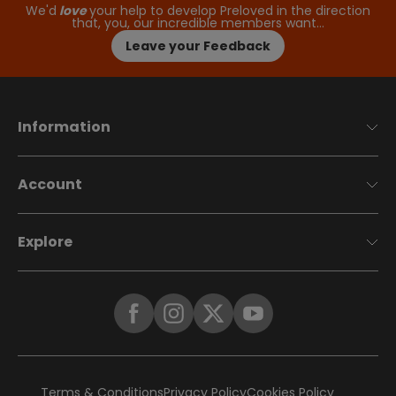
We'd
love
your help to develop Preloved in the direction
that, you, our incredible members want…
Leave your Feedback
Information
Account
Explore
Terms & Conditions
Privacy Policy
Cookies Policy