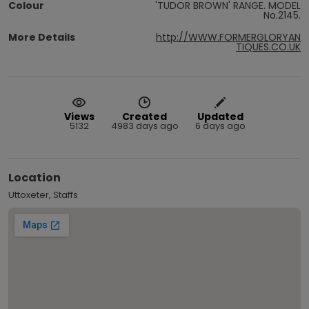
Colour
'TUDOR BROWN' RANGE. MODEL
No.2145.
More Details
http://WWW.FORMERGLORYAN
TIQUES.CO.UK
Views
Created
Updated
5132
4983 days ago
6 days ago
Location
Uttoxeter, Staffs