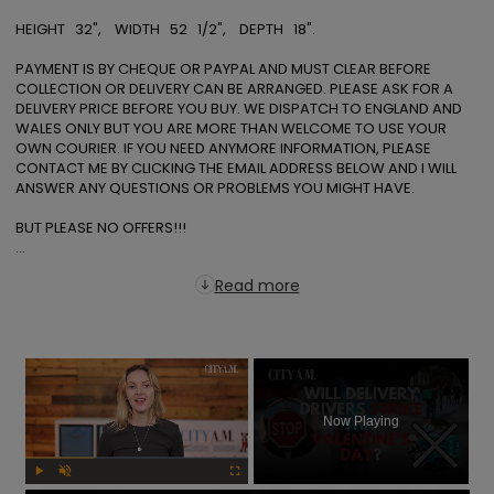
HEIGHT   32",    WIDTH   52   1/2",    DEPTH   18". 

PAYMENT IS BY CHEQUE OR PAYPAL AND MUST CLEAR BEFORE 
COLLECTION OR DELIVERY CAN BE ARRANGED. PLEASE ASK FOR A 
DELIVERY PRICE BEFORE YOU BUY. WE DISPATCH TO ENGLAND AND 
WALES ONLY BUT YOU ARE MORE THAN WELCOME TO USE YOUR 
OWN COURIER. IF YOU NEED ANYMORE INFORMATION, PLEASE 
CONTACT ME BY CLICKING THE EMAIL ADDRESS BELOW AND I WILL 
ANSWER ANY QUESTIONS OR PROBLEMS YOU MIGHT HAVE. 

BUT PLEASE NO OFFERS!!!

...
Read more
×
Now Playing