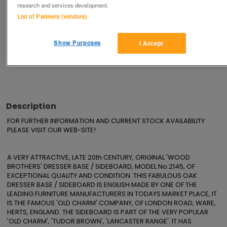
research and services development.
Save
Share
List of Partners (vendors)
Show Purposes
I Accept
Advertisements
Description
FOR FURTHER INFORMATION AND CURRENT STOCK AVAILABILITY 
PLEASE VISIT OUR WEB-SITE!

A VERY ATTRACTIVE, LATE 20th CENTURY, ORIGINAL 'WOOD 
BROTHERS' DRESSER BASE / SIDEBOARD, MODEL No.2145, OF 
EXCEPTIONAL QUALITY AND CONDITION. THIS FABULOUS OAK 
DRESSER BASE / SIDEBOARD IS ENGLISH MADE BY ONE OF THE 
LEADING FURNITURE MANUFACTURERS IN TODAYS MARKET PLACE, IT 
IS THE FAMOUS 'OLD CHARM' COMPANY, OF LONDON ROAD, WARE, 
HERTS, ENGLAND. THE SIDEBOARD IS PART OF THE VERY POPULAR 
'OLD CHARM', 'TUDOR BROWN', 'LANCASTER RANGE'. IT HAS 