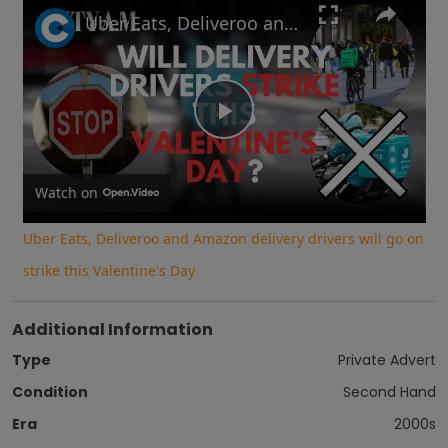
Play
Unmute
Fullscreen
Uber Eats, Deliveroo and Amazon delivery drivers will go on strike this Valentine's Day
Play
Video
Watch on
Uber Eats, Deliveroo and Amazon delivery drivers will go on
strike this Valentine's Day
Additional Information
Type
Private Advert
Condition
Second Hand
Era
2000s