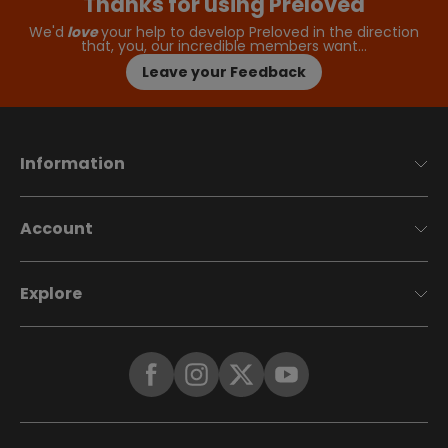
Thanks for using Preloved
We'd
love
your help to develop Preloved in the direction
that, you, our incredible members want…
Leave your Feedback
Information
Account
Explore