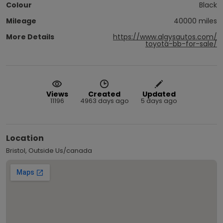
Colour
Black
Mileage
40000 miles
More Details
https://www.algysautos.com/
toyota-bb-for-sale/
Views
Created
Updated
11196
4963 days ago
5 days ago
Location
Bristol, Outside Us/canada