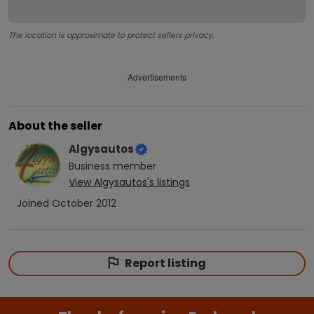
The location is approximate to protect sellers privacy.
Advertisements
About the seller
Algysautos
Business
member
View
Algysautos
's listings
Joined
October 2012
Report listing