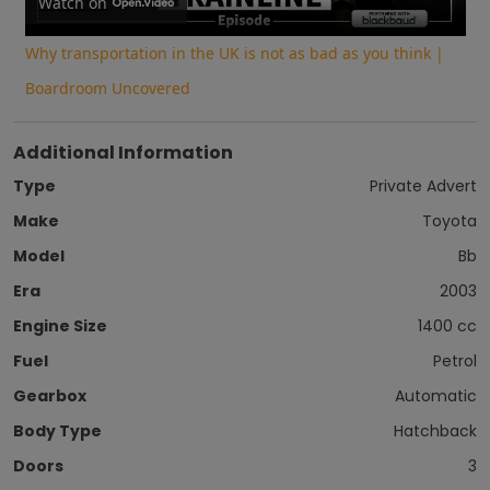
Video
Watch on
Why transportation in the UK is not as bad as you think |
Boardroom Uncovered
Additional Information
Type
Private Advert
Make
Toyota
Model
Bb
Era
2003
Engine Size
1400 cc
Fuel
Petrol
Gearbox
Automatic
Body Type
Hatchback
Doors
3