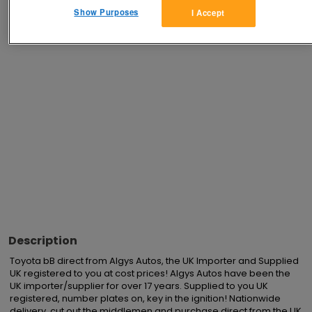
Show Purposes
I Accept
Advertisements
Description
Toyota bB direct from Algys Autos, the UK Importer and Supplied 
UK registered to you at cost prices! Algys Autos have been the 
UK importer/supplier for over 17 years. Supplied to you UK 
registered, number plates on, key in the ignition! Nationwide 
delivery, cut out the middlemen and purchase direct from the UK 