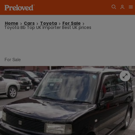
Home
Cars
Toyota
For Sale
Toyota Bb Top UK Importer Best UK prices
For Sale