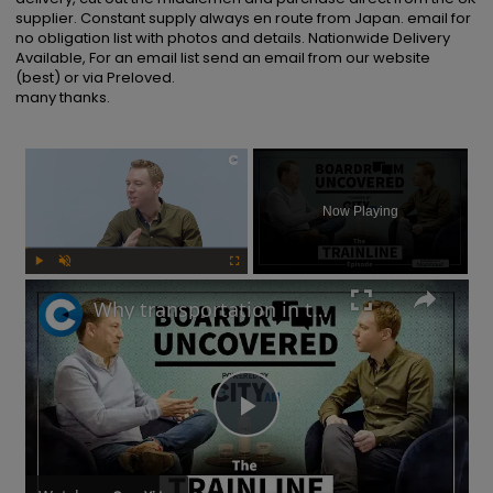
supplier. Constant supply always en route from Japan. email for 
no obligation list with photos and details. Nationwide Delivery 
Available, For an email list send an email from our website 
(best) or via Preloved.

many thanks.
×
Now Playing
Play
Unmute
Fullscreen
Why transportation in the UK is not as bad as you think | Boardroom Uncovered
Play