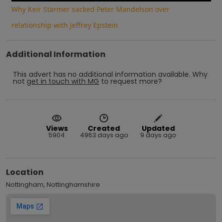
Why Keir Starmer sacked Peter Mandelson over
relationship with Jeffrey Epstein
Additional Information
This advert has no additional information available.
Why
not
get in touch with
MG
to request more?
Views
Created
Updated
5904
4963 days ago
9 days ago
Location
Nottingham, Nottinghamshire