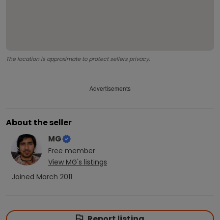
The location is approximate to protect sellers privacy.
Advertisements
About the seller
MG
Free
member
View
MG
's listings
Joined
March 2011
Report listing