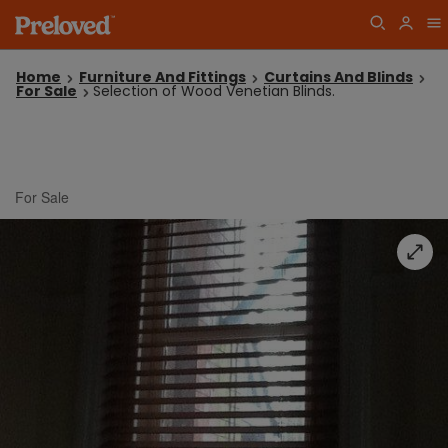
Home
Furniture And Fittings
Curtains And Blinds
For Sale
Selection of Wood Venetian Blinds.
For Sale