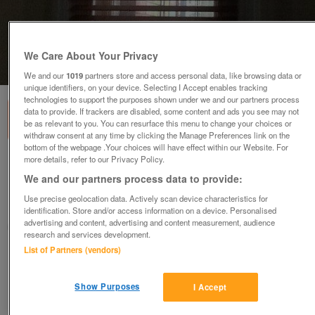
We Care About Your Privacy
1
of
1
We and our
1019
partners store and access personal data, like browsing data or
unique identifiers, on your device. Selecting I Accept enables tracking
technologies to support the purposes shown under we and our partners process
data to provide. If trackers are disabled, some content and ads you see may not
be as relevant to you. You can resurface this menu to change your choices or
withdraw consent at any time by clicking the Manage Preferences link on the
bottom of the webpage .Your choices will have effect within our Website. For
more details, refer to our Privacy Policy.
Selection of Wood Venetian Blinds.
We and our partners process data to provide:
various
Use precise geolocation data. Actively scan device characteristics for
Nottingham, Nottinghamshire
identification. Store and/or access information on a device. Personalised
advertising and content, advertising and content measurement, audience
MG
research and services development.
List of Partners (vendors)
Contact seller
Show Purposes
I Accept
Save
Share