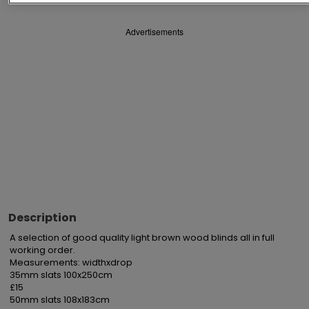
Advertisements
Description
A selection of good quality light brown wood blinds all in full 
working order.

Measurements: widthxdrop

35mm slats 100x250cm

£15

50mm slats 108x183cm
