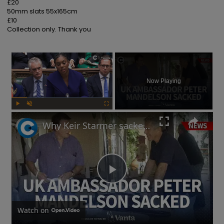
£20

50mm slats 55x165cm

£10

Collection only. Thank you
×
Now Playing
Play
Unmute
Fullscreen
Why Keir Starmer sacked Peter Mandelson over relationship with Jeffrey Epstein
Play
Video
Watch on