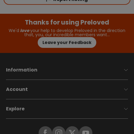
Thanks for using Preloved
We'd
love
your help to develop Preloved in the direction
that, you, our incredible members want…
Leave your Feedback
Information
Account
Explore