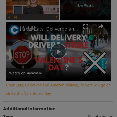
Now Playing
Play
Unmute
Fullscreen
Uber Eats, Deliveroo and Amazon delivery drivers will go on strike this Valentine's Day
Play
Video
Watch on
Uber Eats, Deliveroo and Amazon delivery drivers will go on
strike this Valentine's Day
Additional Information
Type
Private Advert