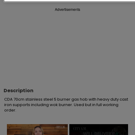
Advertisements
Description
CDA 70cm stainless steel 5 burner gas hob with heavy duty cast 
iron supports including wok burner. Used but in full working 
order.
×