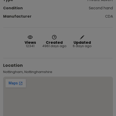
Condition
Second hand
Manufacturer
CDA
Views
Created
Updated
12341
4961 days ago
6 days ago
Location
Nottingham, Nottinghamshire