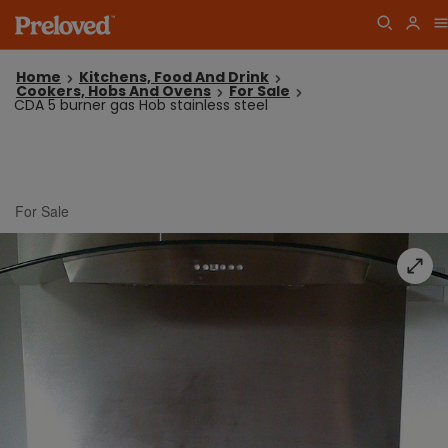
Home
Kitchens, Food And Drink
Cookers, Hobs And Ovens
For Sale
CDA 5 burner gas Hob stainless steel
For Sale