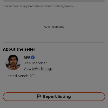
The location is approximate to protect sellers privacy.
Advertisements
About the seller
MG
Free
member
View
MG
's listings
Joined
March 2011
Report listing