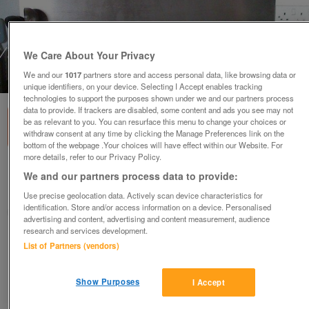
We Care About Your Privacy
We and our
1017
partners store and access personal data, like browsing data or
1
of
1
unique identifiers, on your device. Selecting I Accept enables tracking
technologies to support the purposes shown under we and our partners process
data to provide. If trackers are disabled, some content and ads you see may not
be as relevant to you. You can resurface this menu to change your choices or
withdraw consent at any time by clicking the Manage Preferences link on the
bottom of the webpage .Your choices will have effect within our Website. For
more details, refer to our Privacy Policy.
CDA 5 burner gas Hob stainless steel
We and our partners process data to provide:
Nottingham, Nottinghamshire
Use precise geolocation data. Actively scan device characteristics for
identification. Store and/or access information on a device. Personalised
MG
advertising and content, advertising and content measurement, audience
research and services development.
Contact seller
List of Partners (vendors)
Save
Share
Show Purposes
I Accept