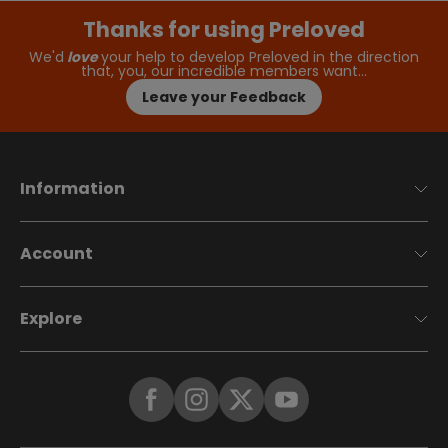
Thanks for using Preloved
We'd
love
your help to develop Preloved in the direction
that, you, our incredible members want…
Leave your Feedback
Information
Account
Explore