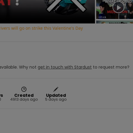
vers will go on strike this Valentine's Day
vailable.
Why not
get in touch with
Stardust
to request more?
ws
Created
Updated
0
4913 days ago
5 days ago