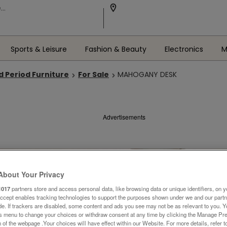
Sports & Leisure
Fashion & Beauty
Electronics
M
d Period Furniture
For Sale
MAHOGANY DESK
Advertisements
About Your Privacy
1017
partners store and access personal data, like browsing data or unique identifiers, on y
Accept enables tracking technologies to support the purposes shown under we and our part
ide. If trackers are disabled, some content and ads you see may not be as relevant to you. 
is menu to change your choices or withdraw consent at any time by clicking the Manage Pre
 of the webpage .Your choices will have effect within our Website. For more details, refer t