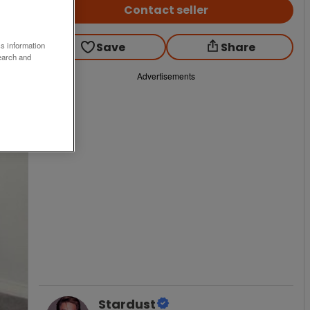
Contact seller
Save
Share
ss information
earch and
Advertisements
Stardust