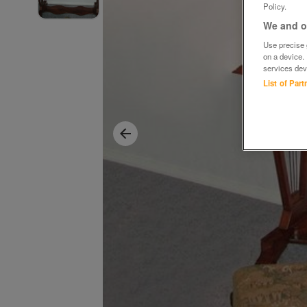
Policy.
We and ou
Use precise g
on a device.
services dev
List of Par