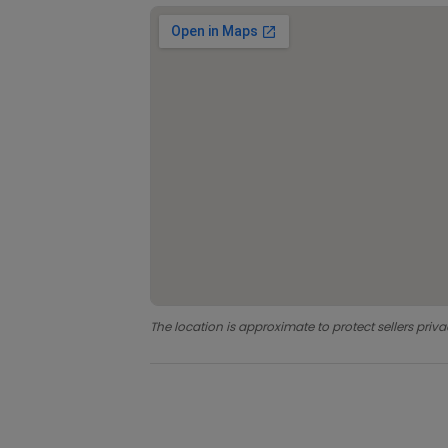
The location is approximate to protect sellers priva