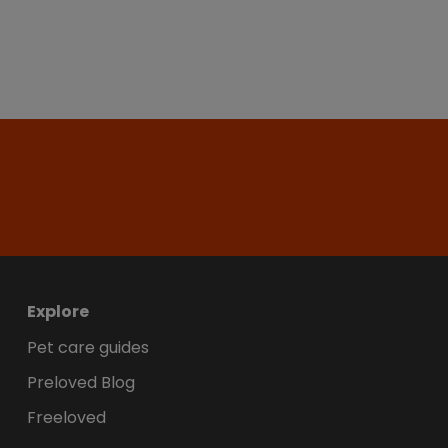
Explore
Pet care guides
Preloved Blog
Freeloved