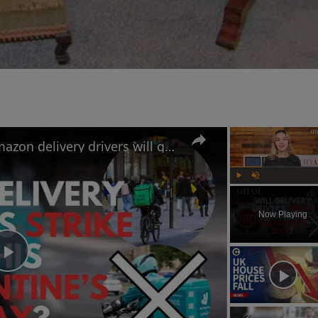
Uber Eats, Deliveroo and Amazon delivery drivers will go on strike this Valentine's Day
Play
Unmute
Now Playing
Play
Video