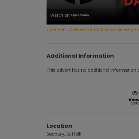
Watch on
Uber Eats, Deliveroo and Amazon delivery dri
Additional Information
This advert has no additional information a
Vie
325
Location
Sudbury, Suffolk