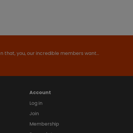
ion that, you, our incredible members want…
Account
Log in
Join
Membership