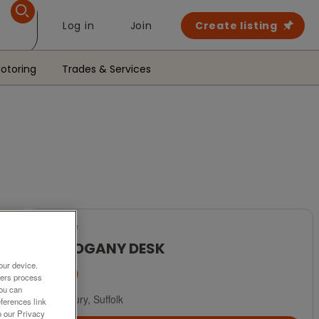
Log in
Join
Create listing
otoring
Trades & Services
For Sale
MAHOGANY DESK
our device.
£450
ners process
You can
Sudbury, Suffolk
ferences link
o our Privacy