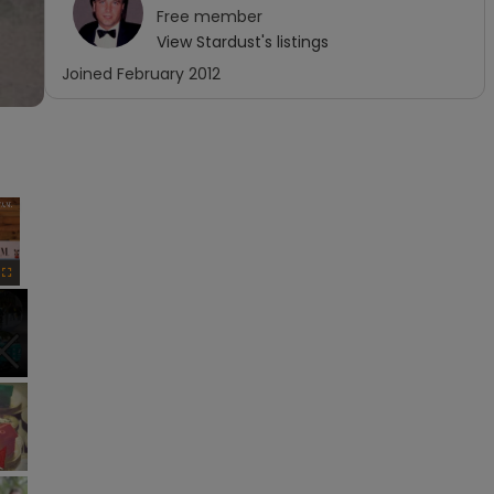
Free
member
View
Stardust
's listings
Joined
February 2012
×
Fullscreen