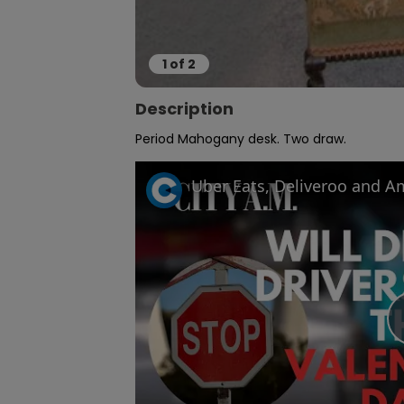
1
of
2
Description
Period Mahogany desk. Two draw.