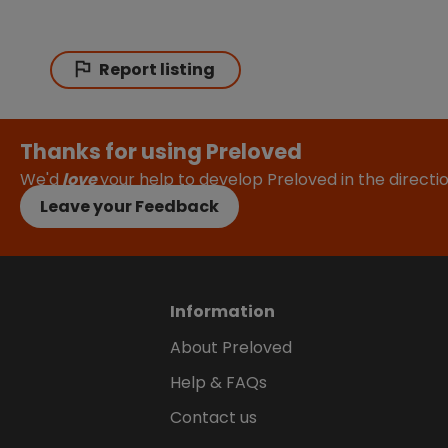
Report listing
Thanks for using Preloved
We'd
love
your help to develop Preloved in the direct
Leave your Feedback
Information
About Preloved
Help & FAQs
Contact us