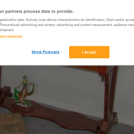
r partners process data to provide:
eolocation data. Actively scan device characteristics for identification. Store and/or acce
 Personalised advertising and content, advertising and content measurement, audience res
elopment.
tners (vendors)
Show Purposes
I Accept