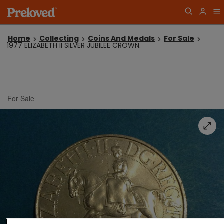
Home
Collecting
Coins And Medals
For Sale
1977 ELIZABETH II SILVER JUBILEE CROWN.
For Sale