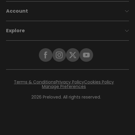
Account
Explore
Terms & Conditions
Privacy Policy
Cookies Policy
Manage Preferences
2026
Preloved. All rights reserved.