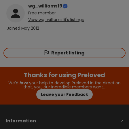
wg_williams19
Free
member
View
wg_williams19
's listings
Joined
May 2012
Report listing
Thanks for using Preloved
We'd
love
your help to develop Preloved in the direction
that, you, our incredible members want…
Leave your Feedback
Information