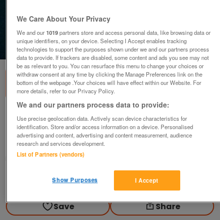
We Care About Your Privacy
We and our
1019
partners store and access personal data, like browsing data or
unique identifiers, on your device. Selecting I Accept enables tracking
1
of
2
technologies to support the purposes shown under we and our partners process
data to provide. If trackers are disabled, some content and ads you see may not
be as relevant to you. You can resurface this menu to change your choices or
withdraw consent at any time by clicking the Manage Preferences link on the
bottom of the webpage .Your choices will have effect within our Website. For
more details, refer to our Privacy Policy.
We and our partners process data to provide:
1977 ELIZABETH II SILVER JUBILEE CROWN.
Use precise geolocation data. Actively scan device characteristics for
identification. Store and/or access information on a device. Personalised
£9.99
advertising and content, advertising and content measurement, audience
research and services development.
Blackwood, Gwent
List of Partners (vendors)
wg_williams19
Contact seller
Show Purposes
I Accept
Save
Share