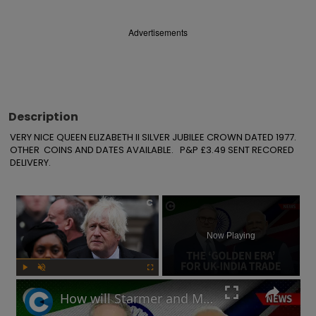
Advertisements
Description
VERY NICE QUEEN ELIZABETH II SILVER JUBILEE CROWN DATED 1977.

OTHER  COINS AND DATES AVAILABLE.   P&P £3.49 SENT RECORED 
DELIVERY.
×
Now Playing
Play
Unmute
Fullscreen
How will Starmer and Modi's UK-India trade deal impact the British economy?