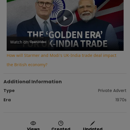
Play
Video
Watch on
How will Starmer and Modi's UK-India trade deal impact
the British economy?
Additional Information
Type
Private Advert
Era
1970s
Views
Created
Updated