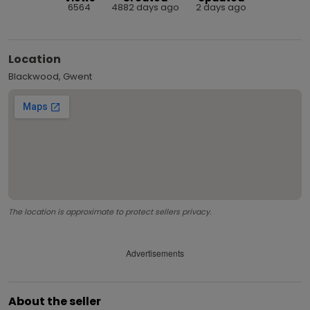
6564
4882 days ago
2 days ago
Location
Blackwood, Gwent
The location is approximate to protect sellers privacy.
Advertisements
About the seller