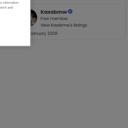
ss information
earch and
Kassbmw
Free
member
View
Kassbmw
's listings
Joined
January 2008