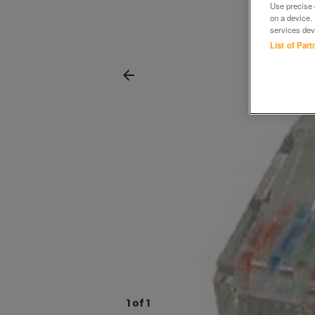
Use precise g
on a device.
services dev
List of Par
1
of
1