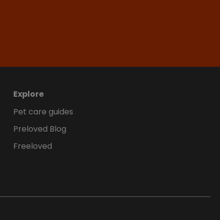
Explore
Pet care guides
Preloved Blog
Freeloved