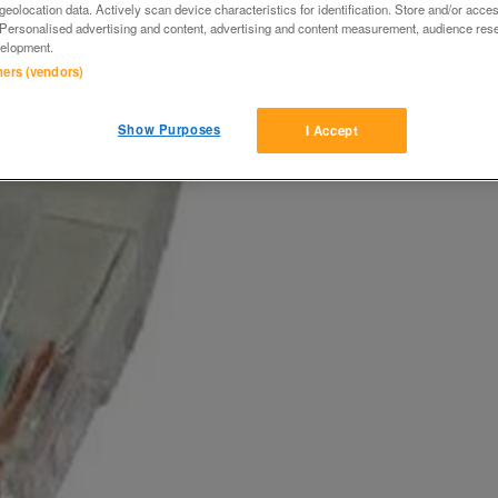
eolocation data. Actively scan device characteristics for identification. Store and/or acce
 Personalised advertising and content, advertising and content measurement, audience res
elopment.
tners (vendors)
Show Purposes
I Accept