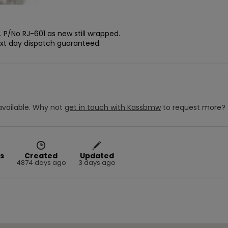
P/No RJ-601 as new still wrapped.

ext day dispatch guaranteed.
vailable.
Why not
get in touch with
Kassbmw
to request more?
s
Created
Updated
4874 days ago
3 days ago