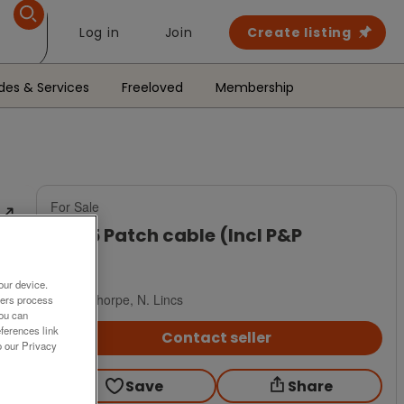
Log in
Join
Create listing
des & Services
Freeloved
Membership
For Sale
RJ 45 Patch cable (Incl P&P
£2
our device.
Scunthorpe, N. Lincs
ners process
You can
ferences link
Contact seller
o our Privacy
Save
Share