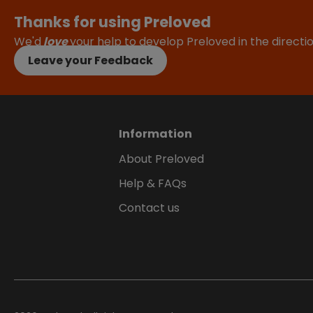
Thanks for using Preloved
We'd
love
your help to develop Preloved in the direct
Leave your Feedback
Information
About Preloved
Help & FAQs
Contact us