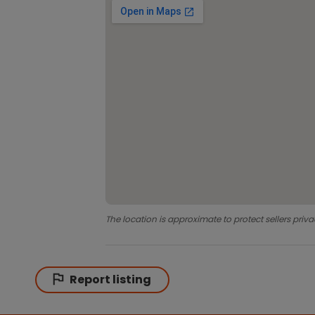
The location is approximate to protect sellers priva
Report listing