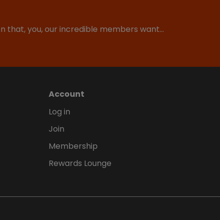
ion that, you, our incredible members want…
Account
Log in
Join
Membership
Rewards Lounge