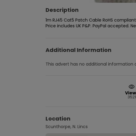
Description
1m RJ45 Cat5 Patch Cable RoHS compliant. 
Price includes UK P&P. PayPal accepted. N
Additional Information
This advert has no additional information a
View
3521
Location
Scunthorpe, N. Lincs