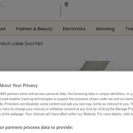
ure
Fashion & Beauty
Electronics
Motoring
Tra
Patch cable (Incl P&P
About Your Privacy
1017
partners store and access personal data, like browsing data or unique identifiers, on y
Accept enables tracking technologies to support the purposes shown under we and our part
ide. If trackers are disabled, some content and ads you see may not be as relevant to you. 
is menu to change your choices or withdraw consent at any time by clicking the Manage Pre
 of the webpage .Your choices will have effect within our Website. For more details, refer t
r partners process data to provide: