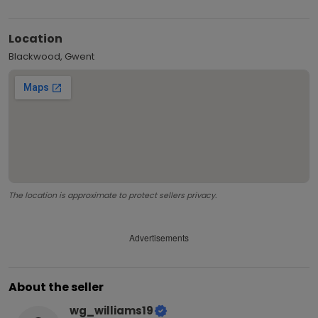
Location
Blackwood, Gwent
The location is approximate to protect sellers privacy.
Advertisements
About the seller
wg_williams19