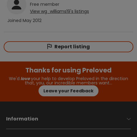
Free
member
View
wg_williams19
's listings
Joined
May 2012
Report listing
Thanks for using Preloved
We'd
love
your help to develop Preloved in the direction
that, you, our incredible members want…
Leave your Feedback
Information