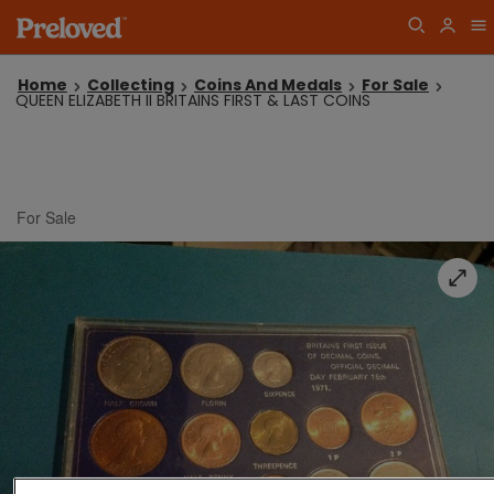
Home
Collecting
Coins And Medals
For Sale
QUEEN ELIZABETH II BRITAINS FIRST & LAST COINS
For Sale