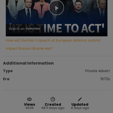
Play
Video
Watch on
How will Starmer's speech at European defence summit
impact Russia-Ukraine war?
Additional Information
Type
Private Advert
Era
1970s
Views
Created
Updated
4039
4871 days ago
4 days ago