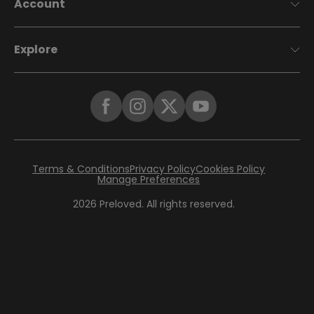
Account
Explore
Terms & Conditions
Privacy Policy
Cookies Policy
Manage Preferences
2026
Preloved. All rights reserved.