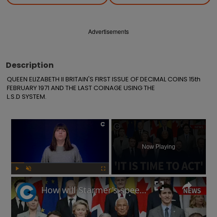
Advertisements
Description
QUEEN ELIZABETH II BRITAIN'S FIRST ISSUE OF DECIMAL COINS 15th 
FEBRUARY 1971 AND THE LAST COINAGE USING THE

L.S.D SYSTEM.
×
Now Playing
Play
Unmute
Fullscreen
How will Starmer's speech at European defence summit impact Russia-Ukraine war?