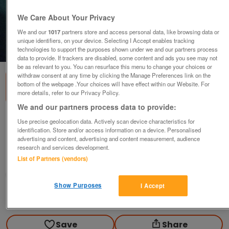
We Care About Your Privacy
We and our
1017
partners store and access personal data, like browsing data or
unique identifiers, on your device. Selecting I Accept enables tracking
1
of
3
technologies to support the purposes shown under we and our partners process
data to provide. If trackers are disabled, some content and ads you see may not
be as relevant to you. You can resurface this menu to change your choices or
withdraw consent at any time by clicking the Manage Preferences link on the
bottom of the webpage .Your choices will have effect within our Website. For
more details, refer to our Privacy Policy.
We and our partners process data to provide:
QUEEN ELIZABETH II BRITAINS FIRST & LAST
Use precise geolocation data. Actively scan device characteristics for
COINS
identification. Store and/or access information on a device. Personalised
advertising and content, advertising and content measurement, audience
£25
research and services development.
List of Partners (vendors)
Blackwood, Gwent
wg_williams19
Show Purposes
I Accept
Contact seller
Save
Share