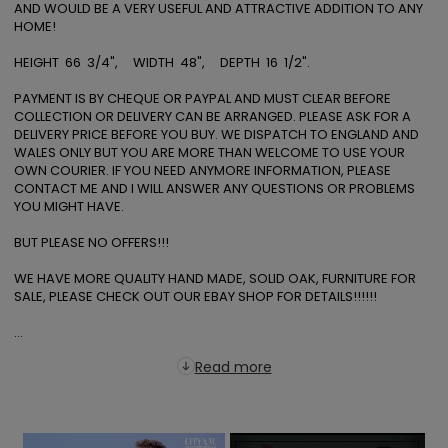
AND WOULD BE A VERY USEFUL AND ATTRACTIVE ADDITION TO ANY 
HOME! 

HEIGHT  66  3/4",     WIDTH  48",     DEPTH  16  1/2". 

PAYMENT IS BY CHEQUE OR PAYPAL AND MUST CLEAR BEFORE 
COLLECTION OR DELIVERY CAN BE ARRANGED. PLEASE ASK FOR A 
DELIVERY PRICE BEFORE YOU BUY. WE DISPATCH TO ENGLAND AND 
WALES ONLY BUT YOU ARE MORE THAN WELCOME TO USE YOUR 
OWN COURIER. IF YOU NEED ANYMORE INFORMATION, PLEASE 
CONTACT ME AND I WILL ANSWER ANY QUESTIONS OR PROBLEMS 
YOU MIGHT HAVE. 

BUT PLEASE NO OFFERS!!!

WE HAVE MORE QUALITY HAND MADE, SOLID OAK, FURNITURE FOR 
SALE, PLEASE CHECK OUT OUR EBAY SHOP FOR DETAILS!!!!!! 

...
Read more
×