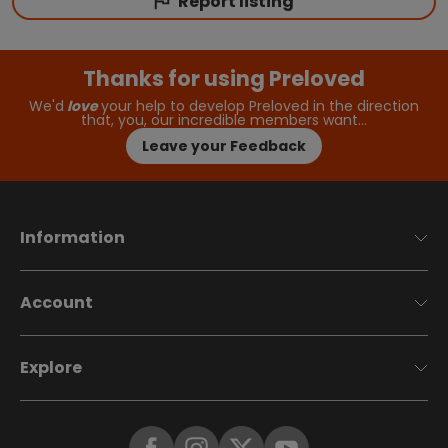
Report listing
Thanks for using Preloved
We'd
love
your help to develop Preloved in the direction
that, you, our incredible members want…
Leave your Feedback
Information
Account
Explore