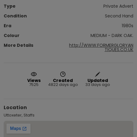
Type
Private Advert
Condition
Second Hand
Era
1980s
Colour
MEDIUM - DARK OAK.
More Details
http://WWW.FORMERGLORYAN
TIQUES.CO.UK
Views
Created
Updated
7525
4822 days ago
33 days ago
Location
Uttoxeter, Staffs