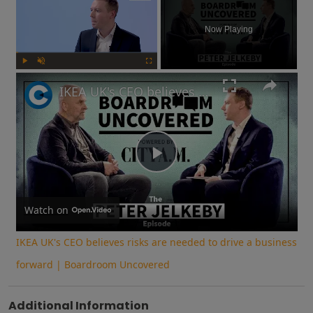
Now Playing
Play
Unmute
Fullscreen
IKEA UK's CEO believes risks are needed to drive a business forward | Boardroom Uncovered
Play
Video
Watch on
IKEA UK's CEO believes risks are needed to drive a business
forward | Boardroom Uncovered
Additional Information