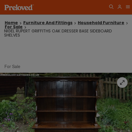
Home
Furniture And Fittings
Household Furniture
For Sale
NIGEL RUPERT GRIFFITHS OAK DRESSER BASE SIDEBOARD
SHELVES
For Sale