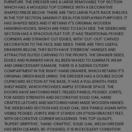
FURNITURE. THE DRESSER HAS A LARGE REMOVABLE TOP SECTION 
WHICH HAS A MOULDED TOP CORNICE WITH A DECORATIVE 
SHAPED FRIEZE BELOW. THERE ARE TWO LARGE PLATE RACK SHELVES 
IN THE TOP SECTION, MAKING IT IDEAL FOR DISPLAYING PURPOSES. IT 
HAS SHAPED SIDES AND IT RETAINS IT'S ORIGINAL WOODEN 
HANGING HOOKS, WHICH ARE FIXED TO EACH SIDE. THE SIDEBOARD 
SECTION HAS A SPACIOUS FLAT TOP, IT HAS TRADITIONAL PEGGED 
CORNERS AND STRAIGHT CUT EDGES, WITH 'CUT-OUT' CARVED 
DECORATION TO THE FACE AND SIDES. THERE ARE TWO USEFUL 
DRAWERS BELOW, THEY BOTH HAVE 'EYEBROW' HANDLES AND 
ATTRACTIVE FLUTED CARVING TO THE FRONTS. THE DRAWER SIDES, 
EDGES AND RUNNERS HAVE ALL BEEN WAXED TO ELIMINATE WEAR 
AND UNNECESSARY DAMAGE. THERE IS A SLIDING CUTLERY 
COMPARTMENT IN THE RIGHT-HAND DRAWER, WHICH RETAINS IT'S 
ORIGINAL GREEN BAIZE LINING. THE DRESSER HAS A DOUBLE DOOR 
CUPBOARD SECTION AT THE BASE, IT HAS A FULL LENGTH, FIXED 
SHELF INSIDE, WHICH PROVIDES AMPLE STORAGE SPACE. THE 
DOORS HAVE MATCHING INSET, FIELDED PANELS, PEGGED JOINTS, 
FOR ADDED STRENGTH AND DECORATIVE SOLID OAK, HAND 
CRAFTED LATCHES AND MATCHING HAND MADE WOODEN HINGES. 
THE SIDEBOARD SECTION HAS SOLID OAK, SIDE PANELS AGAIN WITH 
VISIBLE PEGGED JOINTS AND IT STANDS ON STYLISH BRACKET FEET, 
WITH DECORATIVE CORNER MOULDINGS. THIS TOP QUALITY, 
'RUPERT GRIFFITHS', 'HAND-CRAFTED', SOLID OAK, WELSH DRESSER 
HAS BEEN CLEANED, RE-POLISHED, IT IS IN EXCELLENT CONDITION 