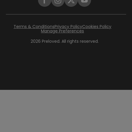
Terms & Conditions
Privacy Policy
Cookies Policy
Manage Preferences
2026
Preloved. All rights reserved.