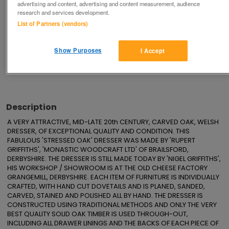
advertising and content, advertising and content measurement, audience
Save
Share
research and services development.
List of Partners (vendors)
Advertisements
Show Purposes
I Accept
Description
A VERY ATTRACTIVE, MID-LATE 20th CENTURY, CARVED OAK, WELSH 
DRESSER, OF EXCEPTIONAL QUALITY AND CONDITION. THIS 
FABULOUS 'STRESSED OAK' DRESSER WAS MADE BY 'RUPERT 
GRIFFITHS', 'MONASTIC WOODCRAFT LTD' OF BRAILSFORD, 
DERBYSHIRE. THE DRESSER IS STILL MADE TODAY BY 'NIGEL GRIFFITHS', 
HIS WORKSHOP / SHOWROOM IS AT THE OLD CHEESE FACTORY 
GRANGEMILL, DERBYSHIRE. EACH ITEM OF FURNITURE IS INDIVIDUALLY 
CRAFTED, WITH HAND CUT DOVETAILS AND IS PLANED, SANDED, 
CARVED, STAINED AND POLISHED ALL BY HAND. THE DRESSER IS 
CONSTRUCTED USING TRADITIONAL METHODS AND ONLY THE VERY 
BEST QUALITY SOLID OAK TIMBER IS USED THROUGH-OUT, 
INCLUDING ALL DRAWER LININGS AND THE BACKS OF EACH PIECE OF 