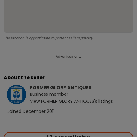
The location is approximate to protect sellers privacy.
Advertisements
About the seller
FORMER GLORY ANTIQUES
Business
member
View
FORMER GLORY ANTIQUES
's listings
Joined
December 2011