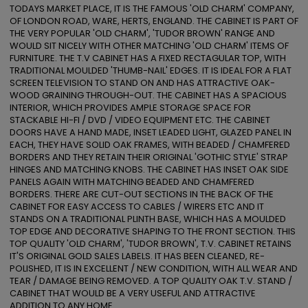
TODAYS MARKET PLACE, IT IS THE FAMOUS 'OLD CHARM' COMPANY, 
OF LONDON ROAD, WARE, HERTS, ENGLAND. THE CABINET IS PART OF 
THE VERY POPULAR 'OLD CHARM', 'TUDOR BROWN' RANGE AND 
WOULD SIT NICELY WITH OTHER MATCHING 'OLD CHARM' ITEMS OF 
FURNITURE. THE T.V CABINET HAS A FIXED RECTAGULAR TOP, WITH 
TRADITIONAL MOULDED 'THUMB-NAIL' EDGES. IT IS IDEAL FOR A FLAT 
SCREEN TELEVISION TO STAND ON AND HAS ATTRACTIVE OAK-
WOOD GRAINING THROUGH-OUT. THE CABINET HAS A SPACIOUS 
INTERIOR, WHICH PROVIDES AMPLE STORAGE SPACE FOR 
STACKABLE HI-FI / DVD / VIDEO EQUIPMENT ETC. THE CABINET 
DOORS HAVE A HAND MADE, INSET LEADED LIGHT, GLAZED PANEL IN 
EACH, THEY HAVE SOLID OAK FRAMES, WITH BEADED / CHAMFERED 
BORDERS AND THEY RETAIN THEIR ORIGINAL 'GOTHIC STYLE' STRAP 
HINGES AND MATCHING KNOBS. THE CABINET HAS INSET OAK SIDE 
PANELS AGAIN WITH MATCHING BEADED AND CHAMFERED 
BORDERS. THERE ARE CUT-OUT SECTIONS IN THE BACK OF THE 
CABINET FOR EASY ACCESS TO CABLES / WIRERS ETC AND IT 
STANDS ON A TRADITIONAL PLINTH BASE, WHICH HAS A MOULDED 
TOP EDGE AND DECORATIVE SHAPING TO THE FRONT SECTION. THIS 
TOP QUALITY 'OLD CHARM', 'TUDOR BROWN', T.V. CABINET RETAINS 
IT'S ORIGINAL GOLD SALES LABELS. IT HAS BEEN CLEANED, RE-
POLISHED, IT IS IN EXCELLENT / NEW CONDITION, WITH ALL WEAR AND 
TEAR / DAMAGE BEING REMOVED. A TOP QUALITY OAK T.V. STAND / 
CABINET THAT WOULD BE A VERY USEFUL AND ATTRACTIVE 
ADDITION TO ANY HOME. 
