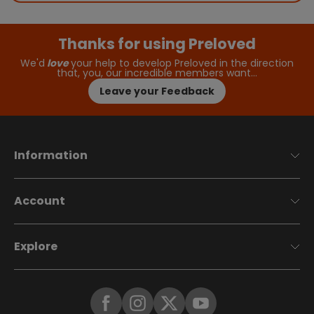
Thanks for using Preloved
We'd
love
your help to develop Preloved in the direction
that, you, our incredible members want…
Leave your Feedback
Information
Account
Explore