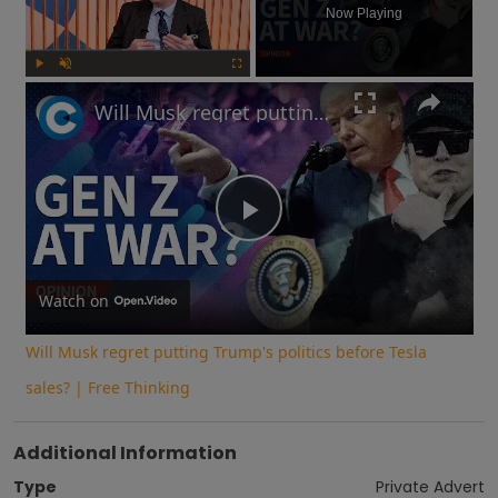
Now Playing
Play
Unmute
Fullscreen
Will Musk regret putting Trump's politics before Tesla sales? | Free Thinking
Play
Video
Watch on
Will Musk regret putting Trump's politics before Tesla
sales? | Free Thinking
Additional Information
Type
Private Advert