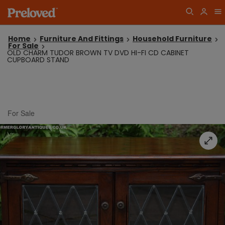
Home
Furniture And Fittings
Household Furniture
For Sale
OLD CHARM TUDOR BROWN TV DVD HI-FI CD CABINET
CUPBOARD STAND
For Sale