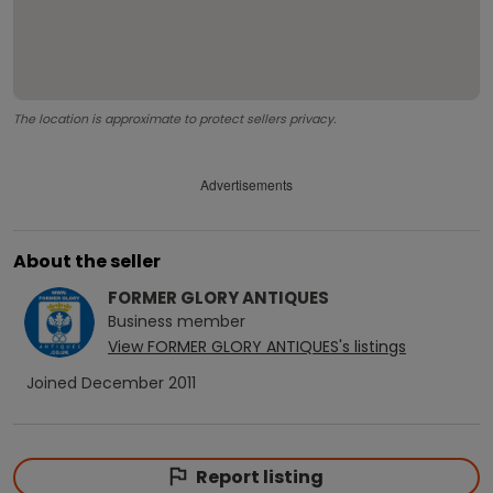
The location is approximate to protect sellers privacy.
Advertisements
About the seller
FORMER GLORY ANTIQUES
Business
member
View
FORMER GLORY ANTIQUES
's listings
Joined
December 2011
Report listing