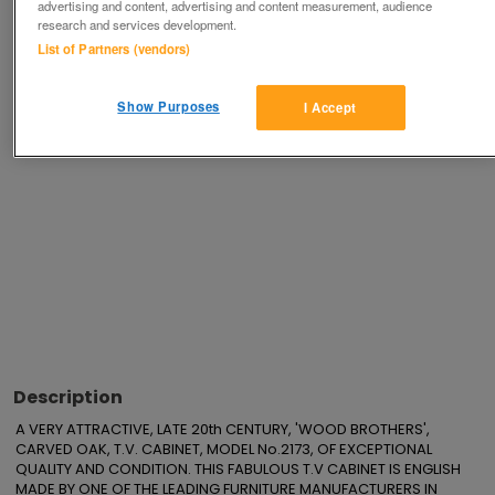
advertising and content, advertising and content measurement, audience
Save
Share
research and services development.
List of Partners (vendors)
Advertisements
Show Purposes
I Accept
Description
A VERY ATTRACTIVE, LATE 20th CENTURY, 'WOOD BROTHERS', 
CARVED OAK, T.V. CABINET, MODEL No.2173, OF EXCEPTIONAL 
QUALITY AND CONDITION. THIS FABULOUS T.V CABINET IS ENGLISH 
MADE BY ONE OF THE LEADING FURNITURE MANUFACTURERS IN 