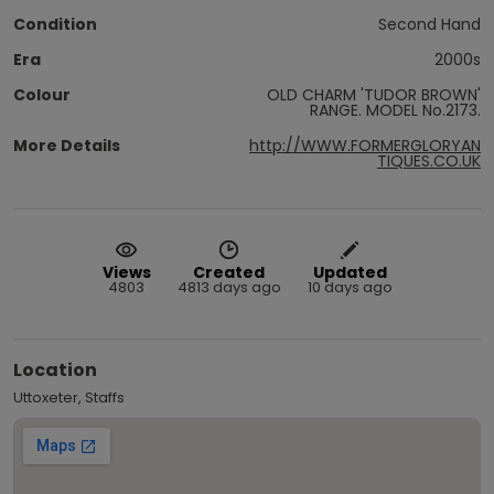
Condition
Second Hand
Era
2000s
Colour
OLD CHARM 'TUDOR BROWN'
RANGE. MODEL No.2173.
More Details
http://WWW.FORMERGLORYAN
TIQUES.CO.UK
Views
Created
Updated
4803
4813 days ago
10 days ago
Location
Uttoxeter, Staffs