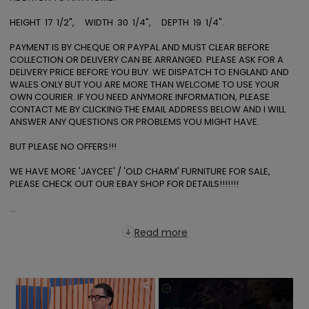
HEIGHT  17  1/2",     WIDTH  30  1/4",     DEPTH  19  1/4".  

PAYMENT IS BY CHEQUE OR PAYPAL AND MUST CLEAR BEFORE 
COLLECTION OR DELIVERY CAN BE ARRANGED. PLEASE ASK FOR A 
DELIVERY PRICE BEFORE YOU BUY. WE DISPATCH TO ENGLAND AND 
WALES ONLY BUT YOU ARE MORE THAN WELCOME TO USE YOUR 
OWN COURIER. IF YOU NEED ANYMORE INFORMATION, PLEASE 
CONTACT ME BY CLICKING THE EMAIL ADDRESS BELOW AND I WILL 
ANSWER ANY QUESTIONS OR PROBLEMS YOU MIGHT HAVE. 

BUT PLEASE NO OFFERS!!! 

WE HAVE MORE 'JAYCEE' / 'OLD CHARM' FURNITURE FOR SALE, 
PLEASE CHECK OUT OUR EBAY SHOP FOR DETAILS!!!!!!! 

...
Read more
×