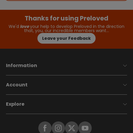
Thanks for using Preloved
We'd
love
your help to develop Preloved in the direction
that, you, our incredible members want…
Leave your Feedback
Information
Account
Explore