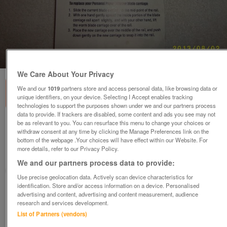
1
of
2
We Care About Your Privacy
We and our
1019
partners store and access personal data, like browsing data or
unique identifiers, on your device. Selecting I Accept enables tracking
technologies to support the purposes shown under we and our partners process
data to provide. If trackers are disabled, some content and ads you see may not
be as relevant to you. You can resurface this menu to change your choices or
Paper Trimmer
withdraw consent at any time by clicking the Manage Preferences link on the
£5
bottom of the webpage .Your choices will have effect within our Website. For
more details, refer to our Privacy Policy.
Stourbridge, West Midlands
We and our partners process data to provide:
joerba
Use precise geolocation data. Actively scan device characteristics for
identification. Store and/or access information on a device. Personalised
Contact seller
advertising and content, advertising and content measurement, audience
research and services development.
List of Partners (vendors)
Save
Share