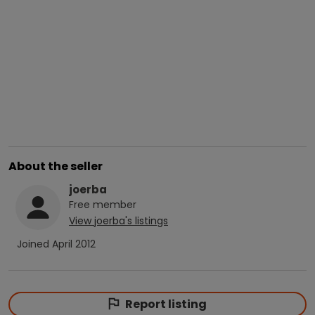
About the seller
joerba
Free
member
View
joerba
's listings
Joined
April 2012
Report listing