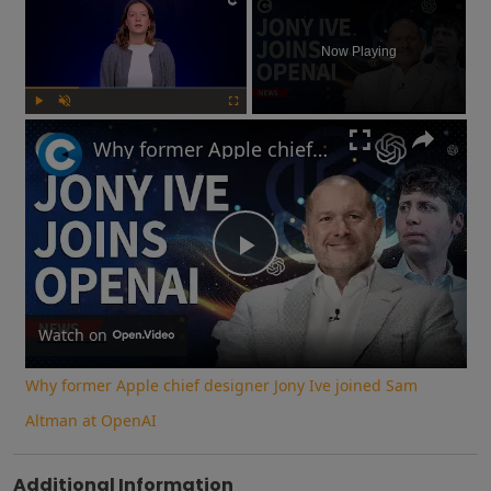
Now Playing
Play
Unmute
Fullscreen
Why former Apple chief designer Jony Ive joined Sam Altman at OpenAI
Play
Video
Watch on
Why former Apple chief designer Jony Ive joined Sam
Altman at OpenAI
Additional Information