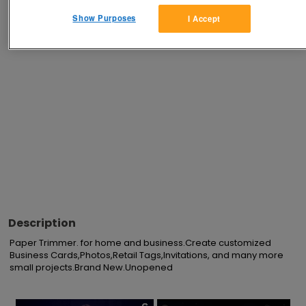
Show Purposes
I Accept
Advertisements
Description
Paper Trimmer. for home and business.Create customized 
Business Cards,Photos,Retail Tags,Invitations, and many more 
small projects.Brand New.Unopened
×