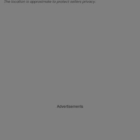
The location is approximate to protect sellers privacy.
Advertisements