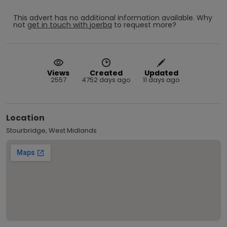
This advert has no additional information available.
Why
not
get in touch with
joerba
to request more?
Views
Created
Updated
2557
4752 days ago
11 days ago
Location
Stourbridge, West Midlands