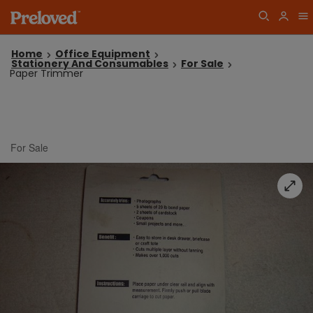
Home
Office Equipment
Stationery And Consumables
For Sale
Paper Trimmer
For Sale