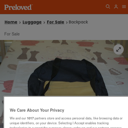
Home
Luggage
For Sale
Backpack
For Sale
We Care About Your Privacy
We and our
1017
partners store and access personal data, like browsing data or
unique identifiers, on your device. Selecting I Accept enables tracking
technologies to support the purposes shown under we and our partners process