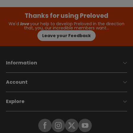
Thanks for using Preloved
We'd
love
your help to develop Preloved in the direction
that, you, our incredible members want…
Leave your Feedback
Information
Account
Explore