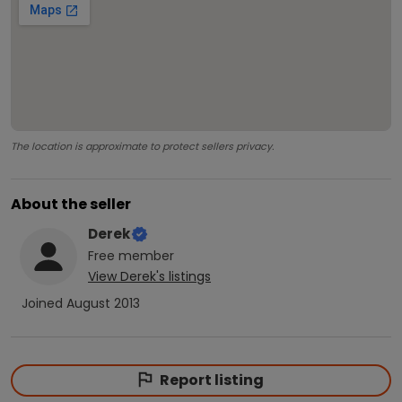
The location is approximate to protect sellers privacy.
About the seller
Derek
Free
member
View
Derek
's listings
Joined
August 2013
Report listing