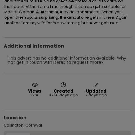
about medium size. So no great weight for a child to carry on 
their back. At the same time though, it can be quite suitable for 
Man or Woman. At first sight, they do look smallbut when you 
open them up, its surprising, the amout one gets in there. Again 
another item my wife for her swimming but never got used.
Additional Information
This advert has no additional information available.
Why
not
get in touch with
Derek
to request more?
Views
Created
Updated
5900
4740 days ago
7 days ago
Location
Callington, Cornwall