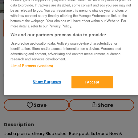
data to provide. If trackers are disabled, some content and ads you see may not
1
of
1
be as relevant to you. You can resurface this menu to change your choices or
withdraw consent at any time by clicking the Manage Preferences link on the
bottom of the webpage .Your choices will have effect within our Website. For
more details, refer to our Privacy Policy.
We and our partners process data to provide:
Use precise geolocation data. Actively scan device characteristics for
Backpack
identification. Store and/or access information on a device. Personalised
advertising and content, advertising and content measurement, audience
£7.50
research and services development.
List of Partners (vendors)
Callington, Cornwall
Derek
Show Purposes
I Accept
Contact seller
Save
Share
Description
Just a plain ordinary Blue colour Backpack. Its brand New & 