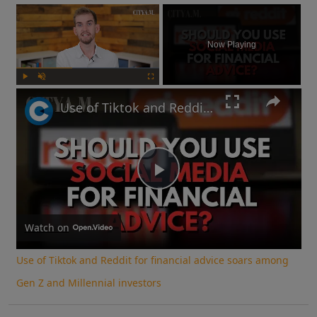
×
Now Playing
Play
Unmute
Fullscreen
Use of Tiktok and Reddit for financial advice soars among Gen Z and Millennial investors
Play
Video
Watch on
Use of Tiktok and Reddit for financial advice soars among
Gen Z and Millennial investors