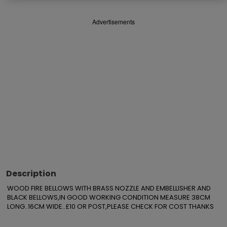
Advertisements
Description
WOOD FIRE BELLOWS WITH BRASS NOZZLE AND EMBELLISHER AND 
BLACK BELLOWS,IN GOOD WORKING CONDITION MEASURE 38CM 
LONG..16CM WIDE..£10 OR POST,PLEASE CHECK FOR COST THANKS