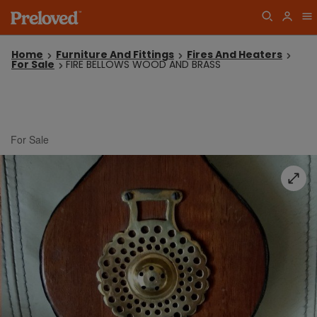
Home
Furniture And Fittings
Fires And Heaters
For Sale
FIRE BELLOWS WOOD AND BRASS
For Sale