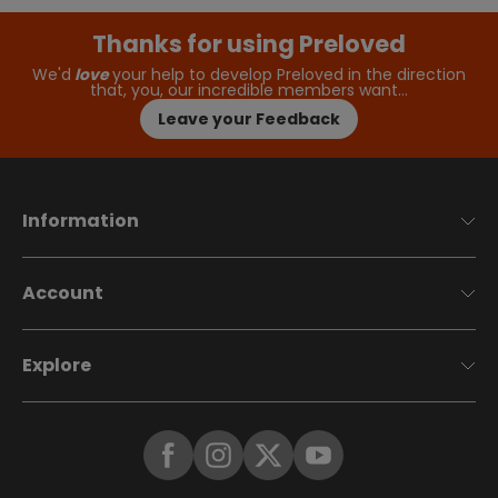
Thanks for using Preloved
We'd
love
your help to develop Preloved in the direction
that, you, our incredible members want…
Leave your Feedback
Information
Account
Explore