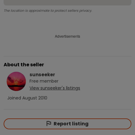
The location is approximate to protect sellers privacy.
Advertisements
About the seller
sunseeker
Free
member
View
sunseeker
's listings
Joined
August 2010
Report listing