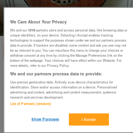
We Care About Your Privacy
1
of
1
We and our
1019
partners store and access personal data, like browsing data or
unique identifiers, on your device. Selecting I Accept enables tracking
technologies to support the purposes shown under we and our partners process
data to provide. If trackers are disabled, some content and ads you see may not
be as relevant to you. You can resurface this menu to change your choices or
withdraw consent at any time by clicking the Manage Preferences link on the
bottom of the webpage .Your choices will have effect within our Website. For
more details, refer to our Privacy Policy.
FIRE BELLOWS WOOD AND BRASS
We and our partners process data to provide:
£10
Use precise geolocation data. Actively scan device characteristics for
Preston, Lancashire
identification. Store and/or access information on a device. Personalised
advertising and content, advertising and content measurement, audience
sunseeker
research and services development.
List of Partners (vendors)
Contact seller
Show Purposes
I Accept
Save
Share