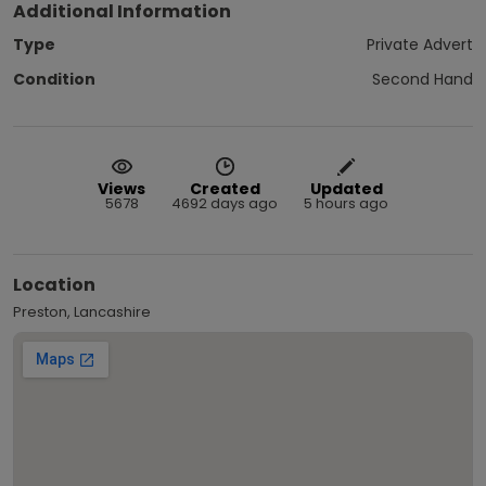
Additional Information
Type
Private Advert
Condition
Second Hand
Views
Created
Updated
5678
4692 days ago
5 hours ago
Location
Preston, Lancashire