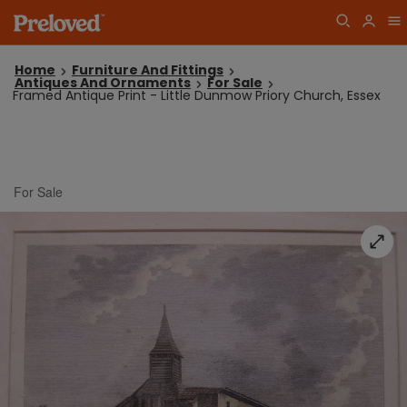
Home
Furniture And Fittings
Antiques And Ornaments
For Sale
Framed Antique Print - Little Dunmow Priory Church, Essex
For Sale