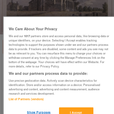
1
of
3
We Care About Your Privacy
We and our
1017
partners store and access personal data, like browsing data or
unique identifiers, on your device. Selecting I Accept enables tracking
technologies to support the purposes shown under we and our partners process
data to provide. If trackers are disabled, some content and ads you see may not
be as relevant to you. You can resurface this menu to change your choices or
withdraw consent at any time by clicking the Manage Preferences link on the
bottom of the webpage .Your choices will have effect within our Website. For
Framed Antique Print - Little Dunmow Priory
more details, refer to our Privacy Policy.
Church, Essex
We and our partners process data to provide:
£25
Use precise geolocation data. Actively scan device characteristics for
Chandlers Ford, Hampshire
identification. Store and/or access information on a device. Personalised
advertising and content, advertising and content measurement, audience
mshcah
research and services development.
List of Partners (vendors)
Contact seller
Show Purposes
I Accept