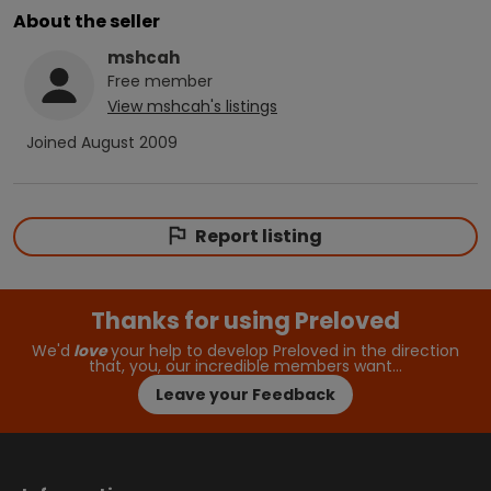
About the seller
mshcah
Free
member
View
mshcah
's listings
Joined
August 2009
Report listing
Thanks for using Preloved
We'd
love
your help to develop Preloved in the direction
that, you, our incredible members want…
Leave your Feedback