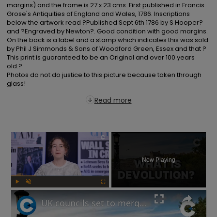
margins) and the frame is 27 x 23 cms. First published in Francis 
Grose's Antiquities of England and Wales, 1786. Inscriptions 
below the artwork read ?Published Sept 6th 1786 by S Hooper? 
and ?Engraved by Newton?. Good condition with good margins. 
On the back is a label and a stamp which indicates this was sold 
by Phil J Simmonds & Sons of Woodford Green, Essex and that ?
This print is guaranteed to be an Original and over 100 years 
old.?

Photos do not do justice to this picture because taken through 
glass!
Read more
×
Now Playing
Play
Unmute
Fullscreen
UK councils set to merge under Labour’s new devolution plans