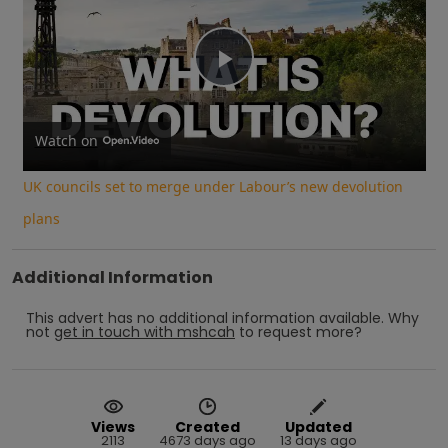
Play
Video
Watch on
UK councils set to merge under Labour’s new devolution
plans
Additional Information
This advert has no additional information available.
Why
not
get in touch with
mshcah
to request more?
Views
Created
Updated
2113
4673 days ago
13 days ago