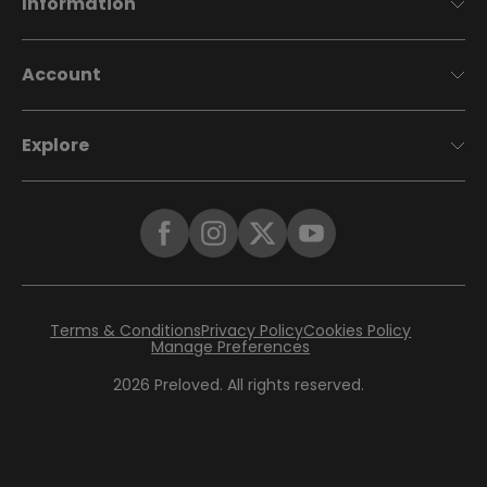
Information
Account
Explore
Terms & Conditions
Privacy Policy
Cookies Policy
Manage Preferences
2026
Preloved. All rights reserved.