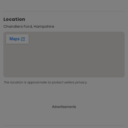
Location
Chandlers Ford, Hampshire
The location is approximate to protect sellers privacy.
Advertisements