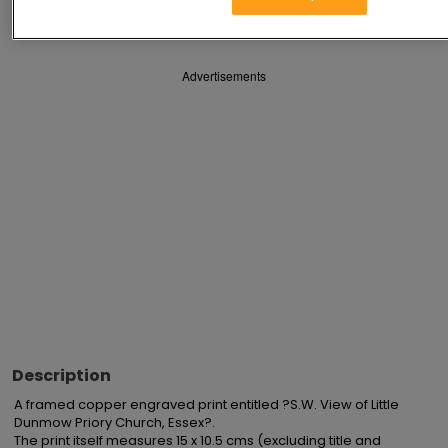
Save
Share
Advertisements
Description
A framed copper engraved print entitled ?S.W. View of Little 
Dunmow Priory Church, Essex?.

The print itself measures 15 x 10.5 cms (excluding title and 