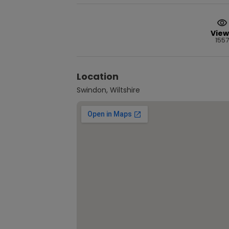
View
1557
Location
Swindon, Wiltshire