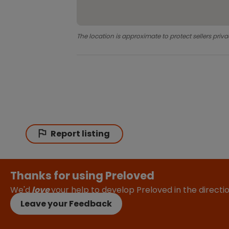
The location is approximate to protect sellers priva
Report listing
Thanks for using Preloved
We'd
love
your help to develop Preloved in the direct
Leave your Feedback