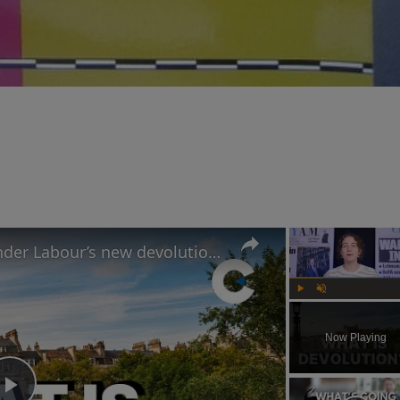
UK councils set to merge under Labour’s new devolution plans
Play
Unmute
Now Playing