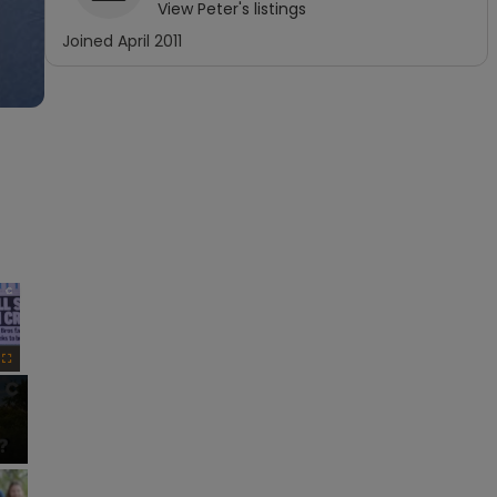
View
Peter
's listings
Joined
April 2011
×
Fullscreen