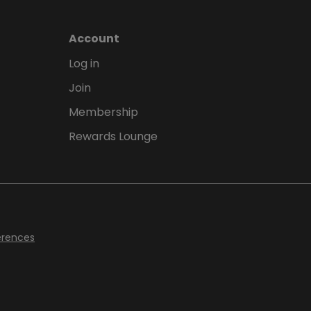
Account
Log in
Join
Membership
Rewards Lounge
erences