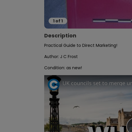
1
of
1
Description
Practical Guide to Direct Marketing!

Author: J C Frost

Condition: as new!