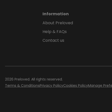
Information
About Preloved
Help & FAQs
Contact us
2026
Preloved. All rights reserved.
Terms & Conditions
Privacy Policy
Cookies Policy
Manage Pref