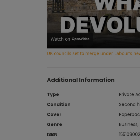
Watch on
UK councils set to merge under Labour’s ne
Additional Information
Type
Private A
Condition
Second 
Cover
Paperbac
Genre
Business,
ISBN
15510800