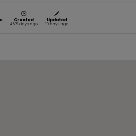
s
Created
Updated
4671 days ago
10 days ago