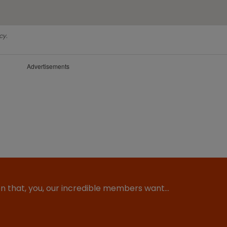
cy.
Advertisements
ion that, you, our incredible members want…