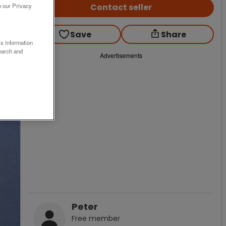
Contact seller
o our Privacy
Save
Share
ss information
earch and
Advertisements
Peter
Free
member