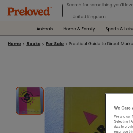
Search form
Search for something you'll love
Select your location
Animals
Home & Family
Sports & Leis
Home
Books
For Sale
Practical Guide to Direct Mark
We Care 
We and our
Selecting I 
data to prov
resurface th