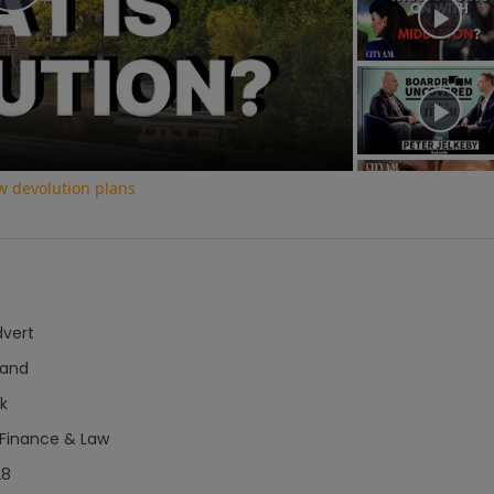
Play
Video
w devolution plans
dvert
hand
k
 Finance & Law
28