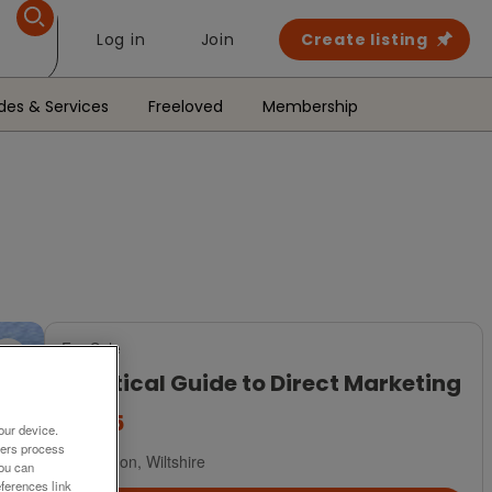
Log in
Join
Create listing
des & Services
Freeloved
Membership
For Sale
Practical Guide to Direct Marketing
£5.25
our device.
ners process
Swindon, Wiltshire
You can
ferences link