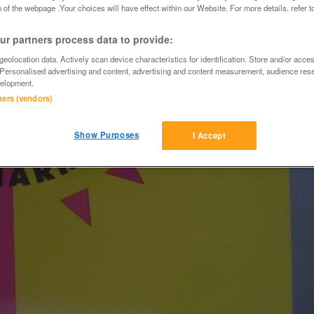
 of the webpage .Your choices will have effect within our Website. For more details, refer t
r partners process data to provide:
eolocation data. Actively scan device characteristics for identification. Store and/or acce
 Personalised advertising and content, advertising and content measurement, audience res
elopment.
tners (vendors)
Show Purposes
I Accept