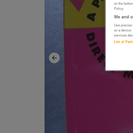
on the bottom
Policy.
We and ou
Use precise g
on a device.
services dev
List of Par