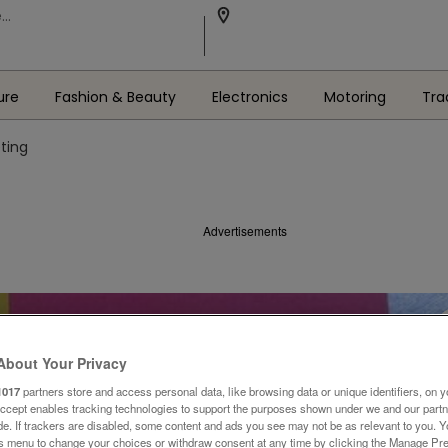
ure
Fashion & Beauty
Electronics
Motoring
Tra
eting
Advertisements
About Your Privacy
1017
partners store and access personal data, like browsing data or unique identifiers, on y
Accept enables tracking technologies to support the purposes shown under we and our part
ide. If trackers are disabled, some content and ads you see may not be as relevant to you. 
is menu to change your choices or withdraw consent at any time by clicking the Manage Pre