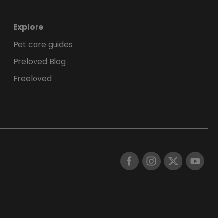
Explore
Pet care guides
Preloved Blog
Freeloved